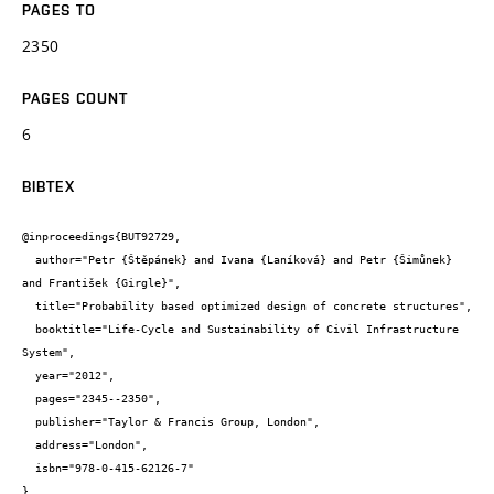
PAGES TO
2350
PAGES COUNT
6
BIBTEX
@inproceedings{BUT92729,

  author="Petr {Štěpánek} and Ivana {Laníková} and Petr {Šimůnek} 
and František {Girgle}",

  title="Probability based optimized design of concrete structures",

  booktitle="Life-Cycle and Sustainability of Civil Infrastructure 
System",

  year="2012",

  pages="2345--2350",

  publisher="Taylor & Francis Group, London",

  address="London",

  isbn="978-0-415-62126-7"

}