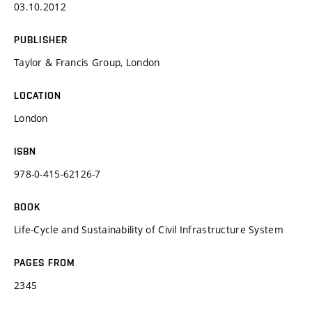
03.10.2012
PUBLISHER
Taylor & Francis Group, London
LOCATION
London
ISBN
978-0-415-62126-7
BOOK
Life-Cycle and Sustainability of Civil Infrastructure System
PAGES FROM
2345