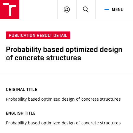
VUT
LOG
SEARCH
MENU
IN
PUBLICATION RESULT DETAIL
Probability based optimized design
of concrete structures
ORIGINAL TITLE
Probability based optimized design of concrete structures
ENGLISH TITLE
Probability based optimized design of concrete structures