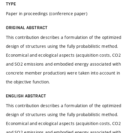
TYPE
Paper in proceedings (conference paper)
ORIGINAL ABSTRACT
This contribution describes a formulation of the optimized
design of structures using the fully probabilistic method.
Economical and ecological aspects (acquisition costs, CO2
and SO2 emissions and embodied energy associated with
concrete member production) were taken into account in
the objective function.
ENGLISH ABSTRACT
This contribution describes a formulation of the optimized
design of structures using the fully probabilistic method.
Economical and ecological aspects (acquisition costs, CO2
and SO2 emissions and embodied energy associated with