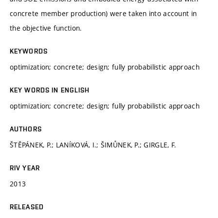
concrete member production) were taken into account in
the objective function.
KEYWORDS
optimization; concrete; design; fully probabilistic approach
KEY WORDS IN ENGLISH
optimization; concrete; design; fully probabilistic approach
AUTHORS
ŠTĚPÁNEK, P.; LANÍKOVÁ, I.; ŠIMŮNEK, P.; GIRGLE, F.
RIV YEAR
2013
RELEASED