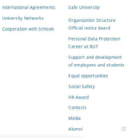
International Agreements
Safe University
University Networks
Organization Structure
Official notice board
Cooperation with Schools
Personal Data Protection
Career at BUT
Support and development
of employees and students
Equal opportunities
Social Safety
HR Award
Contacts
Media
Alumni