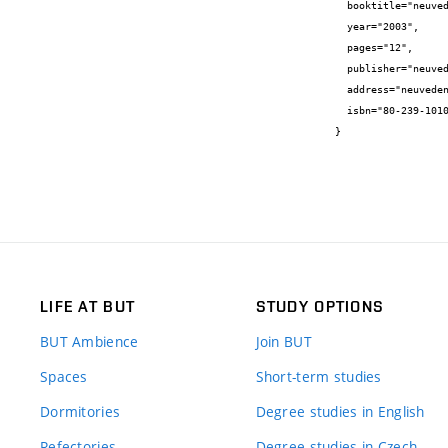
  booktitle="neuvedeno",

  year="2003",

  pages="12",

  publisher="neuvedeno",

  address="neuvedeno",

  isbn="80-239-1010-8"

}
LIFE AT BUT
STUDY OPTIONS
BUT Ambience
Join BUT
Spaces
Short-term studies
Dormitories
Degree studies in English
Refectories
Degree studies in Czech