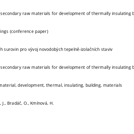
of secondary raw materials for development of thermally insulating b
ings (conference paper)
ch surovin pro vývoj novodobých tepelně-izolačních staviv
of secondary raw materials for development of thermally insulating b
aterial, development, thermal, insulating, building, materials
, J., Bradáč, O., Kmínová, H.