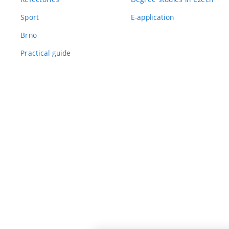
Sport
E-application
Brno
Practical guide