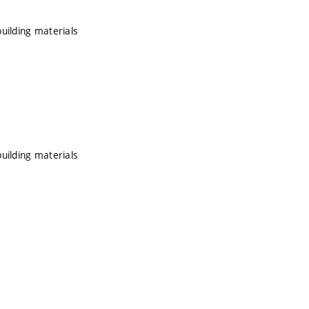
uilding materials
uilding materials