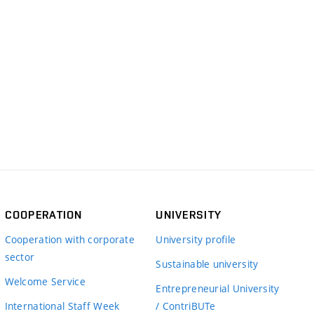
COOPERATION
UNIVERSITY
Cooperation with corporate
University profile
sector
Sustainable university
Welcome Service
Entrepreneurial University
International Staff Week
/ ContriBUTe