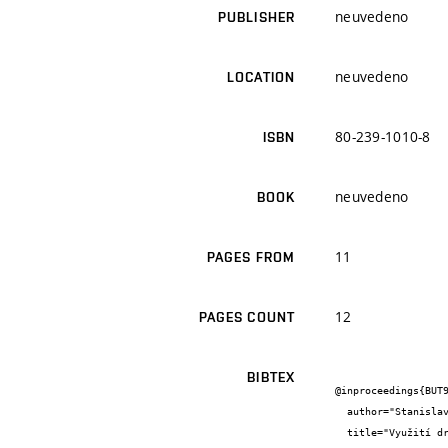
neuvedeno
PUBLISHER
neuvedeno
LOCATION
80-239-1010-8
ISBN
neuvedeno
BOOK
11
PAGES FROM
12
PAGES COUNT
BIBTEX
@inproceedings{BUT9
  author="Stanislav {Šťastník} and Jiří {Zach} and Oto {Bradáč} and Hana {Kmínová}",

  title="Využití druhotných surovin pro vývoj novodobých tepelně-izolačních staviv",
