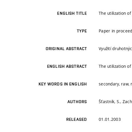
The utilization 
ENGLISH TITLE
Paper in proceed
TYPE
Využití druhotný
ORIGINAL ABSTRACT
The utilization 
ENGLISH ABSTRACT
secondary, raw, m
KEY WORDS IN ENGLISH
Šťastník, S., Zach
AUTHORS
01.01.2003
RELEASED