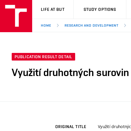
VUT
LIFE AT BUT
STUDY OPTIONS
HOME
RESEARCH AND DEVELOPMENT
PUBLICATION RESULT DETAIL
Využití druhotných surovin
Využití druhotný
ORIGINAL TITLE