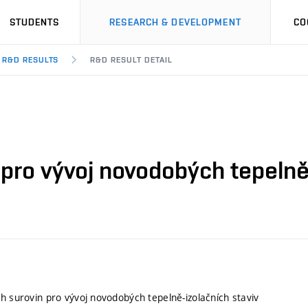
STUDENTS
RESEARCH & DEVELOPMENT
CO
R&D RESULTS
R&D RESULT DETAIL
 pro vývoj novodobých tepelně
ch surovin pro vývoj novodobých tepelně-izolačních staviv