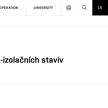
LOG
SEARCH
OPERATION
UNIVERSITY
CS
IN
-izolačních staviv