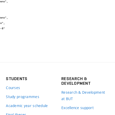
STUDENTS
RESEARCH &
DEVELOPMENT
Courses
Research & Development
Study programmes
at BUT
Academic year schedule
Excellence support
Final theses