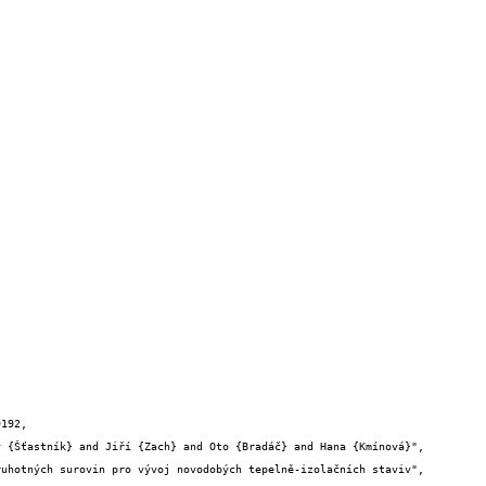
192,
