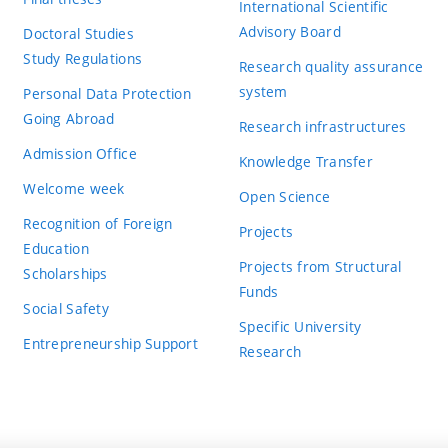
International Scientific
Advisory Board
Doctoral Studies
Study Regulations
Research quality assurance
system
Personal Data Protection
Going Abroad
Research infrastructures
Admission Office
Knowledge Transfer
Welcome week
Open Science
Recognition of Foreign
Projects
Education
Projects from Structural
Scholarships
Funds
Social Safety
Specific University
Entrepreneurship Support
Research