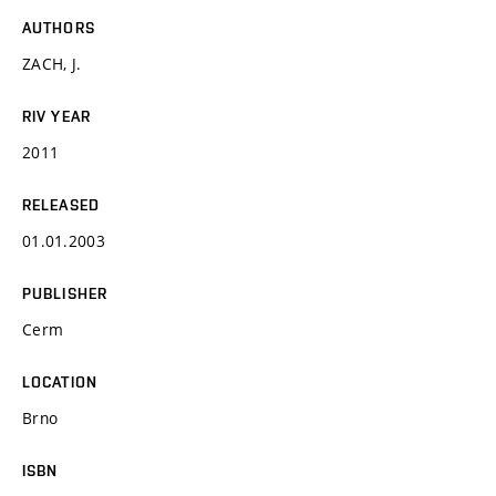
AUTHORS
ZACH, J.
RIV YEAR
2011
RELEASED
01.01.2003
PUBLISHER
Cerm
LOCATION
Brno
ISBN