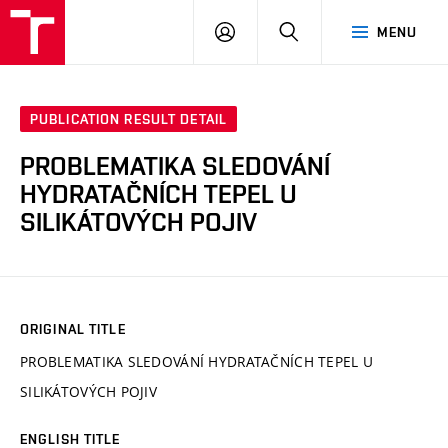
VUT
LOG
SEARCH
MENU
IN
PUBLICATION RESULT DETAIL
PROBLEMATIKA SLEDOVÁNÍ
HYDRATAČNÍCH TEPEL U
SILIKÁTOVÝCH POJIV
ORIGINAL TITLE
PROBLEMATIKA SLEDOVÁNÍ HYDRATAČNÍCH TEPEL U
SILIKÁTOVÝCH POJIV
ENGLISH TITLE