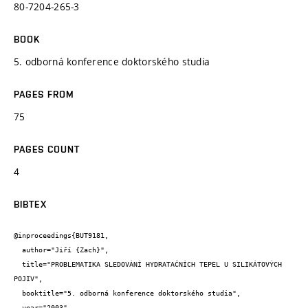
80-7204-265-3
BOOK
5. odborná konference doktorského studia
PAGES FROM
75
PAGES COUNT
4
BIBTEX
@inproceedings{BUT9181,

  author="Jiří {Zach}",

  title="PROBLEMATIKA SLEDOVÁNÍ HYDRATAČNÍCH TEPEL U SILIKÁTOVÝCH 
POJIV",

  booktitle="5. odborná konference doktorského studia",

  year="2003",
