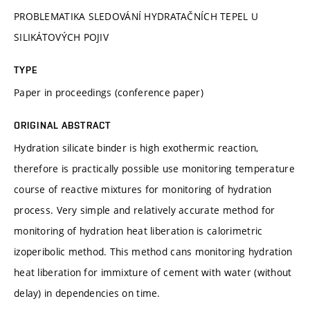
PROBLEMATIKA SLEDOVÁNÍ HYDRATAČNÍCH TEPEL U
SILIKÁTOVÝCH POJIV
TYPE
Paper in proceedings (conference paper)
ORIGINAL ABSTRACT
Hydration silicate binder is high exothermic reaction,
therefore is practically possible use monitoring temperature
course of reactive mixtures for monitoring of hydration
process. Very simple and relatively accurate method for
monitoring of hydration heat liberation is calorimetric
izoperibolic method. This method cans monitoring hydration
heat liberation for immixture of cement with water (without
delay) in dependencies on time.