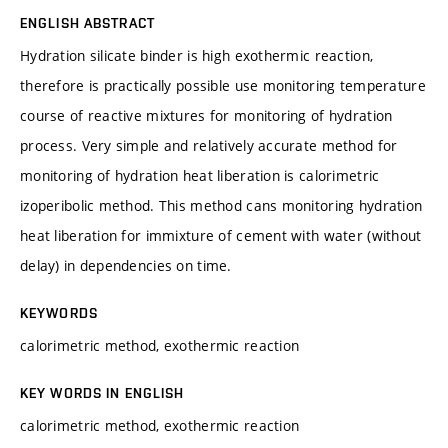
ENGLISH ABSTRACT
Hydration silicate binder is high exothermic reaction,
therefore is practically possible use monitoring temperature
course of reactive mixtures for monitoring of hydration
process. Very simple and relatively accurate method for
monitoring of hydration heat liberation is calorimetric
izoperibolic method. This method cans monitoring hydration
heat liberation for immixture of cement with water (without
delay) in dependencies on time.
KEYWORDS
calorimetric method, exothermic reaction
KEY WORDS IN ENGLISH
calorimetric method, exothermic reaction