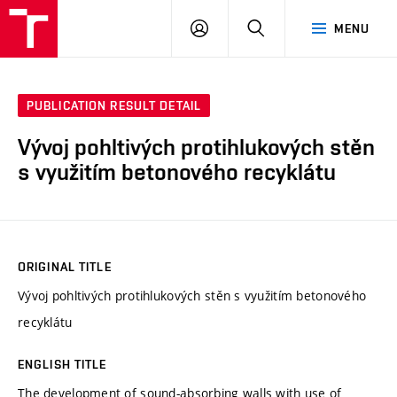
VUT
LOG
SEARCH
MENU
IN
PUBLICATION RESULT DETAIL
Vývoj pohltivých protihlukových stěn
s využitím betonového recyklátu
ORIGINAL TITLE
Vývoj pohltivých protihlukových stěn s využitím betonového
recyklátu
ENGLISH TITLE
The development of sound-absorbing walls with use of