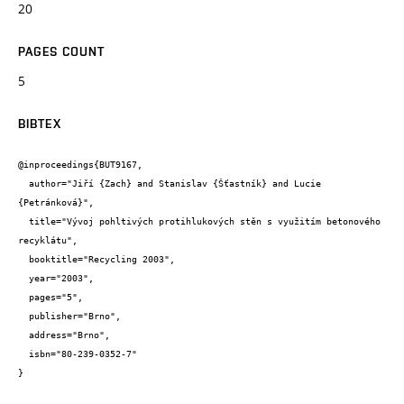
20
PAGES COUNT
5
BIBTEX
@inproceedings{BUT9167,

  author="Jiří {Zach} and Stanislav {Šťastník} and Lucie 
{Petránková}",

  title="Vývoj pohltivých protihlukových stěn s využitím betonového 
recyklátu",

  booktitle="Recycling 2003",

  year="2003",

  pages="5",

  publisher="Brno",

  address="Brno",

  isbn="80-239-0352-7"

}