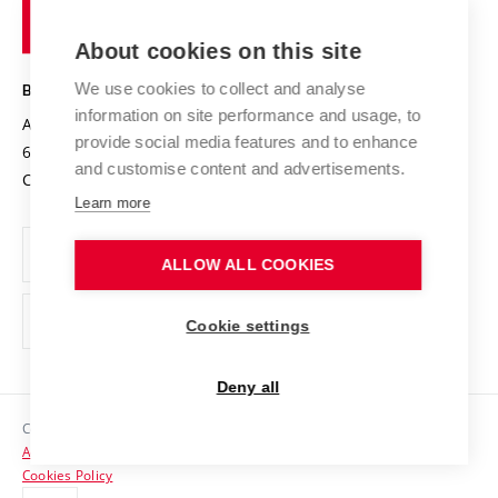
of
Entrepreneurial University / ContriBUTe
Knowledge Transfer
University Networks
About cookies on this site
Technology
Safe University
Open Science
Cooperation with Schools
We use cookies to collect and analyse
BRNO UNIVERSITY OF TECHNOLOGY
Organization Structure
Projects
information on site performance and usage, to
Antonínská 548/1
www.vut.cz
provide social media features and to enhance
Projects from Structural Funds
602 00 Brno
vut@vutbr.cz
Official notice board
and customise content and advertisements.
Czech Republic
Specific University Research
Personal Data Protection
Learn more
Career at BUT
ALLOW ALL COOKIES
Support and development of employees and students
Equal opportunities
Cookie settings
Social Safety
Deny all
HR Award
Copyright © 2026 VUT
Accessibility Statement
Contacts
Cookies Policy