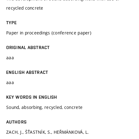
recycled concrete
TYPE
Paper in proceedings (conference paper)
ORIGINAL ABSTRACT
aaa
ENGLISH ABSTRACT
aaa
KEY WORDS IN ENGLISH
Sound, absorbing, recycled, concrete
AUTHORS
ZACH, J., ŠŤASTNÍK, S., HEŘMÁNKOVÁ, L.