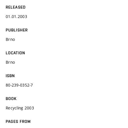
RELEASED
01.01.2003
PUBLISHER
Brno
LOCATION
Brno
ISBN
80-239-0352-7
BOOK
Recycling 2003
PAGES FROM