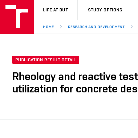
VUT
LIFE AT BUT
STUDY OPTIONS
HOME
RESEARCH AND DEVELOPMENT
PUBLICATION RESULT DETAIL
Rheology and reactive test
utilization for concrete de