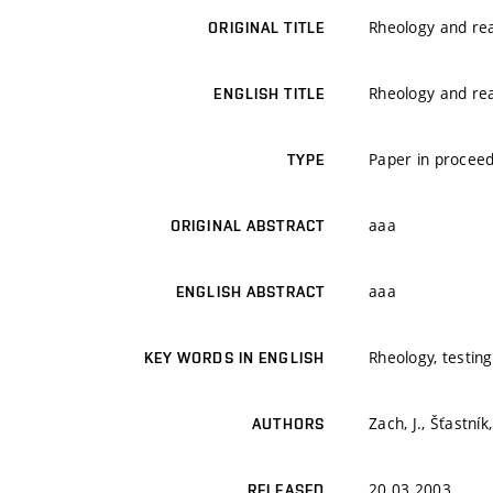
Rheology and rea
ORIGINAL TITLE
Rheology and rea
ENGLISH TITLE
Paper in proceed
TYPE
aaa
ORIGINAL ABSTRACT
aaa
ENGLISH ABSTRACT
Rheology, testin
KEY WORDS IN ENGLISH
Zach, J., Šťastník,
AUTHORS
20.03.2003
RELEASED