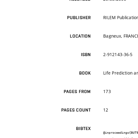
RILEM Publication
PUBLISHER
Bagneux, FRANC
LOCATION
2-912143-36-5
ISBN
Life Prediction
BOOK
173
PAGES FROM
12
PAGES COUNT
BIBTEX
@inproceedings{BUT9