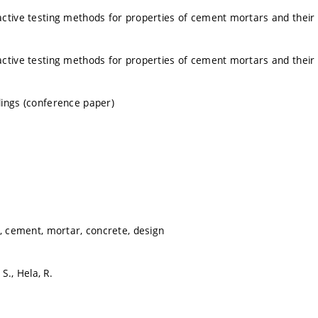
ctive testing methods for properties of cement mortars and their u
ctive testing methods for properties of cement mortars and their u
ings (conference paper)
g, cement, mortar, concrete, design
 S., Hela, R.