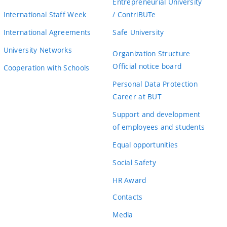
Entrepreneurial University
International Staff Week
/ ContriBUTe
International Agreements
Safe University
University Networks
Organization Structure
Official notice board
Cooperation with Schools
Personal Data Protection
Career at BUT
Support and development
of employees and students
Equal opportunities
Social Safety
HR Award
Contacts
Media