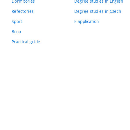
Dormitories
Degree studies in English
Refectories
Degree studies in Czech
Sport
E-application
Brno
Practical guide