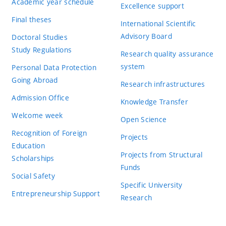
Academic year schedule
Excellence support
Final theses
International Scientific
Advisory Board
Doctoral Studies
Study Regulations
Research quality assurance
system
Personal Data Protection
Going Abroad
Research infrastructures
Admission Office
Knowledge Transfer
Welcome week
Open Science
Recognition of Foreign
Projects
Education
Projects from Structural
Scholarships
Funds
Social Safety
Specific University
Entrepreneurship Support
Research