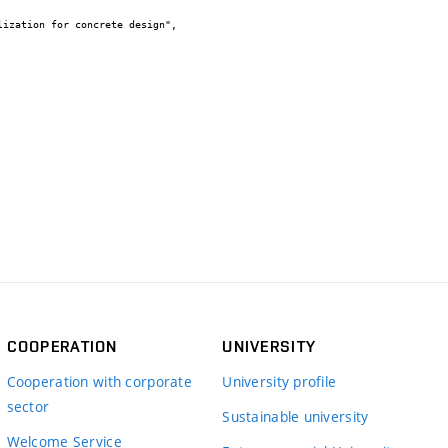
COOPERATION
UNIVERSITY
Cooperation with corporate
University profile
sector
Sustainable university
Welcome Service