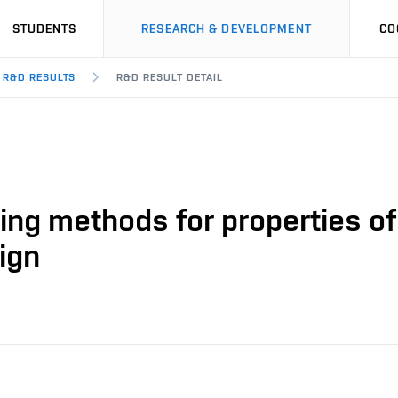
STUDENTS
RESEARCH & DEVELOPMENT
CO
R&D RESULTS
R&D RESULT DETAIL
ing methods for properties o
sign