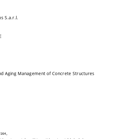
s S.a.r.l.
E
 and Aging Management of Concrete Structures
164,
