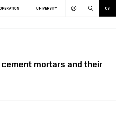
LOG
SEARCH
OPERATION
UNIVERSITY
CS
IN
f cement mortars and their