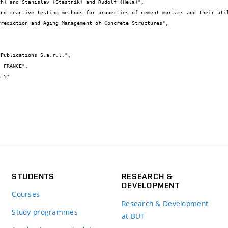
STUDENTS
RESEARCH &
DEVELOPMENT
Courses
Research & Development
Study programmes
at BUT