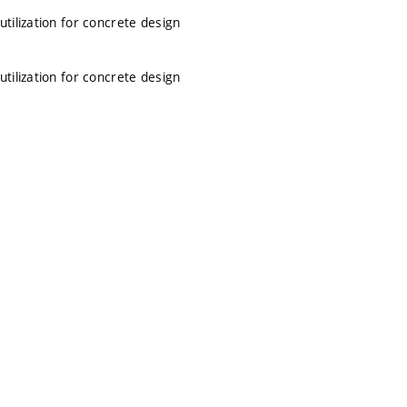
tilization for concrete design
tilization for concrete design