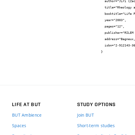
  author="Jiří {Zach} and Stanislav {Šťastník} and Rudolf {Hela}",

  title="Rheology and reactive testing methods for properties of cement mortars and their utilization for concrete design",

  booktitle="Life Prediction and Aging Management of Concrete Structures",

  year="2003",

  pages="12",

  publisher="RILEM Publications S.a.r.l.",

  address="Bagneux, FRANCE",

  isbn="2-912143-36-5"

}
LIFE AT BUT
STUDY OPTIONS
BUT Ambience
Join BUT
Spaces
Short-term studies