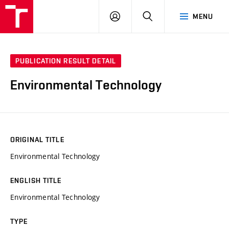
VUT
LOG
SEARCH
MENU
IN
PUBLICATION RESULT DETAIL
Environmental Technology
ORIGINAL TITLE
Environmental Technology
ENGLISH TITLE
Environmental Technology
TYPE