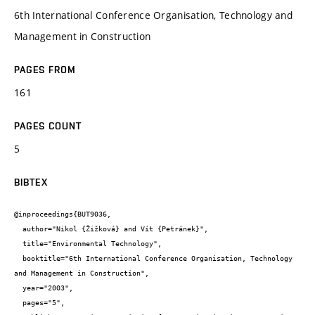
6th International Conference Organisation, Technology and
Management in Construction
PAGES FROM
161
PAGES COUNT
5
BIBTEX
@inproceedings{BUT9036,

  author="Nikol {Žižková} and Vít {Petránek}",

  title="Environmental Technology",

  booktitle="6th International Conference Organisation, Technology 
and Management in Construction",

  year="2003",

  pages="5",
