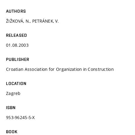
AUTHORS
ŽIŽKOVÁ, N., PETRÁNEK, V.
RELEASED
01.08.2003
PUBLISHER
Croatian Association for Organization in Construction
LOCATION
Zagreb
ISBN
953-96245-5-X
BOOK