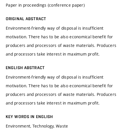
Paper in proceedings (conference paper)
ORIGINAL ABSTRACT
Environment-friendly way of disposal is insufficient
motivation. There has to be also economical benefit for
producers and processors of waste materials. Producers
and processors take interest in maximum profit.
ENGLISH ABSTRACT
Environment-friendly way of disposal is insufficient
motivation. There has to be also economical benefit for
producers and processors of waste materials. Producers
and processors take interest in maximum profit.
KEY WORDS IN ENGLISH
Environment, Technology, Waste