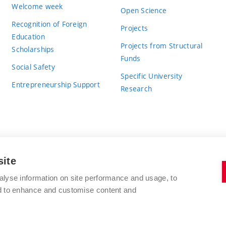
Welcome week
Open Science
Recognition of Foreign
Projects
Education
Projects from Structural
Scholarships
Funds
Social Safety
Specific University
Entrepreneurship Support
Research
site
BRNO UNIVERSITY OF TECHNOLOGY
alyse information on site performance and usage, to
nd to enhance and customise content and
Antonínská 548/1
www.vut.cz
602 00 Brno
vut@vutbr.cz
Czech Republic