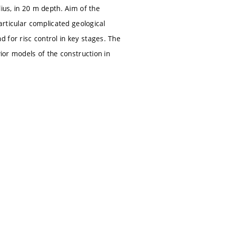
ius, in 20 m depth. Aim of the
articular complicated geological
 for risc control in key stages. The
vior models of the construction in