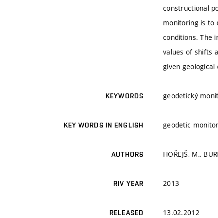
constructional p
monitoring is to 
conditions. The 
values of shifts 
given geological 
geodetický monito
KEYWORDS
geodetic monito
KEY WORDS IN ENGLISH
HOŘEJŠ, M., BURE
AUTHORS
2013
RIV YEAR
13.02.2012
RELEASED