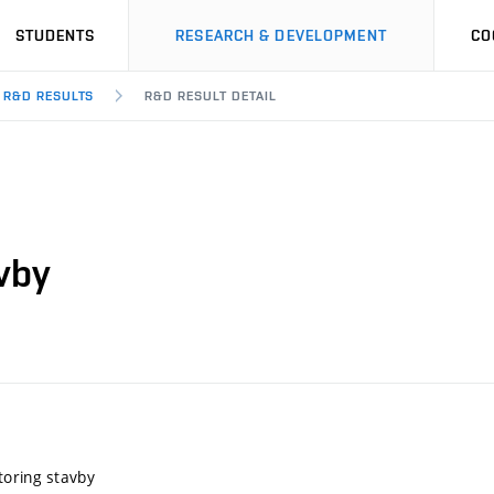
STUDENTS
RESEARCH & DEVELOPMENT
CO
R&D RESULTS
R&D RESULT DETAIL
vby
toring stavby