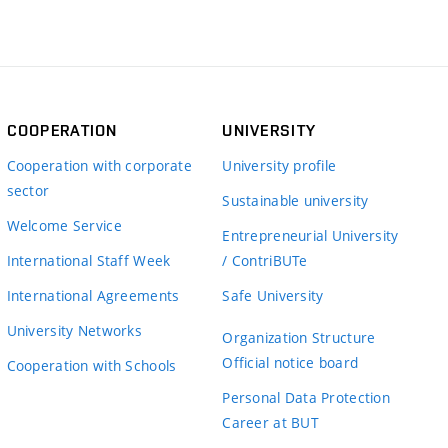
COOPERATION
UNIVERSITY
Cooperation with corporate
University profile
sector
Sustainable university
Welcome Service
Entrepreneurial University
International Staff Week
/ ContriBUTe
International Agreements
Safe University
University Networks
Organization Structure
Official notice board
Cooperation with Schools
Personal Data Protection
Career at BUT