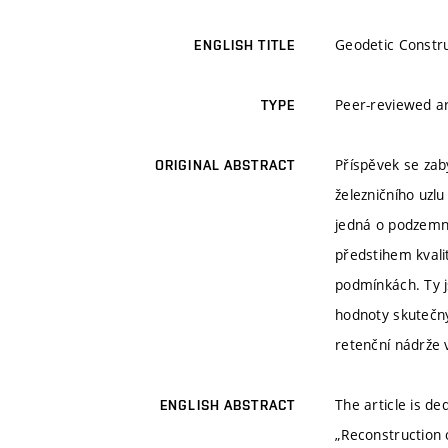
Geodetic Constru
ENGLISH TITLE
Peer-reviewed ar
TYPE
Příspěvek se zab
ORIGINAL ABSTRACT
železničního uzl
jedná o podzemn
předstihem kvali
podmínkách. Ty j
hodnoty skutečný
retenční nádrže
The article is de
ENGLISH ABSTRACT
„Reconstruction 