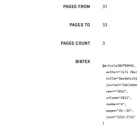
31
PAGES FROM
33
PAGES TO
3
PAGES COUNT
BIBTEX
@article{BUT90043,

  author="Jiří {Bureš}",

  title="Geodetický monitoring stavby",

  journal="Zakládání",

  year="2012",

  volume="2011",

  number="4",

  pages="31--33",

  issn="1212-1711"

}