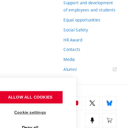
Support and development
of employees and students
Equal opportunities
Social Safety
HR Award
Contacts
Media
Alumni
ALLOW ALL COOKIES
Cookie settings
Deny all