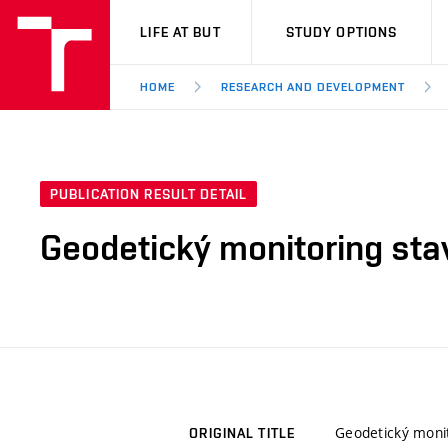
VUT
LIFE AT BUT
STUDY OPTIONS
HOME
RESEARCH AND DEVELOPMENT
PUBLICATION RESULT DETAIL
Geodetický monitoring sta
Geodetický moni
ORIGINAL TITLE