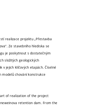
tí realizace projektu „Přestavba
nova“. Ze stavebního hlediska se
gu je poskytnout s dostatečným
h složitých geologických
 v jejich klíčových etapách. Číselné
ch modelů chování konstrukce
rt of realization of the project
 Jeneweinova retention dam. From the