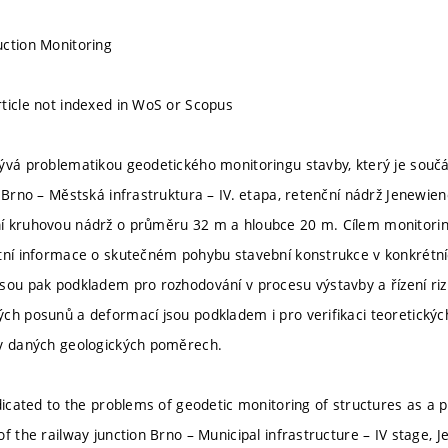
ction Monitoring
ticle not indexed in WoS or Scopus
ývá problematikou geodetického monitoringu stavby, který je součás
u Brno – Městská infrastruktura – IV. etapa, retenční nádrž Jenewie
í kruhovou nádrž o průměru 32 m a hloubce 20 m. Cílem monitorin
tní informace o skutečném pohybu stavební konstrukce v konkrétníc
sou pak podkladem pro rozhodování v procesu výstavby a řízení rizik
ch posunů a deformací jsou podkladem i pro verifikaci teoretický
 v daných geologických poměrech.
dicated to the problems of geodetic monitoring of structures as a pa
of the railway junction Brno – Municipal infrastructure – IV stage,