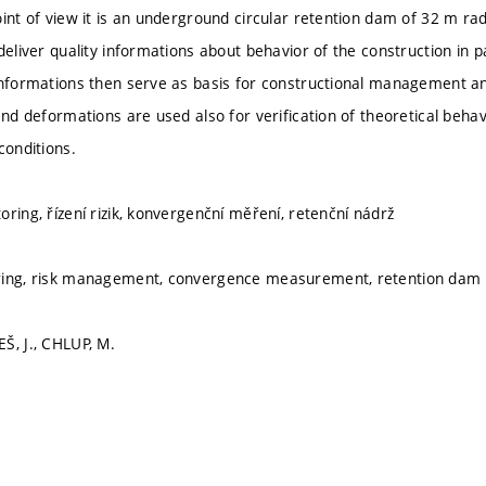
oint of view it is an underground circular retention dam of 32 m rad
deliver quality informations about behavior of the construction in p
informations then serve as basis for constructional management and
and deformations are used also for verification of theoretical beha
conditions.
ring, řízení rizik, konvergenční měření, retenční nádrž
ring, risk management, convergence measurement, retention dam
Š, J., CHLUP, M.