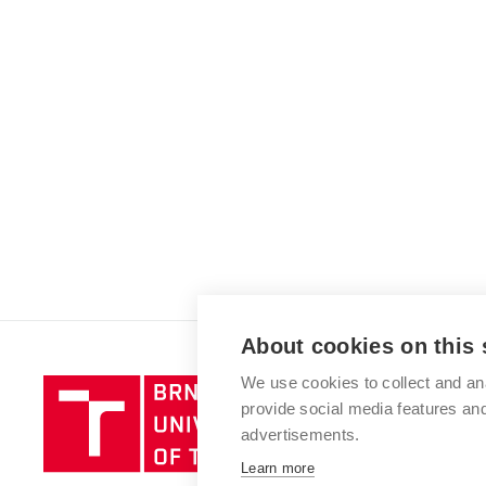
About cookies on this 
We use cookies to collect and an
Brno
provide social media features a
University
advertisements.
of
Technology
Learn more