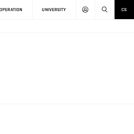
LOG
SEARCH
OPERATION
UNIVERSITY
CS
IN