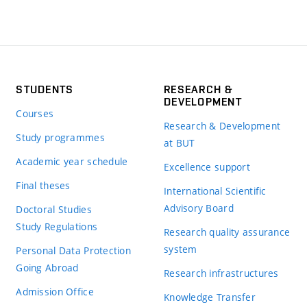
STUDENTS
RESEARCH &
DEVELOPMENT
Courses
Research & Development
Study programmes
at BUT
Academic year schedule
Excellence support
Final theses
International Scientific
Advisory Board
Doctoral Studies
Study Regulations
Research quality assurance
system
Personal Data Protection
Going Abroad
Research infrastructures
Admission Office
Knowledge Transfer