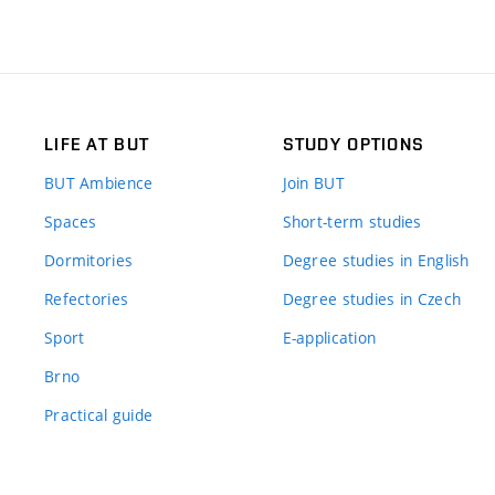
LIFE AT BUT
STUDY OPTIONS
BUT Ambience
Join BUT
Spaces
Short-term studies
Dormitories
Degree studies in English
Refectories
Degree studies in Czech
Sport
E-application
Brno
Practical guide