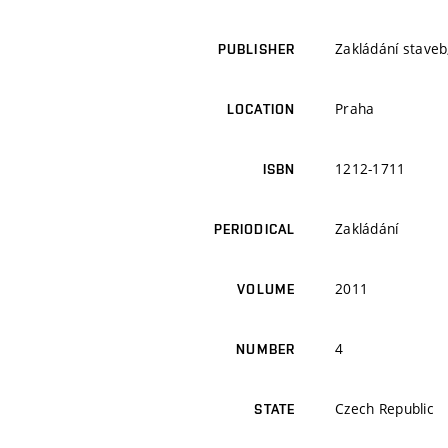
Zakládání staveb,
PUBLISHER
Praha
LOCATION
1212-1711
ISBN
Zakládání
PERIODICAL
2011
VOLUME
4
NUMBER
Czech Republic
STATE