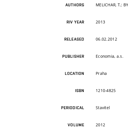
MELICHAR, T.; B
AUTHORS
2013
RIV YEAR
06.02.2012
RELEASED
Economia, a.s.
PUBLISHER
Praha
LOCATION
1210-4825
ISBN
Stavitel
PERIODICAL
2012
VOLUME