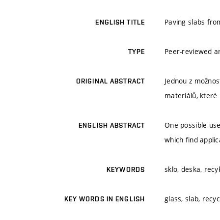
Paving slabs fro
ENGLISH TITLE
Peer-reviewed ar
TYPE
Jednou z možnost
ORIGINAL ABSTRACT
materiálů, které 
One possible use
ENGLISH ABSTRACT
which find applic
sklo, deska, rec
KEYWORDS
glass, slab, recyc
KEY WORDS IN ENGLISH