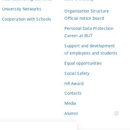
University Networks
Organization Structure
Official notice board
Cooperation with Schools
Personal Data Protection
Career at BUT
Support and development
of employees and students
Equal opportunities
Social Safety
HR Award
Contacts
Media
Alumni