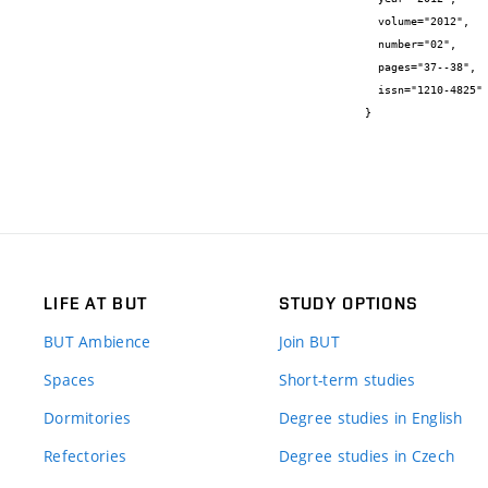
  volume="2012",

  number="02",

  pages="37--38",

  issn="1210-4825"

}
LIFE AT BUT
STUDY OPTIONS
BUT Ambience
Join BUT
Spaces
Short-term studies
Dormitories
Degree studies in English
Refectories
Degree studies in Czech