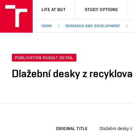
VUT
LIFE AT BUT
STUDY OPTIONS
HOME
RESEARCH AND DEVELOPMENT
PUBLICATION RESULT DETAIL
Dlažební desky z recyklov
Dlažební desky z
ORIGINAL TITLE