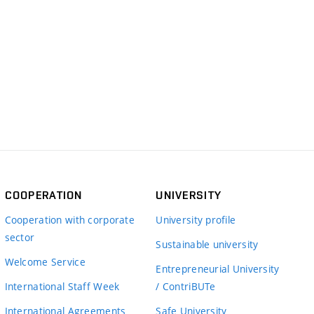
COOPERATION
UNIVERSITY
Cooperation with corporate
University profile
sector
Sustainable university
Welcome Service
Entrepreneurial University
International Staff Week
/ ContriBUTe
International Agreements
Safe University