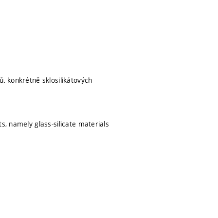
ů, konkrétně sklosilikátových
s, namely glass-silicate materials