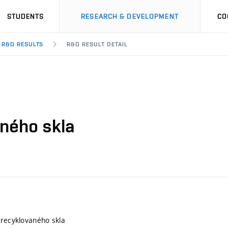
STUDENTS
RESEARCH & DEVELOPMENT
CO
R&D RESULTS
R&D RESULT DETAIL
aného skla
 recyklovaného skla