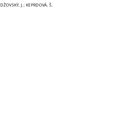
YDŽOVSKÝ, J.; KEPRDOVÁ, Š.