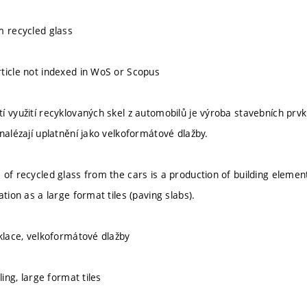
m recycled glass
ticle not indexed in WoS or Scopus
í využití recyklovaných skel z automobilů je výroba stavebních prvk
nalézají uplatnění jako velkoformátové dlažby.
 of recycled glass from the cars is a production of building element
ation as a large format tiles (paving slabs).
yklace, velkoformátové dlažby
ling, large format tiles