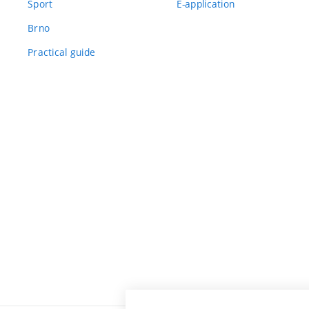
Sport
E-application
Brno
Practical guide