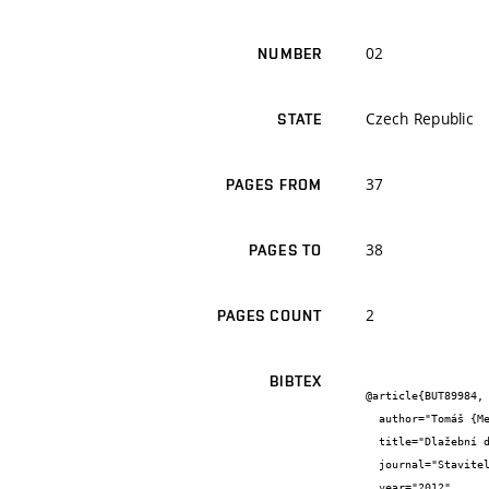
02
NUMBER
Czech Republic
STATE
37
PAGES FROM
38
PAGES TO
2
PAGES COUNT
BIBTEX
@article{BUT89984,

  author="Tomáš {Melichar} and Jiří {Bydžovský} and Šárka {Keprdová}",

  title="Dlažební desky z recyklovaného skla",

  journal="Stavitel",

  year="2012",
