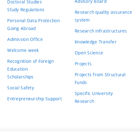
Advisory Board
Doctoral Studies
Study Regulations
Research quality assurance
system
Personal Data Protection
Going Abroad
Research infrastructures
Admission Office
Knowledge Transfer
Welcome week
Open Science
Recognition of Foreign
Projects
Education
Projects from Structural
Scholarships
Funds
Social Safety
Specific University
Entrepreneurship Support
Research