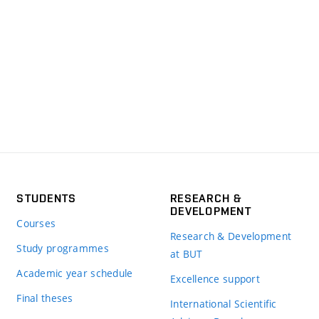
STUDENTS
RESEARCH &
DEVELOPMENT
Courses
Research & Development
Study programmes
at BUT
Academic year schedule
Excellence support
Final theses
International Scientific