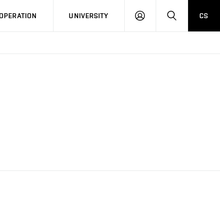
LOG
SEARCH
OPERATION
UNIVERSITY
CS
IN