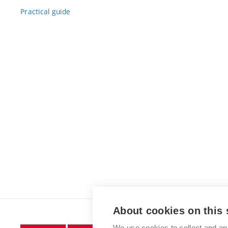
Practical guide
About cookies on this 
We use cookies to collect and an