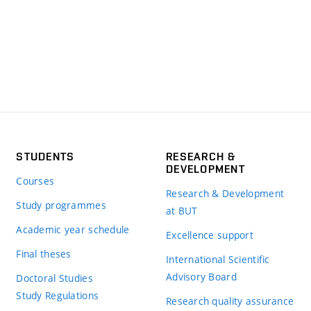
STUDENTS
RESEARCH &
DEVELOPMENT
Courses
Research & Development
Study programmes
at BUT
Academic year schedule
Excellence support
Final theses
International Scientific
Advisory Board
Doctoral Studies
Study Regulations
Research quality assurance