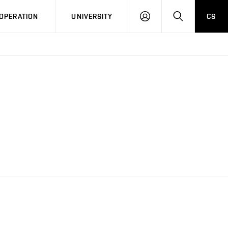
LOG
SEARCH
OPERATION
UNIVERSITY
CS
IN