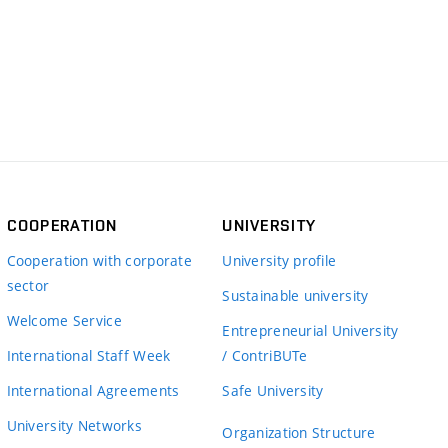
COOPERATION
UNIVERSITY
Cooperation with corporate
University profile
sector
Sustainable university
Welcome Service
Entrepreneurial University
International Staff Week
/ ContriBUTe
International Agreements
Safe University
University Networks
Organization Structure