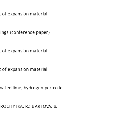
 of expansion material
ings (conference paper)
 of expansion material
 of expansion material
inated lime, hydrogen peroxide
DROCHYTKA, R.; BÁRTOVÁ, B.