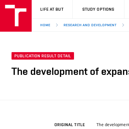
VUT
LIFE AT BUT
STUDY OPTIONS
HOME
RESEARCH AND DEVELOPMENT
PUBLICATION RESULT DETAIL
The development of expans
The development
ORIGINAL TITLE