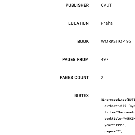
ČVUT
PUBLISHER
Praha
LOCATION
WORKSHOP 95
BOOK
497
PAGES FROM
2
PAGES COUNT
BIBTEX
@inproceedings{BUT8
  author="Jiří {Bydžovský} and Rostislav {Drochytka} and Blanka {Bártová}",

  title="The development of expansion material",

  booktitle="WORKSHOP 95",

  year="1995",

  pages="2",
