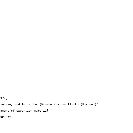
977,
