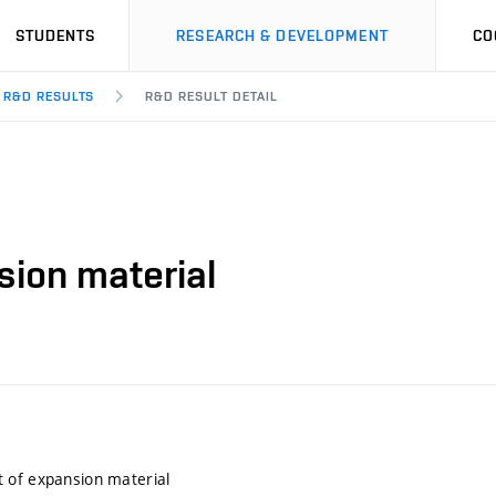
STUDENTS
RESEARCH & DEVELOPMENT
CO
R&D RESULTS
R&D RESULT DETAIL
ion material
 of expansion material