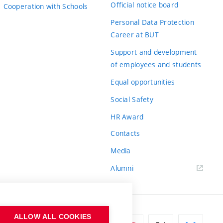
Official notice board
Cooperation with Schools
Personal Data Protection
Career at BUT
Support and development
of employees and students
Equal opportunities
Social Safety
HR Award
Contacts
Media
Alumni
ALLOW ALL COOKIES