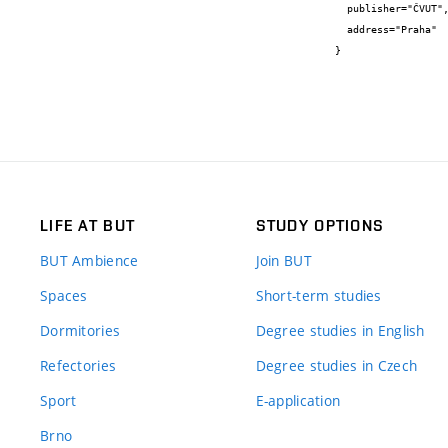
  publisher="ČVUT",

  address="Praha"

}
LIFE AT BUT
STUDY OPTIONS
BUT Ambience
Join BUT
Spaces
Short-term studies
Dormitories
Degree studies in English
Refectories
Degree studies in Czech
Sport
E-application
Brno