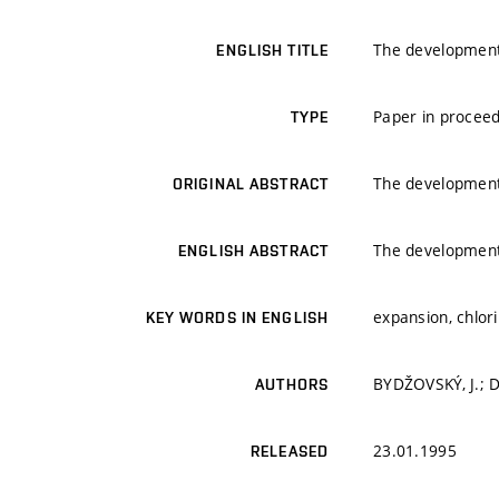
The development
ENGLISH TITLE
Paper in proceed
TYPE
The development
ORIGINAL ABSTRACT
The development
ENGLISH ABSTRACT
expansion, chlor
KEY WORDS IN ENGLISH
BYDŽOVSKÝ, J.; 
AUTHORS
23.01.1995
RELEASED