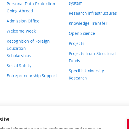
system
Personal Data Protection
Going Abroad
Research infrastructures
Admission Office
Knowledge Transfer
Welcome week
Open Science
Recognition of Foreign
Projects
Education
Projects from Structural
Scholarships
Funds
Social Safety
Specific University
Entrepreneurship Support
Research
site
BRNO UNIVERSITY OF TECHNOLOGY
alyse information on site performance and usage, to