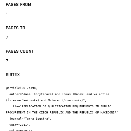
PAGES FROM
1
PAGES TO
7
PAGES COUNT
7
BIBTEX
@article{BUT75598,

  author="Jana {Korytárová} and Tomáš {Hanák} and Valentina 
{Žileska-Pančovska} and Milorad {Jovanovski}",

  title="APPLICATION OF QUALIFICATION REQUIREMENTS IN PUBLIC 
PROCUREMENT IN THE CZECH REPUBLIC AND THE REPUBLIC OF MACEDONIA",

  journal="Terra Spectra",

  year="2011",

  volume="2011",
