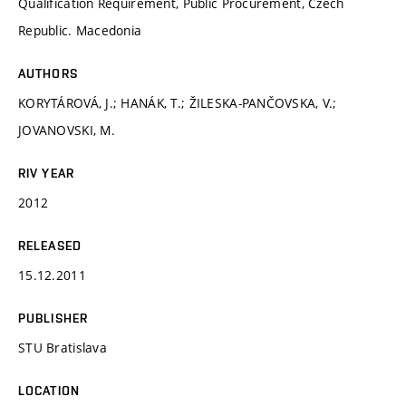
Qualification Requirement, Public Procurement, Czech
Republic. Macedonia
AUTHORS
KORYTÁROVÁ, J.; HANÁK, T.; ŽILESKA-PANČOVSKA, V.;
JOVANOVSKI, M.
RIV YEAR
2012
RELEASED
15.12.2011
PUBLISHER
STU Bratislava
LOCATION