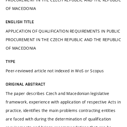
OF MACEDONIA
ENGLISH TITLE
APPLICATION OF QUALIFICATION REQUIREMENTS IN PUBLIC
PROCUREMENT IN THE CZECH REPUBLIC AND THE REPUBLIC
OF MACEDONIA
TYPE
Peer-reviewed article not indexed in WoS or Scopus
ORIGINAL ABSTRACT
The paper describes Czech and Macedonian legislative
framework, experience with application of respective Acts in
practice, identifies the main problems contracting entities
are faced with during the determination of qualification