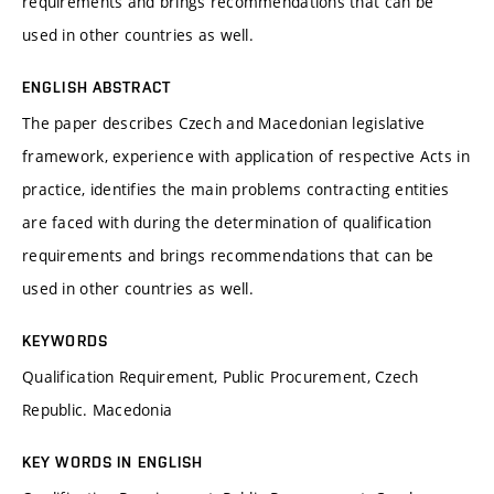
requirements and brings recommendations that can be
used in other countries as well.
ENGLISH ABSTRACT
The paper describes Czech and Macedonian legislative
framework, experience with application of respective Acts in
practice, identifies the main problems contracting entities
are faced with during the determination of qualification
requirements and brings recommendations that can be
used in other countries as well.
KEYWORDS
Qualification Requirement, Public Procurement, Czech
Republic. Macedonia
KEY WORDS IN ENGLISH