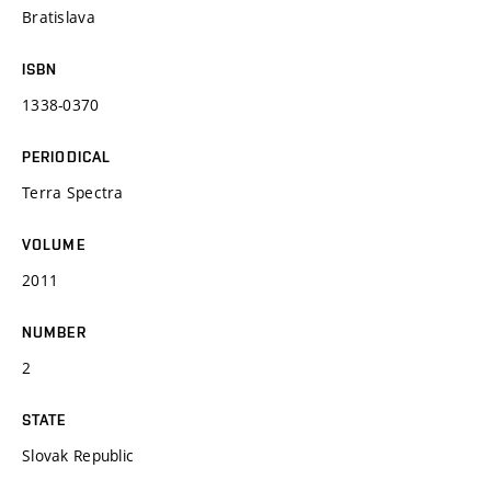
Bratislava
ISBN
1338-0370
PERIODICAL
Terra Spectra
VOLUME
2011
NUMBER
2
STATE
Slovak Republic