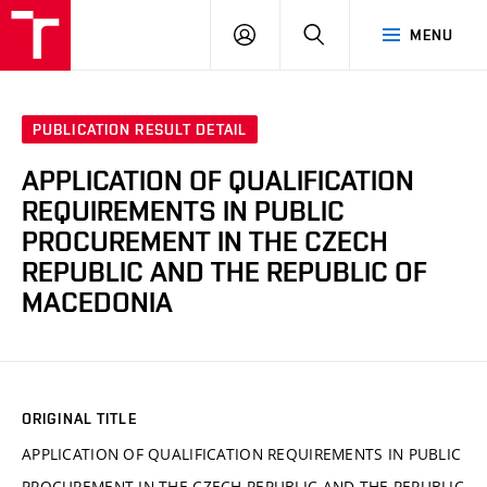
VUT
LOG
SEARCH
MENU
IN
PUBLICATION RESULT DETAIL
APPLICATION OF QUALIFICATION
REQUIREMENTS IN PUBLIC
PROCUREMENT IN THE CZECH
REPUBLIC AND THE REPUBLIC OF
MACEDONIA
ORIGINAL TITLE
APPLICATION OF QUALIFICATION REQUIREMENTS IN PUBLIC
PROCUREMENT IN THE CZECH REPUBLIC AND THE REPUBLIC