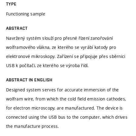
TYPE
Functioning sample
ABSTRACT
Navržený systém slouží pro přesné řízení zanořování
wolframového vlákna, ze kterého se vyrábí katody pro
elektronové mikroskopy. Zařízení se připojuje přes sběrnici
USB k počítači, ze kterého se výroba řídí.
ABSTRACT IN ENGLISH
Designed system serves for accurate immersion of the
wolfram wire, from which the cold field emission cathodes,
for electron microscopy, are manufactured. The device is
connected using the USB bus to the computer, which drives
the manufacture process.