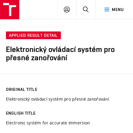
VUT
LOG
SEARCH
MENU
IN
APPLIED RESULT DETAIL
Elektronický ovládací systém pro
přesné zanořování
ORIGINAL TITLE
Elektronický ovládací systém pro přesné zanořování
ENGLISH TITLE
Electronic systém for accurate immersion