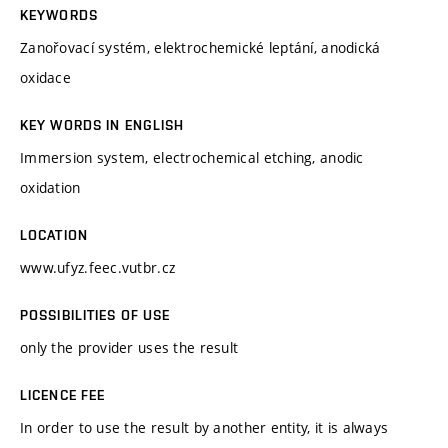
KEYWORDS
Zanořovací systém, elektrochemické leptání, anodická
oxidace
KEY WORDS IN ENGLISH
Immersion system, electrochemical etching, anodic
oxidation
LOCATION
www.ufyz.feec.vutbr.cz
POSSIBILITIES OF USE
only the provider uses the result
LICENCE FEE
In order to use the result by another entity, it is always