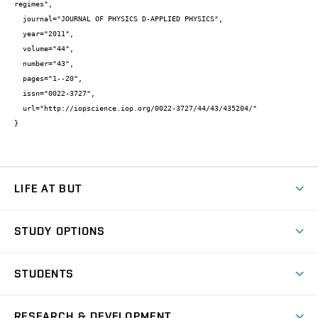
regimes",

  journal="JOURNAL OF PHYSICS D-APPLIED PHYSICS",

  year="2011",

  volume="44",

  number="43",

  pages="1--20",

  issn="0022-3727",

  url="http://iopscience.iop.org/0022-3727/44/43/435204/"

}
LIFE AT BUT
BUT Ambience
STUDY OPTIONS
Spaces
Join BUT
Dormitories
STUDENTS
Short-term studies
Refectories
Courses
Study Regulations
Going Abroad
Scholarships
Degree studies in English
RESEARCH & DEVELOPMENT
Sport