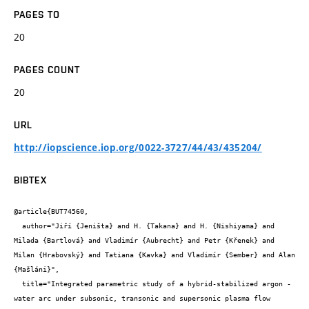
PAGES TO
20
PAGES COUNT
20
URL
http://iopscience.iop.org/0022-3727/44/43/435204/
BIBTEX
@article{BUT74560,

  author="Jiří {Jeništa} and H. {Takana} and H. {Nishiyama} and 
Milada {Bartlová} and Vladimír {Aubrecht} and Petr {Křenek} and 
Milan {Hrabovský} and Tatiana {Kavka} and Vladimír {Sember} and Alan 
{Mašláni}",

  title="Integrated parametric study of a hybrid-stabilized argon - 
water arc under subsonic, transonic and supersonic plasma flow 