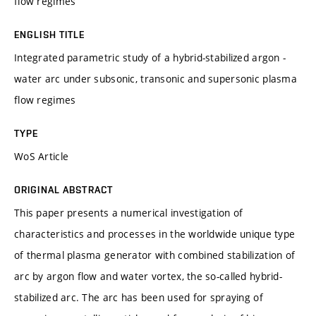
flow regimes
ENGLISH TITLE
Integrated parametric study of a hybrid-stabilized argon -
water arc under subsonic, transonic and supersonic plasma
flow regimes
TYPE
WoS Article
ORIGINAL ABSTRACT
This paper presents a numerical investigation of
characteristics and processes in the worldwide unique type
of thermal plasma generator with combined stabilization of
arc by argon flow and water vortex, the so-called hybrid-
stabilized arc. The arc has been used for spraying of