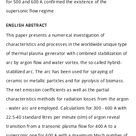
for 500 and 600 A confirmed the existence of the
supersonic flow regime
ENGLISH ABSTRACT
This paper presents a numerical investigation of
characteristics and processes in the worldwide unique type
of thermal plasma generator with combined stabilization of
arc by argon flow and water vortex, the so-called hybrid-
stabilized arc. The arc has been used for spraying of
ceramic or metallic particles and for pyrolysis of biomass.
The net emission coefficients as well as the partial
characteristics methods for radiation losses from the argon
- water arc are employed. Calculations for 300 - 600 A with
22.5-40 standard litres per minute (slm) of argon reveal
transition from a transonic plasma flow for 400 A to a
supersonic one for 600 A with a maximum Mach number of