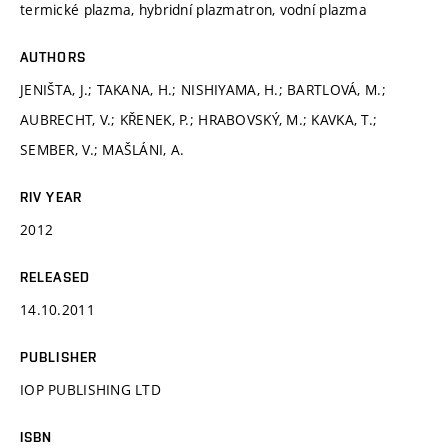
termické plazma, hybridní plazmatron, vodní plazma
AUTHORS
JENIŠTA, J.; TAKANA, H.; NISHIYAMA, H.; BARTLOVÁ, M.;
AUBRECHT, V.; KŘENEK, P.; HRABOVSKÝ, M.; KAVKA, T.;
SEMBER, V.; MAŠLÁNI, A.
RIV YEAR
2012
RELEASED
14.10.2011
PUBLISHER
IOP PUBLISHING LTD
ISBN