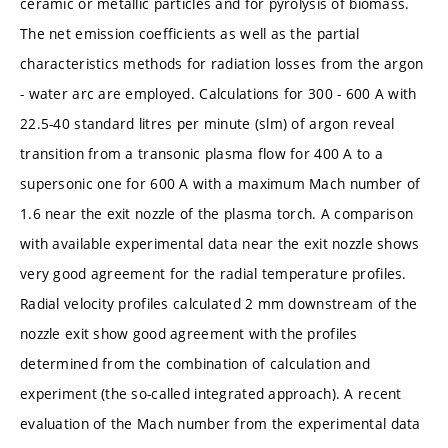
ceramic or metallic particles and for pyrolysis of biomass.
The net emission coefficients as well as the partial
characteristics methods for radiation losses from the argon
- water arc are employed. Calculations for 300 - 600 A with
22.5-40 standard litres per minute (slm) of argon reveal
transition from a transonic plasma flow for 400 A to a
supersonic one for 600 A with a maximum Mach number of
1.6 near the exit nozzle of the plasma torch. A comparison
with available experimental data near the exit nozzle shows
very good agreement for the radial temperature profiles.
Radial velocity profiles calculated 2 mm downstream of the
nozzle exit show good agreement with the profiles
determined from the combination of calculation and
experiment (the so-called integrated approach). A recent
evaluation of the Mach number from the experimental data