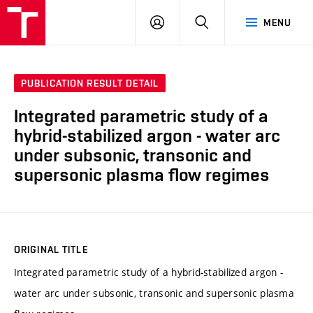
VUT
LOG
SEARCH
MENU
IN
PUBLICATION RESULT DETAIL
Integrated parametric study of a
hybrid-stabilized argon - water arc
under subsonic, transonic and
supersonic plasma flow regimes
ORIGINAL TITLE
Integrated parametric study of a hybrid-stabilized argon -
water arc under subsonic, transonic and supersonic plasma