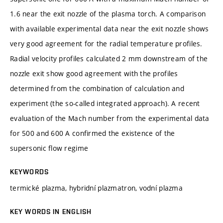
1.6 near the exit nozzle of the plasma torch. A comparison
with available experimental data near the exit nozzle shows
very good agreement for the radial temperature profiles.
Radial velocity profiles calculated 2 mm downstream of the
nozzle exit show good agreement with the profiles
determined from the combination of calculation and
experiment (the so-called integrated approach). A recent
evaluation of the Mach number from the experimental data
for 500 and 600 A confirmed the existence of the
supersonic flow regime
KEYWORDS
termické plazma, hybridní plazmatron, vodní plazma
KEY WORDS IN ENGLISH