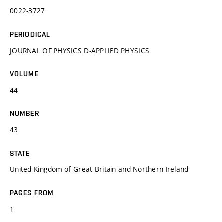
0022-3727
PERIODICAL
JOURNAL OF PHYSICS D-APPLIED PHYSICS
VOLUME
44
NUMBER
43
STATE
United Kingdom of Great Britain and Northern Ireland
PAGES FROM
1