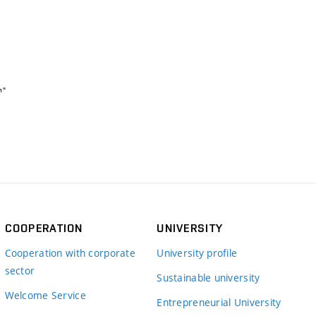
COOPERATION
UNIVERSITY
Cooperation with corporate
University profile
sector
Sustainable university
Welcome Service
Entrepreneurial University