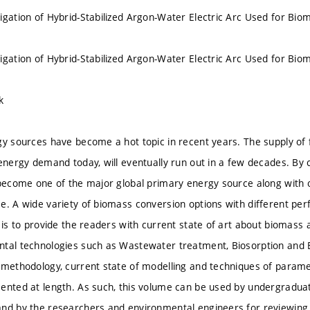
igation of Hybrid-Stabilized Argon-Water Electric Arc Used for Biom
igation of Hybrid-Stabilized Argon-Water Electric Arc Used for Biom
k
gy sources have become a hot topic in recent years. The supply of f
 energy demand today, will eventually run out in a few decades. By 
 become one of the major global primary energy source along with 
e. A wide variety of biomass conversion options with different per
k is to provide the readers with current state of art about biomas
ntal technologies such as Wastewater treatment, Biosorption and
 methodology, current state of modelling and techniques of paramet
ented at length. As such, this volume can be used by undergradua
nd by the researchers and environmental engineers for reviewing 