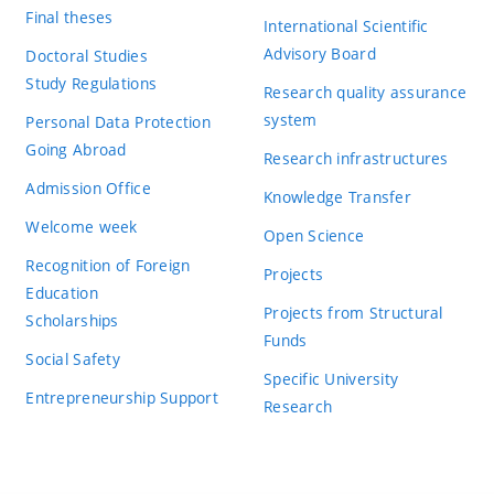
Final theses
International Scientific
Advisory Board
Doctoral Studies
Study Regulations
Research quality assurance
system
Personal Data Protection
Going Abroad
Research infrastructures
Admission Office
Knowledge Transfer
Welcome week
Open Science
Recognition of Foreign
Projects
Education
Projects from Structural
Scholarships
Funds
Social Safety
Specific University
Entrepreneurship Support
Research