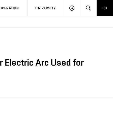
LOG
SEARCH
OPERATION
UNIVERSITY
CS
IN
 Electric Arc Used for