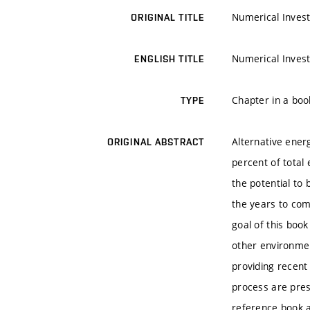
Numerical Invest
ORIGINAL TITLE
Numerical Invest
ENGLISH TITLE
Chapter in a boo
TYPE
Alternative ener
ORIGINAL ABSTRACT
percent of total
the potential to
the years to com
goal of this boo
other environme
providing recent
process are pres
reference book a