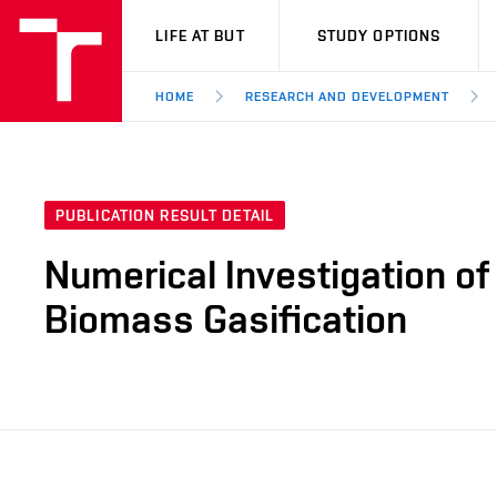
VUT
LIFE AT BUT
STUDY OPTIONS
HOME
RESEARCH AND DEVELOPMENT
PUBLICATION RESULT DETAIL
Numerical Investigation of
Biomass Gasification