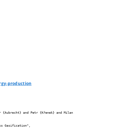
rgy-production