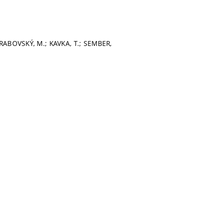
HRABOVSKÝ, M.; KAVKA, T.; SEMBER,