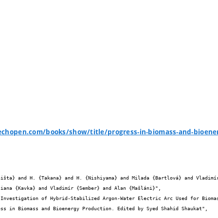
echopen.com/books/show/title/progress-in-biomass-and-bioene
iana {Kavka} and Vladimír {Sember} and Alan {Mašláni}",
