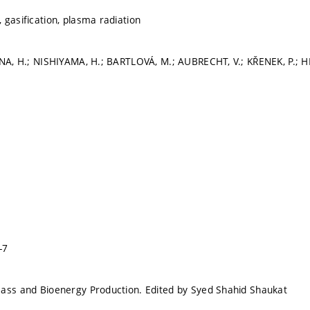
 gasification, plasma radiation
ANA, H.; NISHIYAMA, H.; BARTLOVÁ, M.; AUBRECHT, V.; KŘENEK, P.; 
-7
ass and Bioenergy Production. Edited by Syed Shahid Shaukat