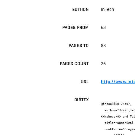
InTech
EDITION
63
PAGES FROM
88
PAGES TO
26
PAGES COUNT
http://www.int
URL
BIBTEX
@inbook{BUT74557,

  author="Jiří {Jeništa} and H. {Takana} and H. {Nishiyama} and Milada {Bartlová} and Vladimír {Aubrecht} and Petr {Křenek} and Milan 
{Hrabovský} and Tat
  title="Numerical Investigation of Hybrid-Stabilized Argon-Water Electric Arc Used for Biomass Gasification",

  booktitle="Progress in Biomass and Bioenergy Production. Edited by Syed Shahid Shaukat",
