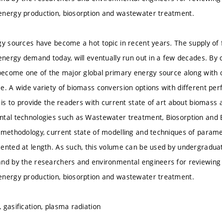
energy production, biosorption and wastewater treatment.
gy sources have become a hot topic in recent years. The supply of f
 energy demand today, will eventually run out in a few decades. By 
 become one of the major global primary energy source along with 
e. A wide variety of biomass conversion options with different per
k is to provide the readers with current state of art about biomas
ntal technologies such as Wastewater treatment, Biosorption and
 methodology, current state of modelling and techniques of paramet
ented at length. As such, this volume can be used by undergradua
nd by the researchers and environmental engineers for reviewing 
energy production, biosorption and wastewater treatment.
 gasification, plasma radiation