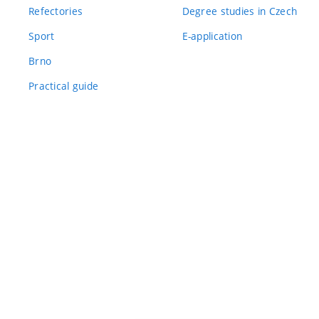
Refectories
Degree studies in Czech
Sport
E-application
Brno
Practical guide