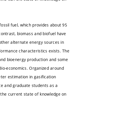
ossil fuel, which provides about 95
contrast, biomass and biofuel have
other alternate energy sources in
formance characteristics exists. The
s and bioenergy production and some
 Bio-economics. Organized around
er estimation in gasification
te and graduate students as a
the current state of knowledge on