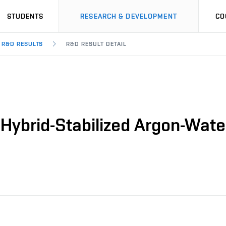
STUDENTS
RESEARCH & DEVELOPMENT
CO
R&D RESULTS
R&D RESULT DETAIL
 Hybrid-Stabilized Argon-Water