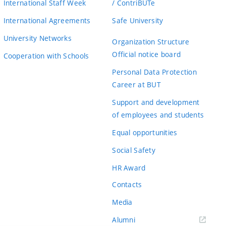
International Staff Week
/ ContriBUTe
International Agreements
Safe University
University Networks
Organization Structure
Official notice board
Cooperation with Schools
Personal Data Protection
Career at BUT
Support and development
of employees and students
Equal opportunities
Social Safety
HR Award
Contacts
Media
Alumni