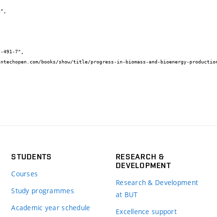
STUDENTS
RESEARCH &
DEVELOPMENT
Courses
Research & Development
Study programmes
at BUT
Academic year schedule
Excellence support