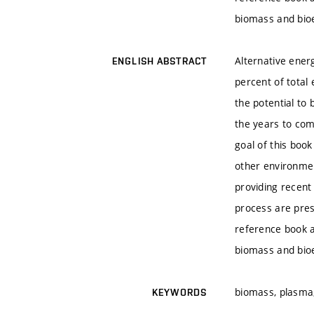
biomass and bio
Alternative ener
ENGLISH ABSTRACT
percent of total
the potential to
the years to com
goal of this boo
other environme
providing recent
process are pres
reference book a
biomass and bio
biomass, plasma,
KEYWORDS