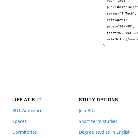
  year="2011",

  publisher="InTech",

  series="InTech",

  edition="1",

  pages="63--88",

  isbn="978-953-307-491-7",

  url="http://www.intechopen.com/books/show/title/progress-in-biomass-and-bioenergy-production"

}
LIFE AT BUT
STUDY OPTIONS
BUT Ambience
Join BUT
Spaces
Short-term studies
Dormitories
Degree studies in English