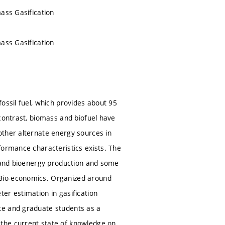
ass Gasification
ass Gasification
ossil fuel, which provides about 95
contrast, biomass and biofuel have
other alternate energy sources in
formance characteristics exists. The
s and bioenergy production and some
 Bio-economics. Organized around
er estimation in gasification
te and graduate students as a
the current state of knowledge on