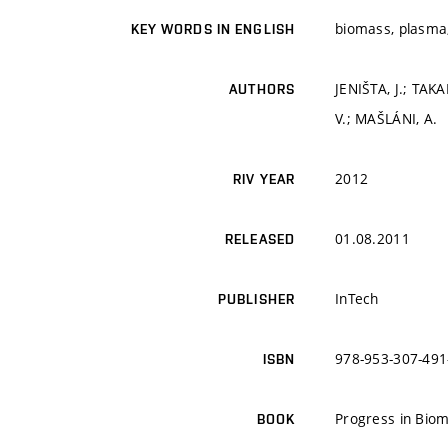
biomass, plasma,
KEY WORDS IN ENGLISH
JENIŠTA, J.; TAK
AUTHORS
V.; MAŠLÁNI, A.
2012
RIV YEAR
01.08.2011
RELEASED
InTech
PUBLISHER
978-953-307-491
ISBN
Progress in Biom
BOOK