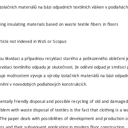
izolačních materiálů na bázi odpadních textilních vláken v podlahách
using insulating materials based on waste textile fibers in floors
ticle not indexed in WoS or Scopus
ckou likvidaci a případnou recyklaci starého a poškozeného oblečení
vidaci textilního odpadu je skutečnost, že oděvní odpad je směsicí 
uje možnostem vývoje a výroby izolačních materiálů na bázi odpadníc
tnění v novodobých podlahových konstrukcích.
ntally friendly disposal and possible recycling of old and damaged 
blem with waste disposal of textiles is the fact that clothing is a 
. The paper deals with possibilities of development and production o
bers and their subsequent application in modern floor construction.