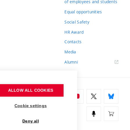
of employees and students
Equal opportunities
Social Safety
HR Award
Contacts
Media
Alumni
ALLOW ALL COOKIES
Cookie settings
Deny all