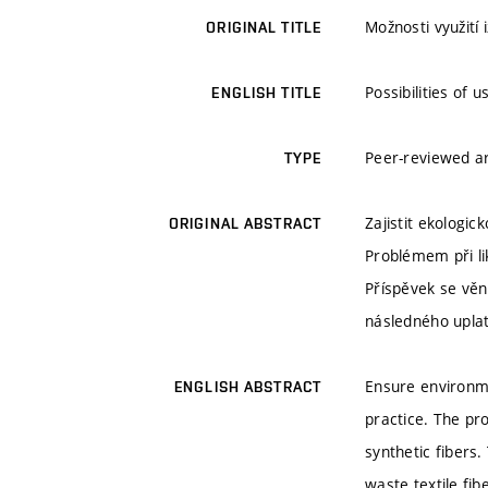
Možnosti využití 
ORIGINAL TITLE
Possibilities of 
ENGLISH TITLE
Peer-reviewed ar
TYPE
Zajistit ekologi
ORIGINAL ABSTRACT
Problémem při lik
Příspěvek se věn
následného upla
Ensure environme
ENGLISH ABSTRACT
practice. The pro
synthetic fibers
waste textile fi