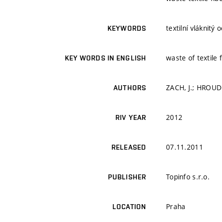
textilní vláknitý
KEYWORDS
waste of textile 
KEY WORDS IN ENGLISH
ZACH, J.; HROUD
AUTHORS
2012
RIV YEAR
07.11.2011
RELEASED
Topinfo s.r.o.
PUBLISHER
Praha
LOCATION