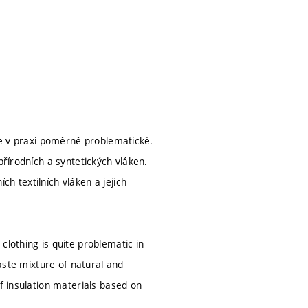
 je v praxi poměrně problematické.
přírodních a syntetických vláken.
h textilních vláken a jejich
clothing is quite problematic in
waste mixture of natural and
f insulation materials based on