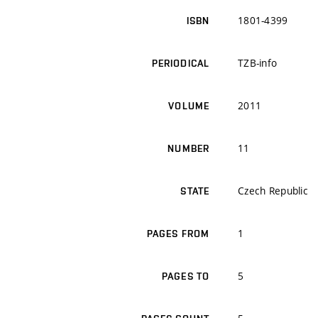
1801-4399
ISBN
TZB-info
PERIODICAL
2011
VOLUME
11
NUMBER
Czech Republic
STATE
1
PAGES FROM
5
PAGES TO