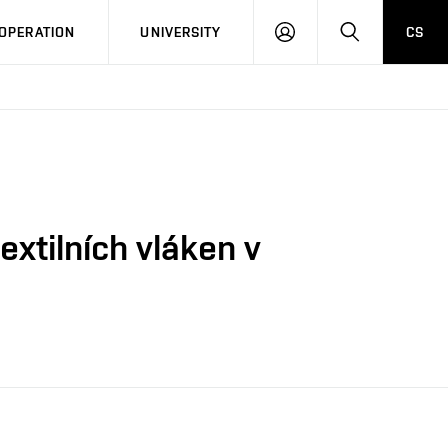
LOG
SEARCH
OPERATION
UNIVERSITY
CS
IN
extilních vláken v