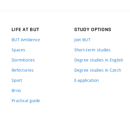
LIFE AT BUT
STUDY OPTIONS
BUT Ambience
Join BUT
Spaces
Short-term studies
Dormitories
Degree studies in English
Refectories
Degree studies in Czech
Sport
E-application
Brno
Practical guide