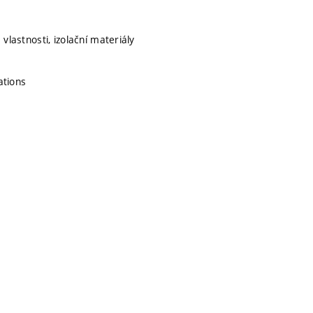
vlastnosti, izolační materiály
ations