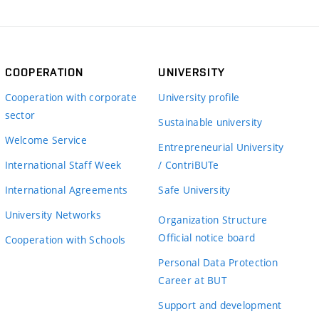
COOPERATION
UNIVERSITY
Cooperation with corporate
University profile
sector
Sustainable university
Welcome Service
Entrepreneurial University
International Staff Week
/ ContriBUTe
International Agreements
Safe University
University Networks
Organization Structure
Official notice board
Cooperation with Schools
Personal Data Protection
Career at BUT
Support and development