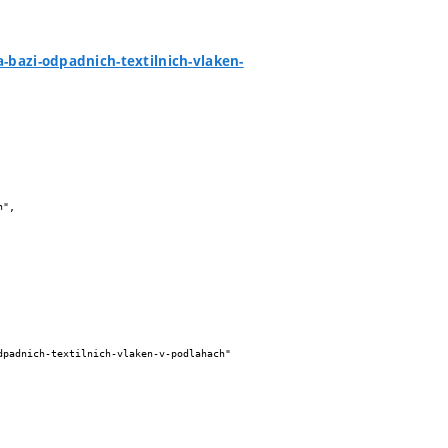
a-bazi-odpadnich-textilnich-vlaken-