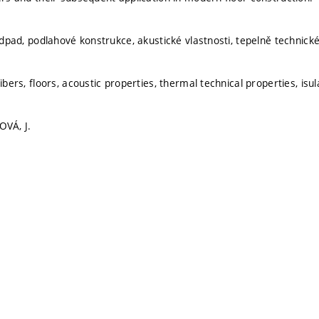
 odpad, podlahové konstrukce, akustické vlastnosti, tepelně technické 
fibers, floors, acoustic properties, thermal technical properties, isul
OVÁ, J.