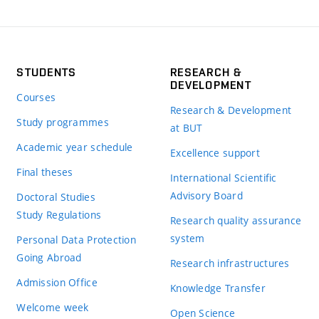
STUDENTS
RESEARCH &
DEVELOPMENT
Courses
Research & Development
Study programmes
at BUT
Academic year schedule
Excellence support
Final theses
International Scientific
Advisory Board
Doctoral Studies
Study Regulations
Research quality assurance
system
Personal Data Protection
Going Abroad
Research infrastructures
Admission Office
Knowledge Transfer
Welcome week
Open Science