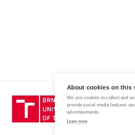
About cookies on this 
We use cookies to collect and an
Brno
provide social media features a
University
advertisements.
of
Technology
Learn more