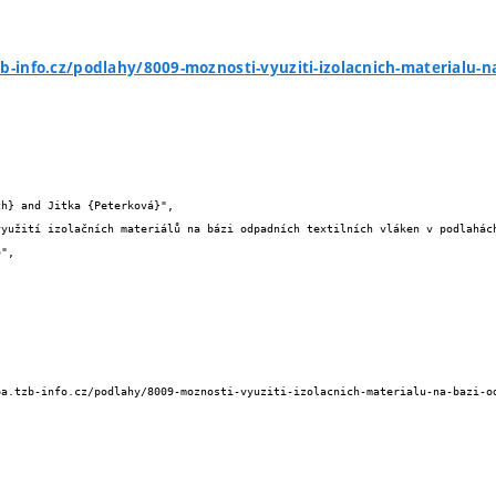
zb-info.cz/podlahy/8009-moznosti-vyuziti-izolacnich-materialu-n