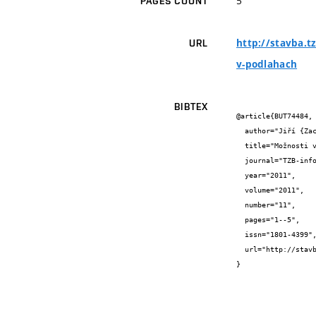
5
PAGES COUNT
http://stavba.t
URL
v-podlahach
BIBTEX
@article{BUT74484,

  author="Jiří {Zach} and Jitka {Peterková}",

  title="Možnosti využití izolačních materiálů na bázi odpadních textilních vláken v podlahách",

  journal="TZB-info",

  year="2011",

  volume="2011",

  number="11",

  pages="1--5",

  issn="1801-4399",

  url="http://stavba.tzb-info.cz/podlahy/8009-moznosti-vyuziti-izolacnich-materialu-na-bazi-odpadnich-textilnich-vlaken-v-podlahach"

}