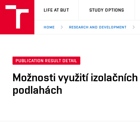
VUT
LIFE AT BUT
STUDY OPTIONS
HOME
RESEARCH AND DEVELOPMENT
PUBLICATION RESULT DETAIL
Možnosti využití izolačních
podlahách