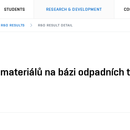
STUDENTS
RESEARCH & DEVELOPMENT
CO
R&D RESULTS
R&D RESULT DETAIL
 materiálů na bázi odpadních t