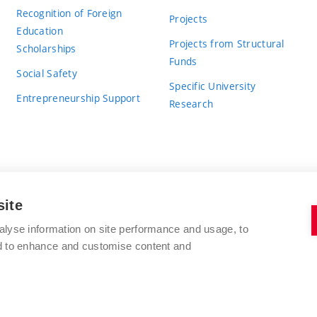
Recognition of Foreign
Projects
Education
Projects from Structural
Scholarships
Funds
Social Safety
Specific University
Entrepreneurship Support
Research
site
BRNO UNIVERSITY OF TECHNOLOGY
alyse information on site performance and usage, to
nd to enhance and customise content and
Antonínská 548/1
www.vut.cz
602 00 Brno
vut@vutbr.cz
Czech Republic