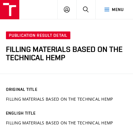
VUT
LOG
SEARCH
MENU
IN
PUBLICATION RESULT DETAIL
FILLING MATERIALS BASED ON THE
TECHNICAL HEMP
ORIGINAL TITLE
FILLING MATERIALS BASED ON THE TECHNICAL HEMP
ENGLISH TITLE
FILLING MATERIALS BASED ON THE TECHNICAL HEMP