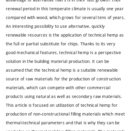
renewal period in this temperate climate is usually one year
compared with wood, which grows for several tens of years.
An interesting possibility to use alternative, quickly
renewable resources is the application of technical hemp as
the full or partial substitute for chips. Thanks to its very
good mechanical features, technical hemp is a perspective
solution in the building material production. It can be
assumed that the technical hemp is a suitable renewable
source of raw materials for the production of construction
materials, which can compete with other commercial
products using natural as well as secondary raw materials.
This article is focused on utilization of technical hemp for
production of non-constructional filling materials which meet
thermal-technical parameters and that is why they can be