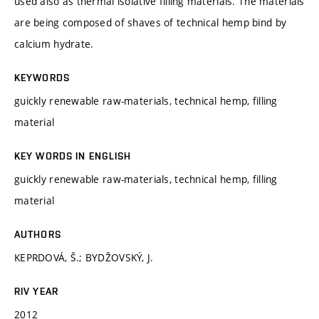
used also as thermal isolative filling materials. The materials
are being composed of shaves of technical hemp bind by
calcium hydrate.
KEYWORDS
guickly renewable raw-materials, technical hemp, filling
material
KEY WORDS IN ENGLISH
guickly renewable raw-materials, technical hemp, filling
material
AUTHORS
KEPRDOVÁ, Š.; BYDŽOVSKÝ, J.
RIV YEAR
2012