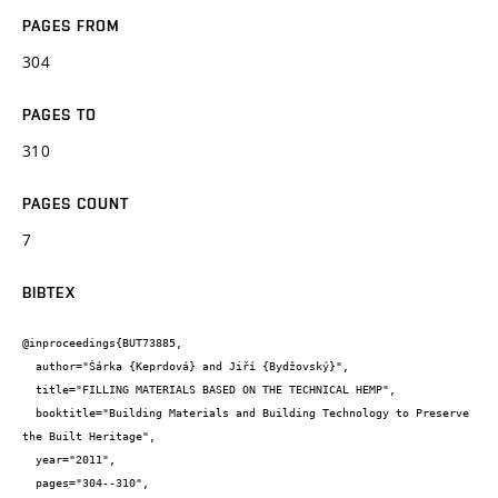
PAGES FROM
304
PAGES TO
310
PAGES COUNT
7
BIBTEX
@inproceedings{BUT73885,

  author="Šárka {Keprdová} and Jiří {Bydžovský}",

  title="FILLING MATERIALS BASED ON THE TECHNICAL HEMP",

  booktitle="Building Materials and Building Technology to Preserve 
the Built Heritage",

  year="2011",

  pages="304--310",
