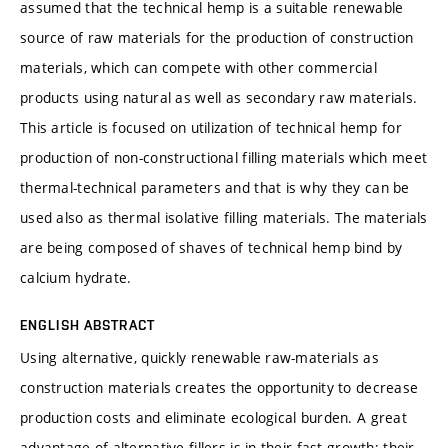
assumed that the technical hemp is a suitable renewable
source of raw materials for the production of construction
materials, which can compete with other commercial
products using natural as well as secondary raw materials.
This article is focused on utilization of technical hemp for
production of non-constructional filling materials which meet
thermal-technical parameters and that is why they can be
used also as thermal isolative filling materials. The materials
are being composed of shaves of technical hemp bind by
calcium hydrate.
ENGLISH ABSTRACT
Using alternative, quickly renewable raw-materials as
construction materials creates the opportunity to decrease
production costs and eliminate ecological burden. A great
advantage of alternative fillers is in their fast growth: their