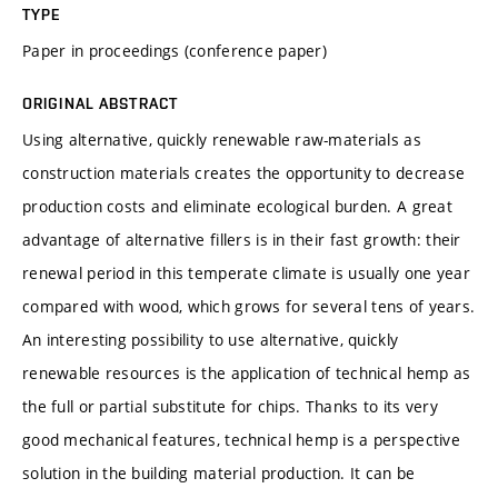
TYPE
Paper in proceedings (conference paper)
ORIGINAL ABSTRACT
Using alternative, quickly renewable raw-materials as
construction materials creates the opportunity to decrease
production costs and eliminate ecological burden. A great
advantage of alternative fillers is in their fast growth: their
renewal period in this temperate climate is usually one year
compared with wood, which grows for several tens of years.
An interesting possibility to use alternative, quickly
renewable resources is the application of technical hemp as
the full or partial substitute for chips. Thanks to its very
good mechanical features, technical hemp is a perspective
solution in the building material production. It can be