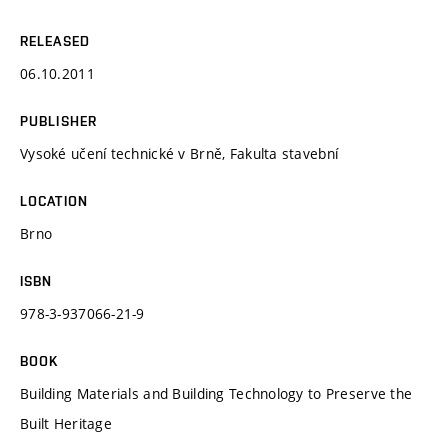
RELEASED
06.10.2011
PUBLISHER
Vysoké učení technické v Brně, Fakulta stavební
LOCATION
Brno
ISBN
978-3-937066-21-9
BOOK
Building Materials and Building Technology to Preserve the
Built Heritage