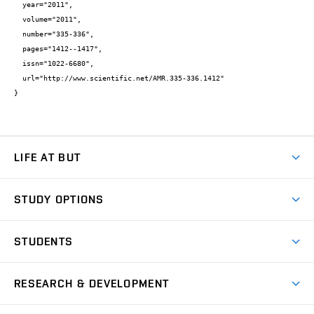
  year="2011",

  volume="2011",

  number="335-336",

  pages="1412--1417",

  issn="1022-6680",

  url="http://www.scientific.net/AMR.335-336.1412"

}
LIFE AT BUT
BUT Ambience
STUDY OPTIONS
Spaces
Join BUT
Dormitories
STUDENTS
Short-term studies
Refectories
Courses
Study Regulations
Going Abroad
Scholarships
Degree studies in English
RESEARCH & DEVELOPMENT
Sport
Study programmes
Personal Data Protection
Admission Office
Social Safety
Degree studies in Czech
Brno
Research & Development