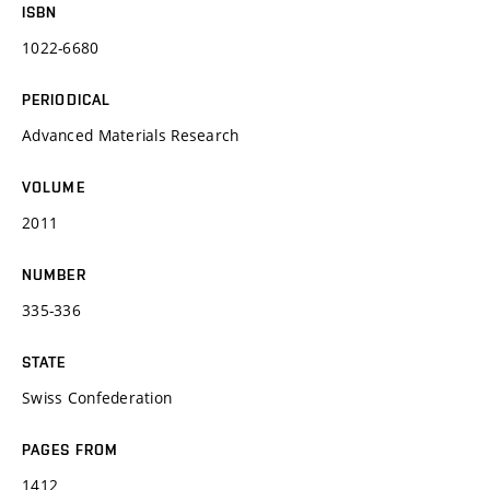
ISBN
1022-6680
PERIODICAL
Advanced Materials Research
VOLUME
2011
NUMBER
335-336
STATE
Swiss Confederation
PAGES FROM
1412