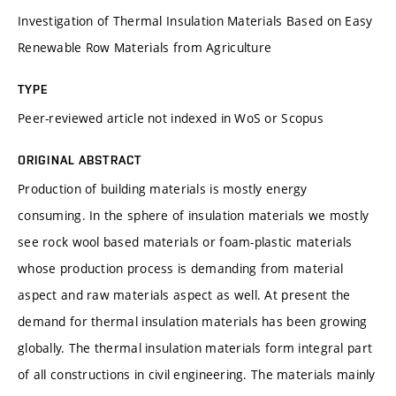
Investigation of Thermal Insulation Materials Based on Easy
Renewable Row Materials from Agriculture
TYPE
Peer-reviewed article not indexed in WoS or Scopus
ORIGINAL ABSTRACT
Production of building materials is mostly energy
consuming. In the sphere of insulation materials we mostly
see rock wool based materials or foam-plastic materials
whose production process is demanding from material
aspect and raw materials aspect as well. At present the
demand for thermal insulation materials has been growing
globally. The thermal insulation materials form integral part
of all constructions in civil engineering. The materials mainly