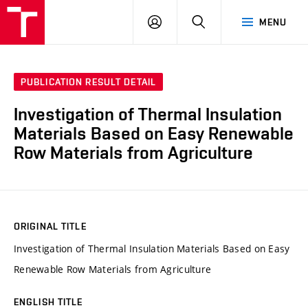
VUT
LOG
SEARCH
MENU
IN
PUBLICATION RESULT DETAIL
Investigation of Thermal Insulation
Materials Based on Easy Renewable
Row Materials from Agriculture
ORIGINAL TITLE
Investigation of Thermal Insulation Materials Based on Easy
Renewable Row Materials from Agriculture
ENGLISH TITLE