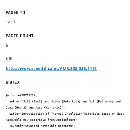
PAGES TO
1417
PAGES COUNT
6
URL
http://www.scientific.net/AMR.335-336.1412
BIBTEX
@article{BUT73234,

  author="Jiří {Zach} and Jitka {Peterková} and Vít {Petránek} and 
Jana {Hodná} and Azra {Korjenic}",

  title="Investigation of Thermal Insulation Materials Based on Easy 
Renewable Row Materials from Agriculture",

  journal="Advanced Materials Research",
