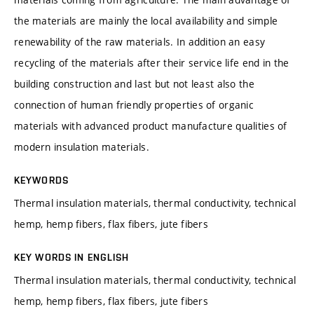
the materials are mainly the local availability and simple
renewability of the raw materials. In addition an easy
recycling of the materials after their service life end in the
building construction and last but not least also the
connection of human friendly properties of organic
materials with advanced product manufacture qualities of
modern insulation materials.
KEYWORDS
Thermal insulation materials, thermal conductivity, technical
hemp, hemp fibers, flax fibers, jute fibers
KEY WORDS IN ENGLISH
Thermal insulation materials, thermal conductivity, technical
hemp, hemp fibers, flax fibers, jute fibers