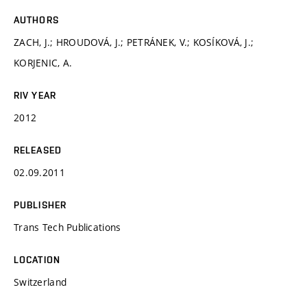
AUTHORS
ZACH, J.; HROUDOVÁ, J.; PETRÁNEK, V.; KOSÍKOVÁ, J.;
KORJENIC, A.
RIV YEAR
2012
RELEASED
02.09.2011
PUBLISHER
Trans Tech Publications
LOCATION
Switzerland