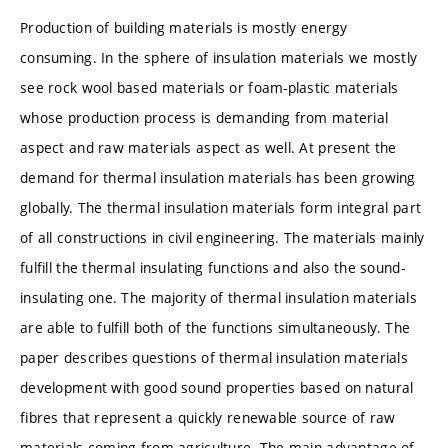
Production of building materials is mostly energy
consuming. In the sphere of insulation materials we mostly
see rock wool based materials or foam-plastic materials
whose production process is demanding from material
aspect and raw materials aspect as well. At present the
demand for thermal insulation materials has been growing
globally. The thermal insulation materials form integral part
of all constructions in civil engineering. The materials mainly
fulfill the thermal insulating functions and also the sound-
insulating one. The majority of thermal insulation materials
are able to fulfill both of the functions simultaneously. The
paper describes questions of thermal insulation materials
development with good sound properties based on natural
fibres that represent a quickly renewable source of raw
materials coming from agriculture. The main advantage of