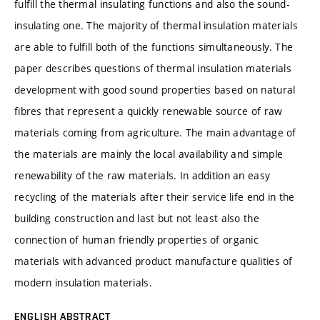
fulfill the thermal insulating functions and also the sound-
insulating one. The majority of thermal insulation materials
are able to fulfill both of the functions simultaneously. The
paper describes questions of thermal insulation materials
development with good sound properties based on natural
fibres that represent a quickly renewable source of raw
materials coming from agriculture. The main advantage of
the materials are mainly the local availability and simple
renewability of the raw materials. In addition an easy
recycling of the materials after their service life end in the
building construction and last but not least also the
connection of human friendly properties of organic
materials with advanced product manufacture qualities of
modern insulation materials.
ENGLISH ABSTRACT