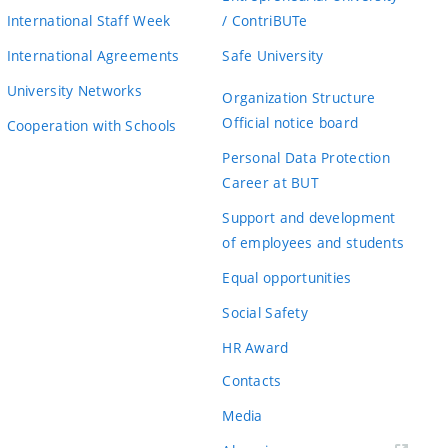
International Staff Week
/ ContriBUTe
International Agreements
Safe University
University Networks
Organization Structure
Official notice board
Cooperation with Schools
Personal Data Protection
Career at BUT
Support and development
of employees and students
Equal opportunities
Social Safety
HR Award
Contacts
Media