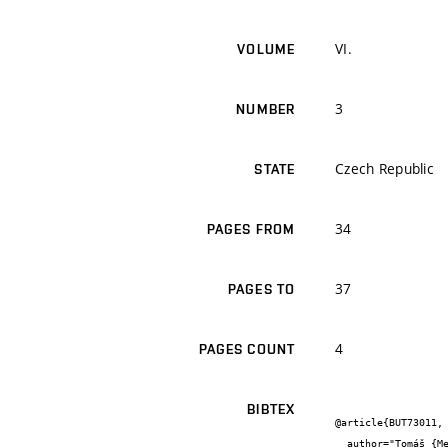
VI.
VOLUME
3
NUMBER
Czech Republic
STATE
34
PAGES FROM
37
PAGES TO
4
PAGES COUNT
BIBTEX
@article{BUT73011,

  author="Tomáš {Melichar} and Jiří {Bydžovský}",
