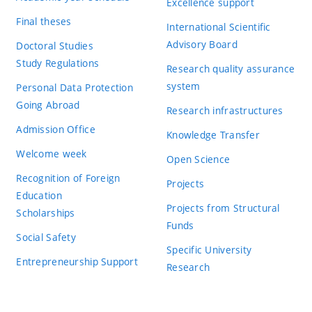
Excellence support
Final theses
International Scientific
Advisory Board
Doctoral Studies
Study Regulations
Research quality assurance
system
Personal Data Protection
Going Abroad
Research infrastructures
Admission Office
Knowledge Transfer
Welcome week
Open Science
Recognition of Foreign
Projects
Education
Projects from Structural
Scholarships
Funds
Social Safety
Specific University
Entrepreneurship Support
Research