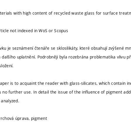
eterials with high content of recycled waste glass for surface trea
ticle not indexed in WoS or Scopus
u je seznámení čtenáře se sklosilikáty, které obsahují zvýšené m
zá dalšího uplatnění. Podrobněji byla rozebrána problematika vlivu 
ložení.
paper is to acquaint the reader with glass-silicates, which contain
s no further use. In detail the issue of the influence of pigment ad
 analyzed.
vrchová úprava, pigment