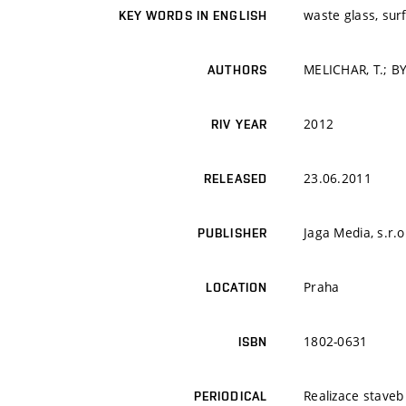
waste glass, sur
KEY WORDS IN ENGLISH
MELICHAR, T.; B
AUTHORS
2012
RIV YEAR
23.06.2011
RELEASED
Jaga Media, s.r.o
PUBLISHER
Praha
LOCATION
1802-0631
ISBN
Realizace staveb
PERIODICAL