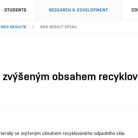
STUDENTS
RESEARCH & DEVELOPMENT
CO
R&D RESULTS
R&D RESULT DETAIL
se zvýšeným obsahem recyklo
materiály se zvýšeným obsahem recyklovaného odpadního skla