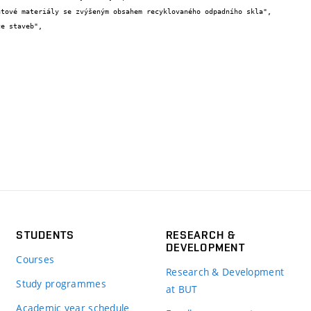
STUDENTS
RESEARCH &
DEVELOPMENT
Courses
Research & Development
Study programmes
at BUT
Academic year schedule