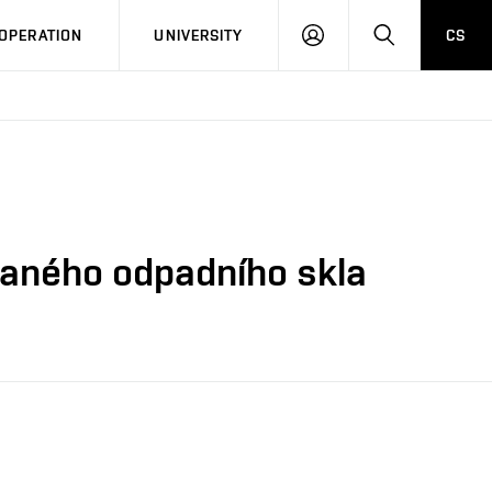
LOG
SEARCH
OPERATION
UNIVERSITY
CS
IN
vaného odpadního skla