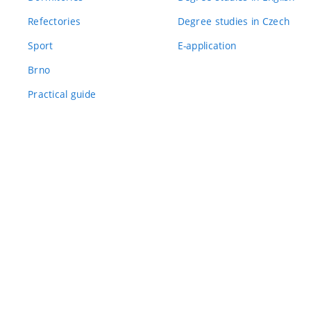
Refectories
Degree studies in Czech
Sport
E-application
Brno
Practical guide