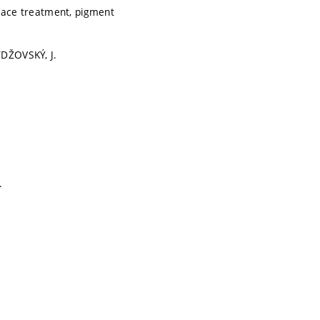
face treatment, pigment
YDŽOVSKÝ, J.
.