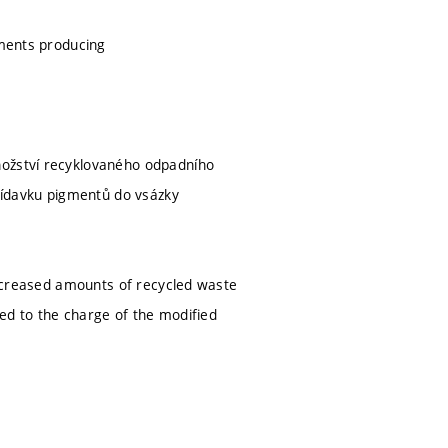
tments producing
nožství recyklovaného odpadního
přídavku pigmentů do vsázky
 increased amounts of recycled waste
ded to the charge of the modified