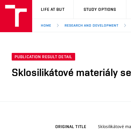
VUT
LIFE AT BUT
STUDY OPTIONS
HOME
RESEARCH AND DEVELOPMENT
PUBLICATION RESULT DETAIL
Sklosilikátové materiály 
Sklosilikátové 
ORIGINAL TITLE