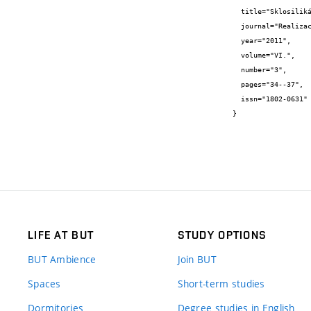
  title="Sklosilikátové materiály se zvýšeným obsahem recyklovaného odpadního skla",

  journal="Realizace staveb",

  year="2011",

  volume="VI.",

  number="3",

  pages="34--37",

  issn="1802-0631"

}
LIFE AT BUT
STUDY OPTIONS
BUT Ambience
Join BUT
Spaces
Short-term studies
Dormitories
Degree studies in English