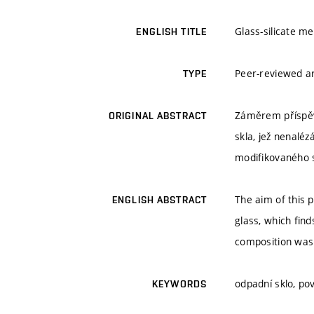
Glass-silicate m
ENGLISH TITLE
Peer-reviewed ar
TYPE
Záměrem příspěvk
ORIGINAL ABSTRACT
skla, jež nenalé
modifikovaného s
The aim of this 
ENGLISH ABSTRACT
glass, which find
composition was
odpadní sklo, po
KEYWORDS