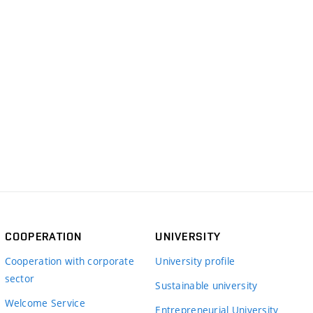
COOPERATION
UNIVERSITY
Cooperation with corporate
University profile
sector
Sustainable university
Welcome Service
Entrepreneurial University