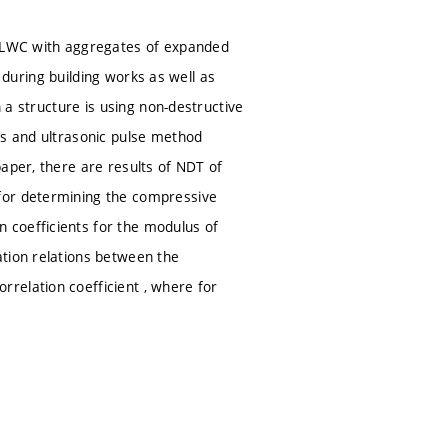
ly LWC with aggregates of expanded
e during building works as well as
n a structure is using non-destructive
ds and ultrasonic pulse method
aper, there are results of NDT of
for determining the compressive
 coefficients for the modulus of
ation relations between the
relation coefficient , where for