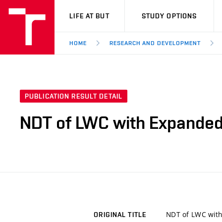
VUT
LIFE AT BUT
STUDY OPTIONS
HOME
RESEARCH AND DEVELOPMENT
PUBLICATION RESULT DETAIL
NDT of LWC with Expanded
NDT of LWC with
ORIGINAL TITLE