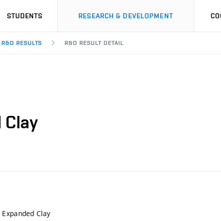
STUDENTS
RESEARCH & DEVELOPMENT
CO
R&D RESULTS
R&D RESULT DETAIL
 Clay
 Expanded Clay