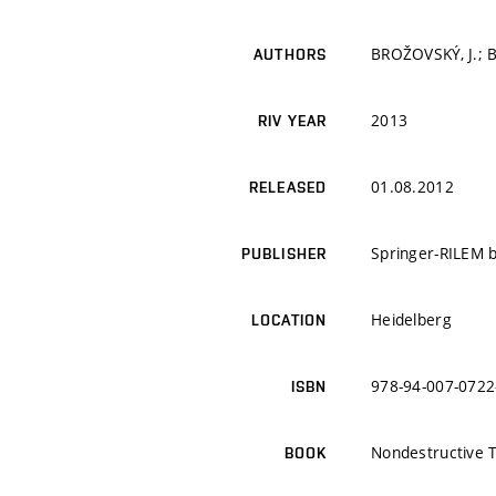
BROŽOVSKÝ, J.; B
AUTHORS
2013
RIV YEAR
01.08.2012
RELEASED
Springer-RILEM 
PUBLISHER
Heidelberg
LOCATION
978-94-007-0722
ISBN
Nondestructive T
BOOK