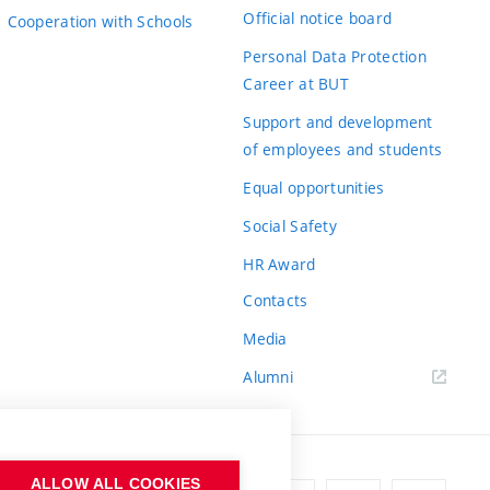
Official notice board
Cooperation with Schools
Personal Data Protection
Career at BUT
Support and development
of employees and students
Equal opportunities
Social Safety
HR Award
Contacts
Media
Alumni
ALLOW ALL COOKIES