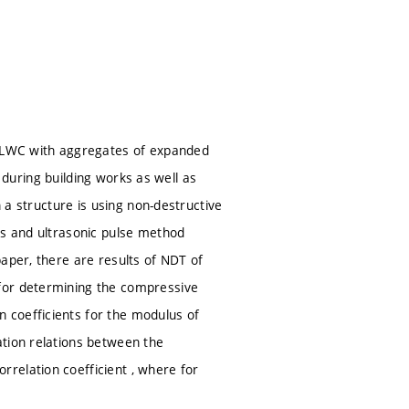
ly LWC with aggregates of expanded
e during building works as well as
n a structure is using non-destructive
ds and ultrasonic pulse method
aper, there are results of NDT of
for determining the compressive
 coefficients for the modulus of
ation relations between the
relation coefficient , where for