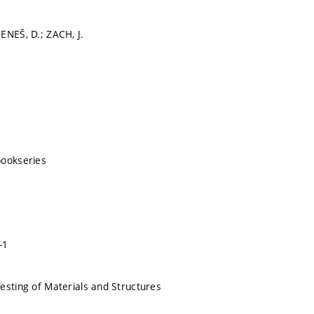
ENEŠ, D.; ZACH, J.
bookseries
-1
esting of Materials and Structures