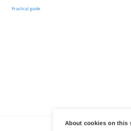
Practical guide
About cookies on this 