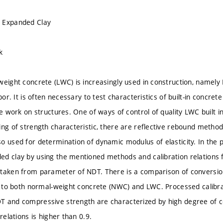
 Expanded Clay
k
weight concrete (LWC) is increasingly used in construction, name
apor. It is often necessary to test characteristics of built-in concret
he work on structures. One of ways of control of quality LWC built i
ing of strength characteristic, there are reflective rebound metho
o used for determination of dynamic modulus of elasticity. In the p
d clay by using the mentioned methods and calibration relations 
taken from parameter of NDT. There is a comparison of conversion
ed to both normal-weight concrete (NWC) and LWC. Processed calibr
 and compressive strength are characterized by high degree of cor
 relations is higher than 0.9.