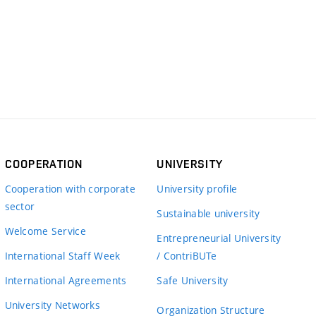
COOPERATION
UNIVERSITY
Cooperation with corporate
University profile
sector
Sustainable university
Welcome Service
Entrepreneurial University
International Staff Week
/ ContriBUTe
International Agreements
Safe University
University Networks
Organization Structure