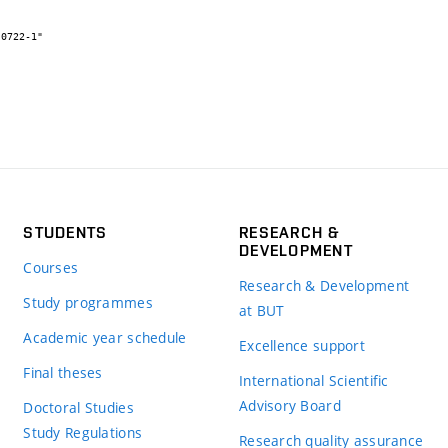
STUDENTS
RESEARCH &
DEVELOPMENT
Courses
Research & Development
Study programmes
at BUT
Academic year schedule
Excellence support
Final theses
International Scientific
Advisory Board
Doctoral Studies
Study Regulations
Research quality assurance