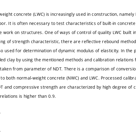
weight concrete (LWC) is increasingly used in construction, name
apor. It is often necessary to test characteristics of built-in concret
he work on structures. One of ways of control of quality LWC built i
ing of strength characteristic, there are reflective rebound metho
o used for determination of dynamic modulus of elasticity. In the p
d clay by using the mentioned methods and calibration relations 
taken from parameter of NDT. There is a comparison of conversion
ed to both normal-weight concrete (NWC) and LWC. Processed calibr
 and compressive strength are characterized by high degree of cor
 relations is higher than 0.9.
T
T