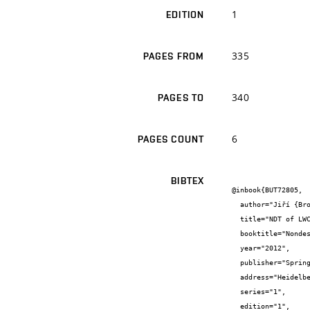
1
EDITION
335
PAGES FROM
340
PAGES TO
6
PAGES COUNT
BIBTEX
@inbook{BUT72805,

  author="Jiří {Brožovský} and Dalibor {Beneš} and Jiří {Zach}",

  title="NDT of LWC with Expanded Clay",

  booktitle="Nondestructive Testing of Materials and Structures",

  year="2012",

  publisher="Springer-RILEM bookseries",

  address="Heidelberg",

  series="1",

  edition="1",
