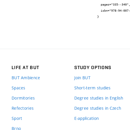
  pages="335--340",

  isbn="978-94-007-0722-1"

}
LIFE AT BUT
STUDY OPTIONS
BUT Ambience
Join BUT
Spaces
Short-term studies
Dormitories
Degree studies in English
Refectories
Degree studies in Czech
Sport
E-application
Brno