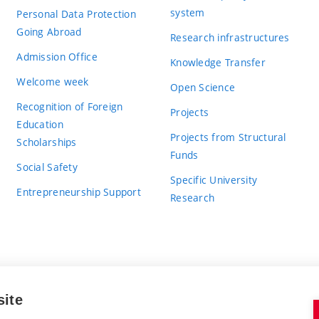
system
Personal Data Protection
Going Abroad
Research infrastructures
Admission Office
Knowledge Transfer
Welcome week
Open Science
Recognition of Foreign
Projects
Education
Projects from Structural
Scholarships
Funds
Social Safety
Specific University
Entrepreneurship Support
Research
site