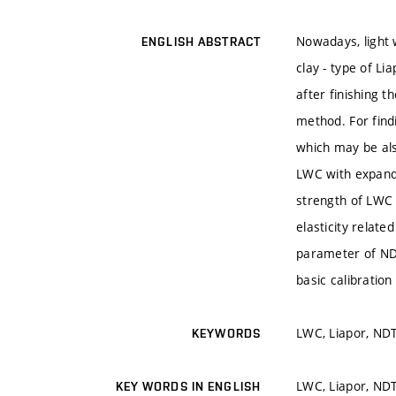
Nowadays, light 
ENGLISH ABSTRACT
clay - type of Li
after finishing t
method. For find
which may be als
LWC with expande
strength of LWC 
elasticity relat
parameter of NDT
basic calibration
LWC, Liapor, ND
KEYWORDS
LWC, Liapor, ND
KEY WORDS IN ENGLISH