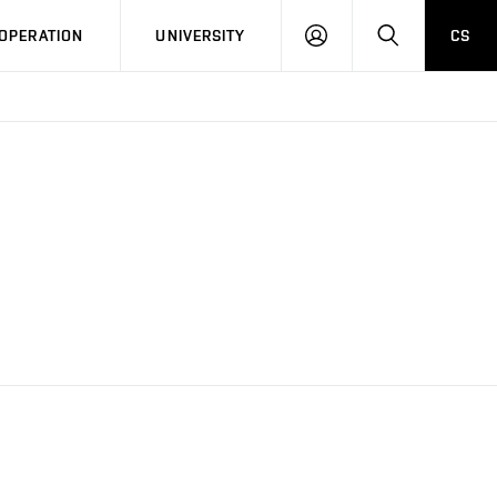
LOG
SEARCH
OPERATION
UNIVERSITY
CS
IN