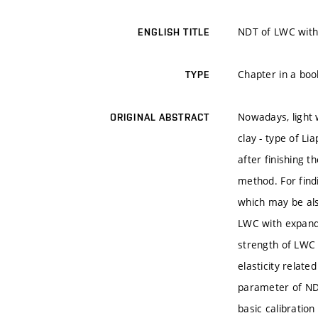
NDT of LWC with
ENGLISH TITLE
Chapter in a boo
TYPE
Nowadays, light 
ORIGINAL ABSTRACT
clay - type of Li
after finishing t
method. For find
which may be als
LWC with expande
strength of LWC 
elasticity relat
parameter of NDT
basic calibration