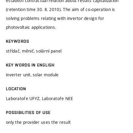
establish contractual relation about results capitalization
(retention time 30. 8. 2010). The aim of co-operation is
solving problems relating with invertor design for
photovoltaic applications.
KEYWORDS
střídač, měnič, solární panel
KEY WORDS IN ENGLISH
inverter unit, solar module
LOCATION
Laboratoře UFYZ, Laboratoře NEE
POSSIBILITIES OF USE
only the provider uses the result