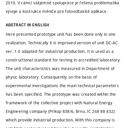
2010. V rámci vzájemné spolupráce je řešena problematika
vývoje a kostrukce měniče pro fotovoltaické aplikace.
ABSTRACT IN ENGLISH
Here presented prototype unit has been done only in one
realization. Technically it is improved version of unit DC-AC
ver. 1.0 adapted for industrial production. It is used as a
constructional standard for testing in accredited laboratory.
The unit characteristics was measured in Department of
physic laboratory. Consequently, on the basis of
experimental investigations the main technical parameters
has been specified. The prototype was created within the
framework of the collective project with Natural Energy
Engineering company (Prikop 838/6, Brno, IC 268 88 432)
which provide industrial production. With this company is