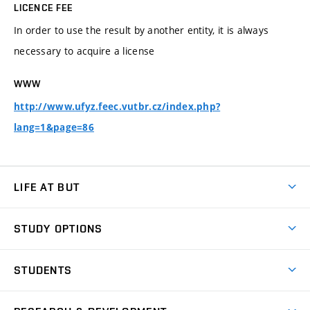
LICENCE FEE
In order to use the result by another entity, it is always
necessary to acquire a license
WWW
http://www.ufyz.feec.vutbr.cz/index.php?
lang=1&page=86
LIFE AT BUT
BUT Ambience
STUDY OPTIONS
Spaces
Join BUT
Dormitories
STUDENTS
Short-term studies
Refectories
Courses
Study Regulations
Going Abroad
Scholarships
Degree studies in English