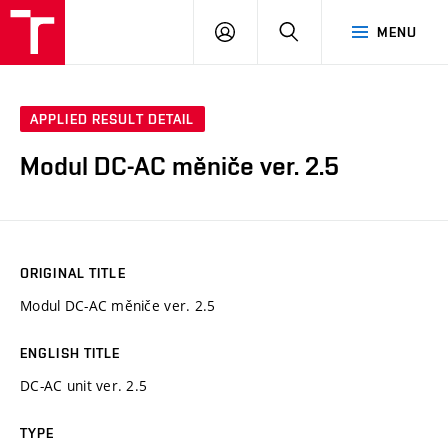
VUT
LOG
SEARCH
MENU
IN
APPLIED RESULT DETAIL
Modul DC-AC měniče ver. 2.5
ORIGINAL TITLE
Modul DC-AC měniče ver. 2.5
ENGLISH TITLE
DC-AC unit ver. 2.5
TYPE