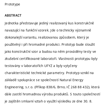
Prototype
ABSTRACT
Jednotka představuje jediný realizovaný kus konstrukčně
navazující na funkční vzorek. Jde o technicky významně
dokonalejší variantu, realizovanou způsobem, který je
použitelný i při hromadné produkci. Prototyp bude sloužit
jako konstrukční vzor a budou na něm prováděny testy ve
zkušební certifikované laboratoři. Vlastnosti prototypu byly
testovány v laboratořích UFYZ a byly vytyčeny
charakteristické technické parametry. Prototyp vznikl na
základě spolupráce se společností Natural Energy
Engineering, s.r.o. (Příkop 838/6, Brno, IČ 268 88 432), která
dále zastítí hromadnou výrobu produktů. S touto společností
je zajištěn smluvní vztah o využití výsledku ze dne 30. 8.