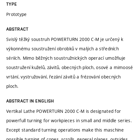
TYPE
Prototype
ABSTRACT
Svislý těžký soustruh POWERTURN 2000 C-M je určený k
výkonnému soustružení obrobků v malých a středních
sériích. Mimo běžných soustružnických operací umožňuje
soustružení kuželů, závitů, obecných ploch, osové a mimoosé
vrtání, vystružování, řezání závitů a frézování obecných
ploch.
ABSTRACT IN ENGLISH
Vertikal Lathe POWERTURN 2000 C-M is designated for
powerfull turning for workpieces in small and middle series.
Except standard turning operations make this maschine
possible turning of cones, scrolls, general planes, outsides