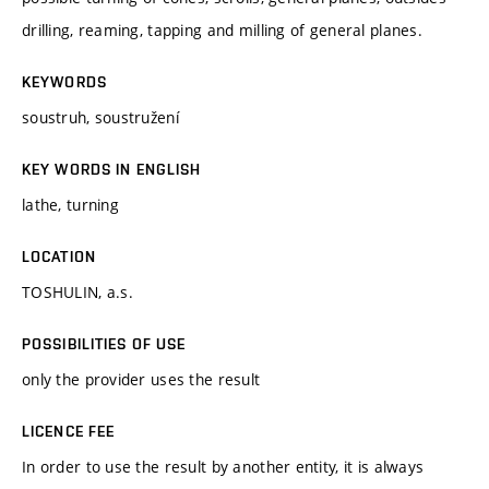
drilling, reaming, tapping and milling of general planes.
KEYWORDS
soustruh, soustružení
KEY WORDS IN ENGLISH
lathe, turning
LOCATION
TOSHULIN, a.s.
POSSIBILITIES OF USE
only the provider uses the result
LICENCE FEE
In order to use the result by another entity, it is always