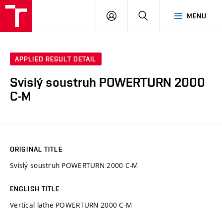
VUT
LOG
SEARCH
MENU
IN
APPLIED RESULT DETAIL
Svislý soustruh POWERTURN 2000
C-M
ORIGINAL TITLE
Svislý soustruh POWERTURN 2000 C-M
ENGLISH TITLE
Vertical lathe POWERTURN 2000 C-M