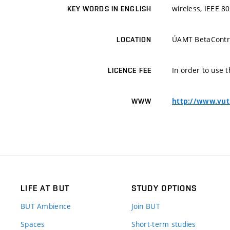
wireless, IEEE 8
KEY WORDS IN ENGLISH
ÚAMT BetaContr
LOCATION
In order to use t
LICENCE FEE
http://www.vut
WWW
LIFE AT BUT
STUDY OPTIONS
BUT Ambience
Join BUT
Spaces
Short-term studies