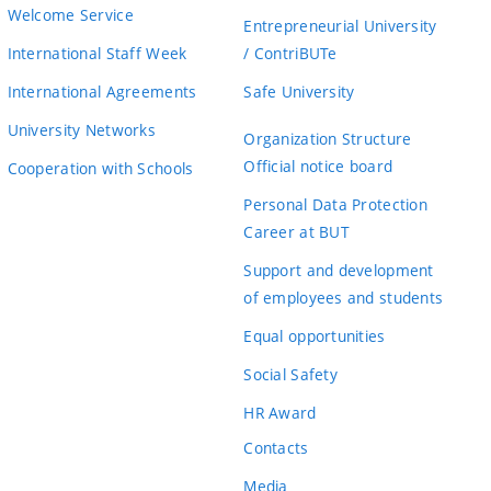
Welcome Service
Entrepreneurial University
International Staff Week
/ ContriBUTe
International Agreements
Safe University
University Networks
Organization Structure
Official notice board
Cooperation with Schools
Personal Data Protection
Career at BUT
Support and development
of employees and students
Equal opportunities
Social Safety
HR Award
Contacts
Media