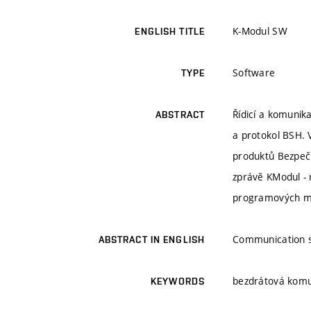
K-Modul SW
ENGLISH TITLE
Software
TYPE
Řídicí a komunika
ABSTRACT
a protokol BSH. 
produktů Bezpeč
zprávě KModul - 
programových mo
Communication s
ABSTRACT IN ENGLISH
bezdrátová komu
KEYWORDS