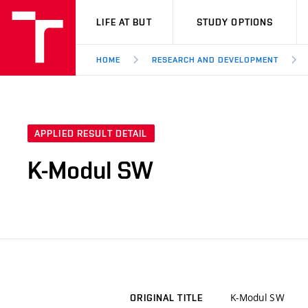
VUT
LIFE AT BUT
STUDY OPTIONS
HOME
RESEARCH AND DEVELOPMENT
APPLIED RESULT DETAIL
K-Modul SW
K-Modul SW
ORIGINAL TITLE