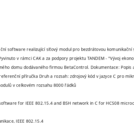
ční software realizující síťový modul pro bezdrátovou komunikační s
Vyvinuto v rámci CAK a za podpory projektu TANDEM - "Vývoj ekonomi
ného domu dodávaného firmou BetaControl. Dokumentace: Popis a 
referenční příručka Druh a rozsah: zdrojový kód v jazyce C pro m
dulů v celkovém rozsahu 8000 řádků
oftware for IEEE 802.15.4 and BSH network in C for HCS08 microco
nikace, IEEE 802.15.4