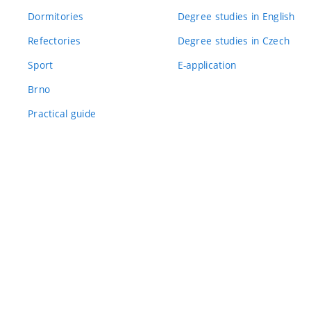
Dormitories
Degree studies in English
Refectories
Degree studies in Czech
Sport
E-application
Brno
Practical guide