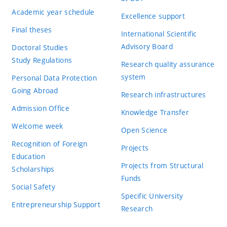
Academic year schedule
Excellence support
Final theses
International Scientific
Advisory Board
Doctoral Studies
Study Regulations
Research quality assurance
system
Personal Data Protection
Going Abroad
Research infrastructures
Admission Office
Knowledge Transfer
Welcome week
Open Science
Recognition of Foreign
Projects
Education
Projects from Structural
Scholarships
Funds
Social Safety
Specific University
Entrepreneurship Support
Research