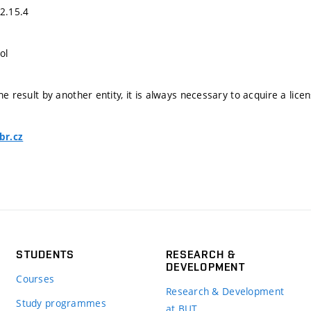
02.15.4
ol
he result by another entity, it is always necessary to acquire a lice
br.cz
STUDENTS
RESEARCH &
DEVELOPMENT
Courses
Research & Development
Study programmes
at BUT