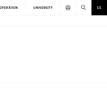
LOG
SEARCH
OPERATION
UNIVERSITY
CS
IN