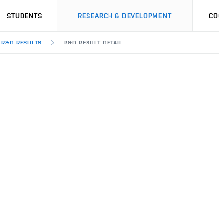
STUDENTS
RESEARCH & DEVELOPMENT
CO
R&D RESULTS
R&D RESULT DETAIL