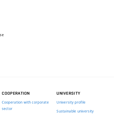
nse
COOPERATION
UNIVERSITY
Cooperation with corporate
University profile
sector
Sustainable university