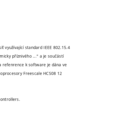
íť využívající standard IEEE 802.15.4
cky příznivého ..." a je součástí
refenrence k software je dána ve
ikroprocesory Freescale HCS08 12
ntrollers.