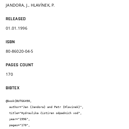
JANDORA, J., HLAVÍNEK, P.
RELEASED
01.01.1996
ISBN
80-86020-04-5
PAGES COUNT
170
BIBTEX
@book{BUT66490,

  author="Jan {Jandora} and Petr {Hlavínek}",

  title="Hydraulika čistíren odpadních vod",

  year="1996",

  pages="170",
