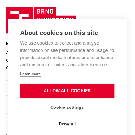
University profile
Research quality assurance system
International Staff Week
Brno
Sustainable university
University
Research infrastructures
International Agreements
of
Entrepreneurial University / ContriBUTe
Knowledge Transfer
University Networks
About cookies on this site
Technology
Safe University
Open Science
Cooperation with Schools
We use cookies to collect and analyse
BRNO UNIVERSITY OF TECHNOLOGY
Organization Structure
Projects
information on site performance and usage, to
Antonínská 548/1
www.vut.cz
provide social media features and to enhance
Projects from Structural Funds
602 00 Brno
vut@vutbr.cz
Official notice board
and customise content and advertisements.
Czech Republic
Specific University Research
Personal Data Protection
Learn more
Career at BUT
ALLOW ALL COOKIES
Support and development of employees and students
Equal opportunities
Cookie settings
Social Safety
Deny all
HR Award