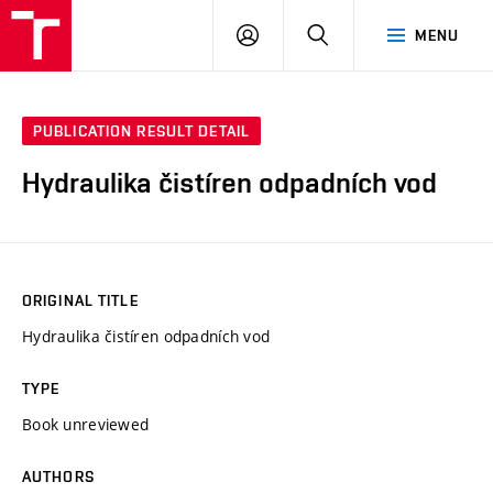
VUT
LOG
SEARCH
MENU
IN
PUBLICATION RESULT DETAIL
Hydraulika čistíren odpadních vod
ORIGINAL TITLE
Hydraulika čistíren odpadních vod
TYPE
Book unreviewed
AUTHORS