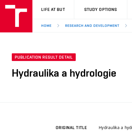
VUT
LIFE AT BUT
STUDY OPTIONS
HOME
RESEARCH AND DEVELOPMENT
PUBLICATION RESULT DETAIL
Hydraulika a hydrologie
Hydraulika a hyd
ORIGINAL TITLE