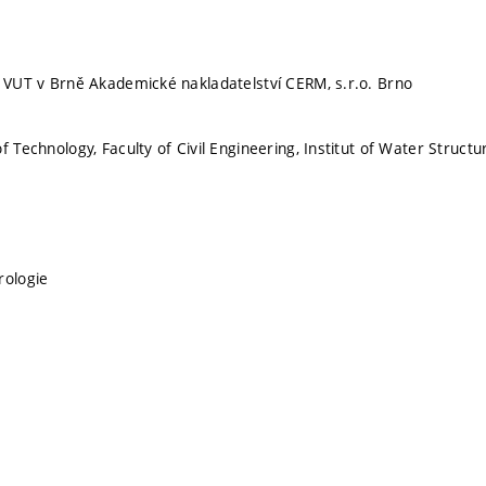
, VUT v Brně Akademické nakladatelství CERM, s.r.o. Brno
f Technology, Faculty of Civil Engineering, Institut of Water Structu
rologie