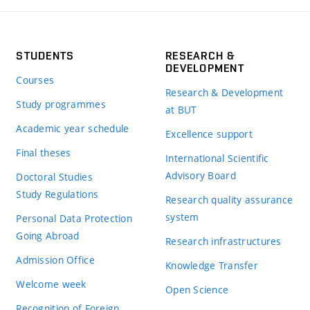
STUDENTS
RESEARCH &
DEVELOPMENT
Courses
Research & Development
Study programmes
at BUT
Academic year schedule
Excellence support
Final theses
International Scientific
Advisory Board
Doctoral Studies
Study Regulations
Research quality assurance
system
Personal Data Protection
Going Abroad
Research infrastructures
Admission Office
Knowledge Transfer
Welcome week
Open Science
Recognition of Foreign