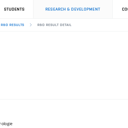
STUDENTS
RESEARCH & DEVELOPMENT
CO
R&D RESULTS
R&D RESULT DETAIL
rologie