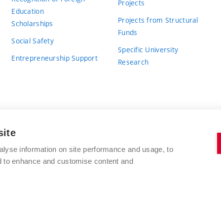
Projects
Education
Projects from Structural
Scholarships
Funds
Social Safety
Specific University
Entrepreneurship Support
Research
site
BRNO UNIVERSITY OF TECHNOLOGY
alyse information on site performance and usage, to
nd to enhance and customise content and
Antonínská 548/1
www.vut.cz
602 00 Brno
vut@vutbr.cz
Czech Republic