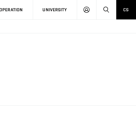
LOG
SEARCH
OPERATION
UNIVERSITY
CS
IN