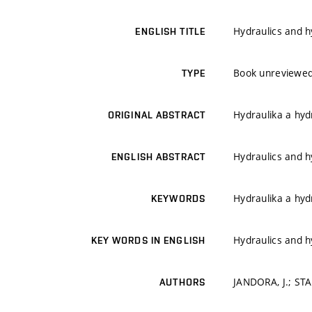
Hydraulics and h
ENGLISH TITLE
Book unreviewe
TYPE
Hydraulika a hyd
ORIGINAL ABSTRACT
Hydraulics and h
ENGLISH ABSTRACT
Hydraulika a hyd
KEYWORDS
Hydraulics and h
KEY WORDS IN ENGLISH
JANDORA, J.; STA
AUTHORS