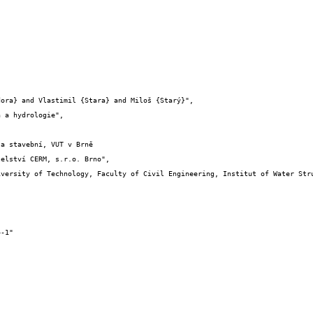
elství CERM, s.r.o. Brno",
