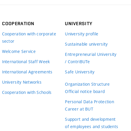
COOPERATION
UNIVERSITY
Cooperation with corporate
University profile
sector
Sustainable university
Welcome Service
Entrepreneurial University
International Staff Week
/ ContriBUTe
International Agreements
Safe University
University Networks
Organization Structure
Official notice board
Cooperation with Schools
Personal Data Protection
Career at BUT
Support and development
of employees and students