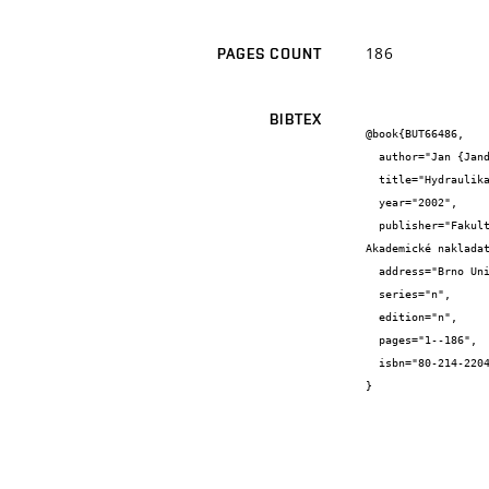
186
PAGES COUNT
BIBTEX
@book{BUT66486,

  author="Jan {Jandora} and Vlastimil {Stara} and Miloš {Starý}",

  title="Hydraulika a hydrologie",

  year="2002",

  publisher="Fakulta stavební, VUT v Brně

Akademické nakladat
  address="Brno University of Technology, Faculty of Civil Engineering, Institut of Water Structures",

  series="n",

  edition="n",

  pages="1--186",

  isbn="80-214-2204-1"

}