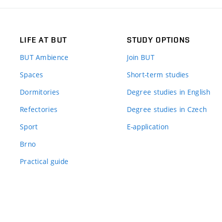
LIFE AT BUT
STUDY OPTIONS
BUT Ambience
Join BUT
Spaces
Short-term studies
Dormitories
Degree studies in English
Refectories
Degree studies in Czech
Sport
E-application
Brno
Practical guide