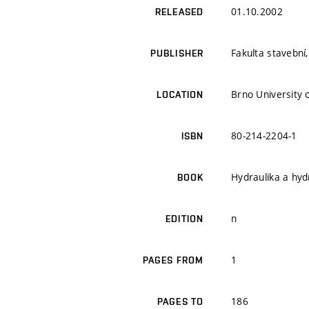
01.10.2002
RELEASED
Fakulta stavební
PUBLISHER
Brno University o
LOCATION
80-214-2204-1
ISBN
Hydraulika a hyd
BOOK
n
EDITION
1
PAGES FROM
186
PAGES TO