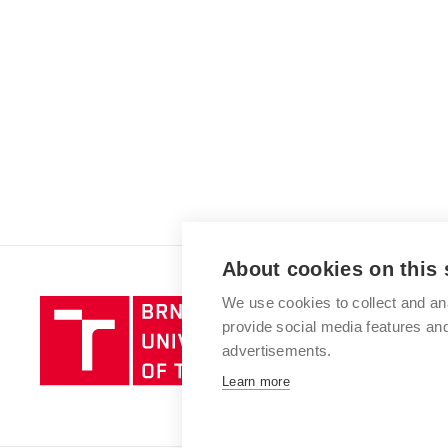
About cookies on this 
We use cookies to collect and an
Brno
provide social media features a
University
advertisements.
of
Technology
Learn more