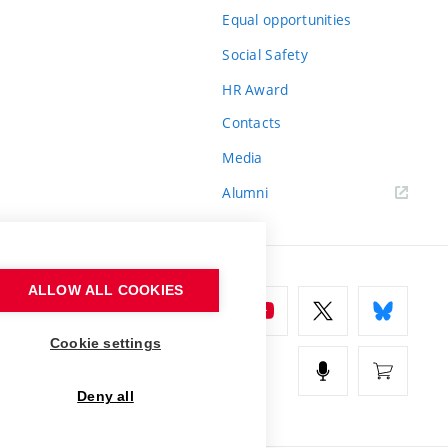
Equal opportunities
Social Safety
HR Award
Contacts
Media
Alumni
ALLOW ALL COOKIES
Cookie settings
Deny all