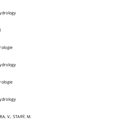
ydrology
d
rologie
ydrology
rologie
ydrology
RA, V.; STARÝ, M.