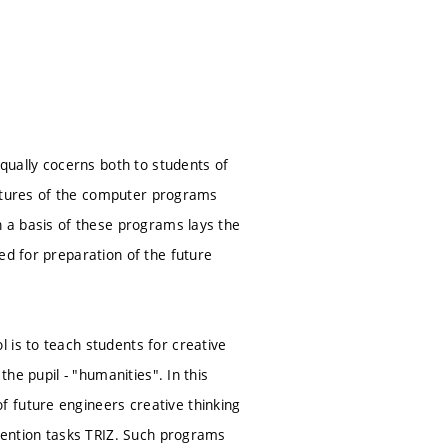
equally cocerns both to students of
features of the computer programs
n a basis of these programs lays the
ed for preparation of the future
 is to teach students for creative
the pupil - "humanities". In this
 future engineers creative thinking
nvention tasks TRIZ. Such programs