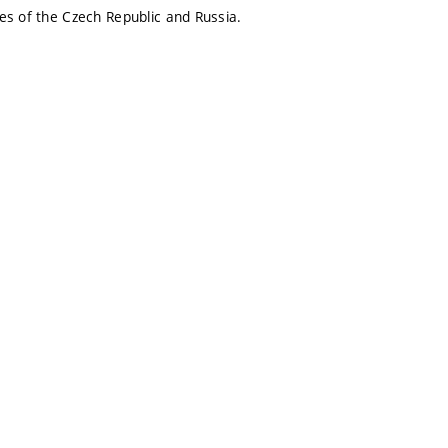
ies of the Czech Republic and Russia.