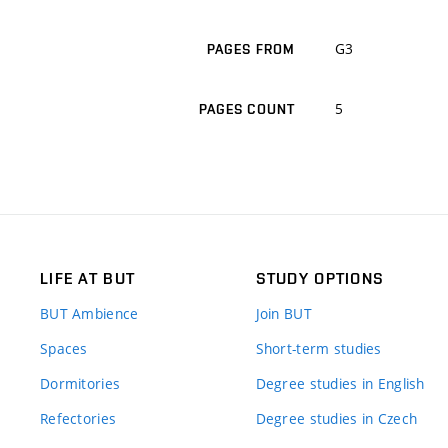
G3
PAGES FROM
5
PAGES COUNT
LIFE AT BUT
STUDY OPTIONS
BUT Ambience
Join BUT
Spaces
Short-term studies
Dormitories
Degree studies in English
Refectories
Degree studies in Czech