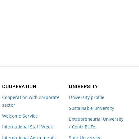
COOPERATION
UNIVERSITY
Cooperation with corporate
University profile
sector
Sustainable university
Welcome Service
Entrepreneurial University
International Staff Week
/ ContriBUTe
International Agreements
Safe University