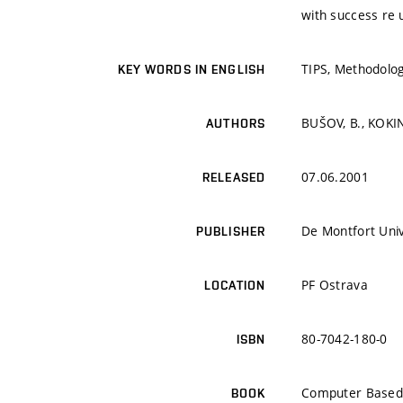
with success re 
TIPS, Methodolo
KEY WORDS IN ENGLISH
BUŠOV, B., KOKI
AUTHORS
07.06.2001
RELEASED
De Montfort Univ
PUBLISHER
PF Ostrava
LOCATION
80-7042-180-0
ISBN
Computer Based 
BOOK