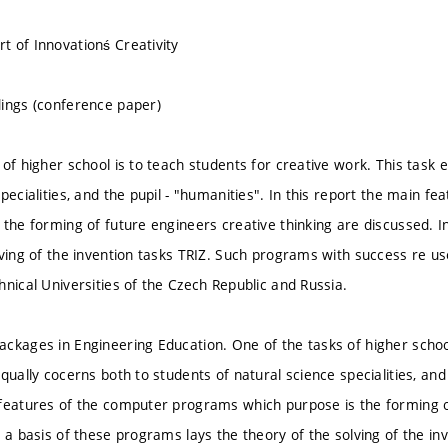
 of Innovationś Creativity
ings (conference paper)
of higher school is to teach students for creative work. This task 
specialities, and the pupil - "humanities". In this report the main 
 the forming of future engineers creative thinking are discussed. I
lving of the invention tasks TRIZ. Such programs with success re us
hnical Universities of the Czech Republic and Russia.
ckages in Engineering Education. One of the tasks of higher school
qually cocerns both to students of natural science specialities, and 
features of the computer programs which purpose is the forming of
n a basis of these programs lays the theory of the solving of the i