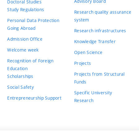
Advisory Board
Doctoral Studies
Study Regulations
Research quality assurance
system
Personal Data Protection
Going Abroad
Research infrastructures
Admission Office
Knowledge Transfer
Welcome week
Open Science
Recognition of Foreign
Projects
Education
Projects from Structural
Scholarships
Funds
Social Safety
Specific University
Entrepreneurship Support
Research