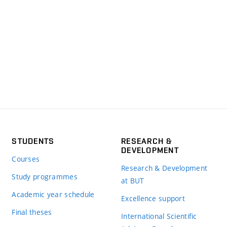
STUDENTS
RESEARCH &
DEVELOPMENT
Courses
Research & Development
Study programmes
at BUT
Academic year schedule
Excellence support
Final theses
International Scientific