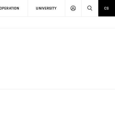
LOG
SEARCH
OPERATION
UNIVERSITY
CS
IN