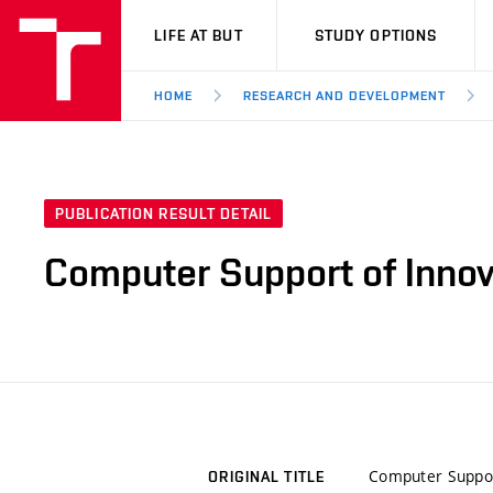
VUT
LIFE AT BUT
STUDY OPTIONS
HOME
RESEARCH AND DEVELOPMENT
PUBLICATION RESULT DETAIL
Computer Support of Innov
Computer Support
ORIGINAL TITLE