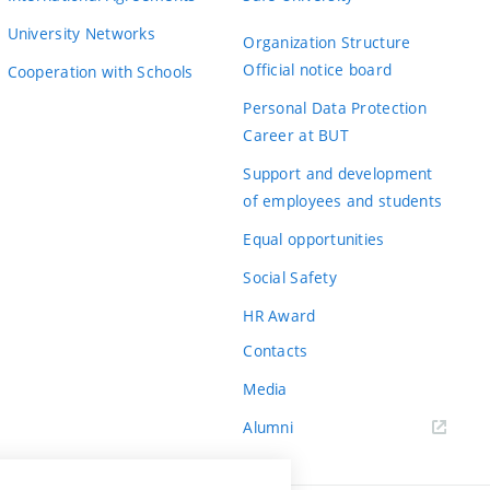
University Networks
Organization Structure
Official notice board
Cooperation with Schools
Personal Data Protection
Career at BUT
Support and development
of employees and students
Equal opportunities
Social Safety
HR Award
Contacts
Media
Alumni