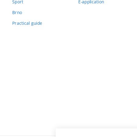
Sport
E-application
Brno
Practical guide