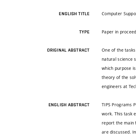
Computer Support
ENGLISH TITLE
Paper in proceed
TYPE
One of the tasks 
ORIGINAL ABSTRACT
natural science 
which purpose is
theory of the so
engineers at Tec
TIPS Programs Pa
ENGLISH ABSTRACT
work. This task e
report the main 
are discussed. I