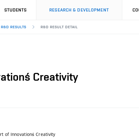
STUDENTS
RESEARCH & DEVELOPMENT
CO
R&D RESULTS
R&D RESULT DETAIL
ationś Creativity
 of Innovationś Creativity