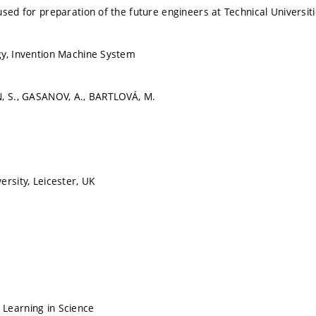
used for preparation of the future engineers at Technical Universit
gy, Invention Machine System
N, S., GASANOV, A., BARTLOVÁ, M.
ersity, Leicester, UK
Learning in Science