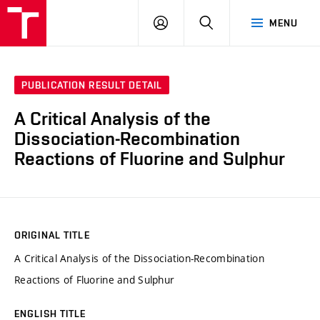
VUT
LOG
SEARCH
MENU
IN
PUBLICATION RESULT DETAIL
A Critical Analysis of the
Dissociation-Recombination
Reactions of Fluorine and Sulphur
ORIGINAL TITLE
A Critical Analysis of the Dissociation-Recombination
Reactions of Fluorine and Sulphur
ENGLISH TITLE