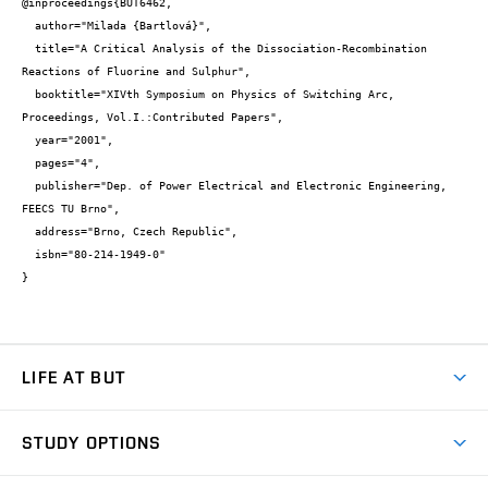
@inproceedings{BUT6462,

  author="Milada {Bartlová}",

  title="A Critical Analysis of the Dissociation-Recombination 
Reactions of Fluorine and Sulphur",

  booktitle="XIVth Symposium on Physics of Switching Arc, 
Proceedings, Vol.I.:Contributed Papers",

  year="2001",

  pages="4",

  publisher="Dep. of Power Electrical and Electronic Engineering, 
FEECS TU Brno",

  address="Brno, Czech Republic",

  isbn="80-214-1949-0"

}
LIFE AT BUT
BUT Ambience
STUDY OPTIONS
Spaces