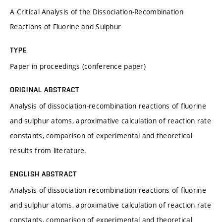
A Critical Analysis of the Dissociation-Recombination
Reactions of Fluorine and Sulphur
TYPE
Paper in proceedings (conference paper)
ORIGINAL ABSTRACT
Analysis of dissociation-recombination reactions of fluorine
and sulphur atoms, aproximative calculation of reaction rate
constants, comparison of experimental and theoretical
results from literature.
ENGLISH ABSTRACT
Analysis of dissociation-recombination reactions of fluorine
and sulphur atoms, aproximative calculation of reaction rate
constants, comparison of experimental and theoretical