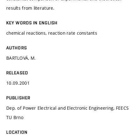
results from literature.
KEY WORDS IN ENGLISH
chemical reactions, reaction rate constants
AUTHORS
BARTLOVÁ, M.
RELEASED
10.09.2001
PUBLISHER
Dep. of Power Electrical and Electronic Engineering, FEECS
TU Brno
LOCATION