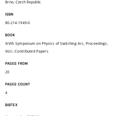
Brno, Czech Republic
ISBN
80-214-1949-0
BOOK
XIVth Symposium on Physics of Switching Arc, Proceedings,
Vol.I.:Contributed Papers
PAGES FROM
20
PAGES COUNT
4
BIBTEX