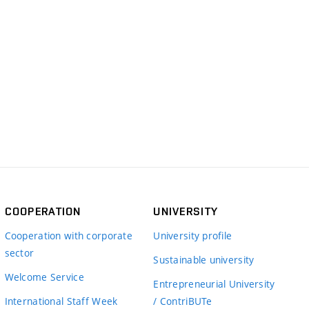
COOPERATION
UNIVERSITY
Cooperation with corporate
University profile
sector
Sustainable university
Welcome Service
Entrepreneurial University
International Staff Week
/ ContriBUTe