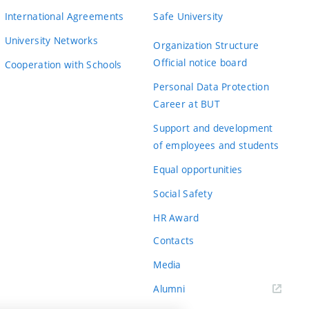
International Agreements
Safe University
University Networks
Organization Structure
Official notice board
Cooperation with Schools
Personal Data Protection
Career at BUT
Support and development
of employees and students
Equal opportunities
Social Safety
HR Award
Contacts
Media
Alumni