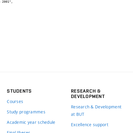
STUDENTS
RESEARCH &
DEVELOPMENT
Courses
Research & Development
Study programmes
at BUT
Academic year schedule
Excellence support
Final theses