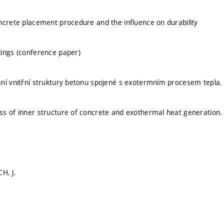
ncrete placement procedure and the influence on durability
ings (conference paper)
ní vnitřní struktury betonu spojené s exotermním procesem tepla.
s of inner structure of concrete and exothermal heat generation.
H, J.