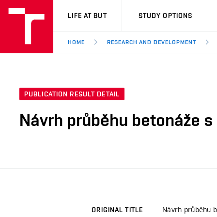
VUT
LIFE AT BUT
STUDY OPTIONS
HOME
RESEARCH AND DEVELOPMENT
PUBLICATION RESULT DETAIL
Návrh průběhu betonáže s 
Návrh průběhu b
ORIGINAL TITLE