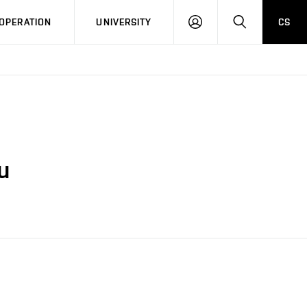
LOG
SEARCH
OPERATION
UNIVERSITY
CS
IN
u