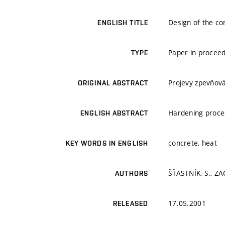
Design of the co
ENGLISH TITLE
Paper in proceed
TYPE
Projevy zpevňová
ORIGINAL ABSTRACT
Hardening proces
ENGLISH ABSTRACT
concrete, heat
KEY WORDS IN ENGLISH
ŠŤASTNÍK, S., ZAC
AUTHORS
17.05.2001
RELEASED