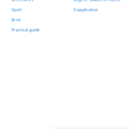
Sport
E-application
Brno
Practical guide