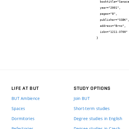
  booktitle="Sanace 2001",

  year="2001",

  pages="8",

  publisher="SSBK",

  address="Brno",

  isbn="1211-3700"

}
LIFE AT BUT
STUDY OPTIONS
BUT Ambience
Join BUT
Spaces
Short-term studies
Dormitories
Degree studies in English
Refectories
Degree studies in Czech