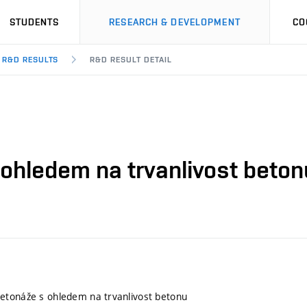
STUDENTS
RESEARCH & DEVELOPMENT
CO
R&D RESULTS
R&D RESULT DETAIL
ohledem na trvanlivost beton
etonáže s ohledem na trvanlivost betonu