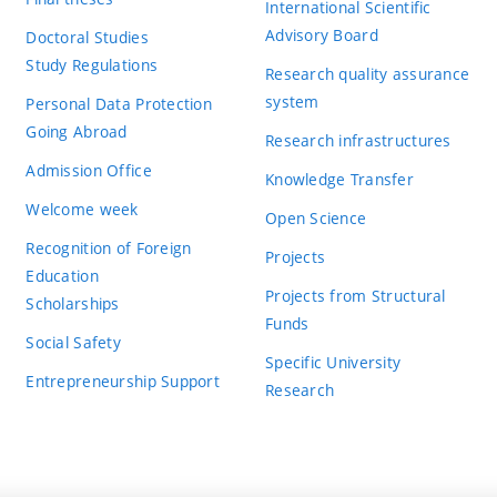
International Scientific
Advisory Board
Doctoral Studies
Study Regulations
Research quality assurance
system
Personal Data Protection
Going Abroad
Research infrastructures
Admission Office
Knowledge Transfer
Welcome week
Open Science
Recognition of Foreign
Projects
Education
Projects from Structural
Scholarships
Funds
Social Safety
Specific University
Entrepreneurship Support
Research