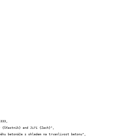
333,
