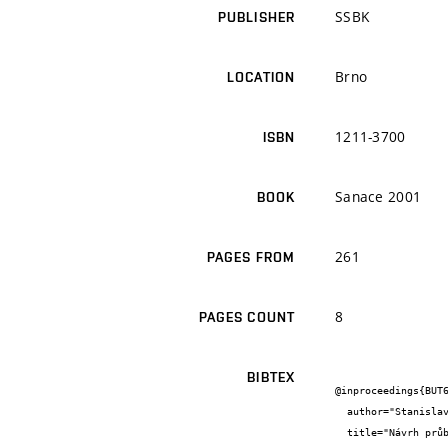
SSBK
PUBLISHER
Brno
LOCATION
1211-3700
ISBN
Sanace 2001
BOOK
261
PAGES FROM
8
PAGES COUNT
BIBTEX
@inproceedings{BUT6
  author="Stanislav {Šťastník} and Jiří {Zach}",

  title="Návrh průběhu betonáže s ohledem na trvanlivost betonu",
