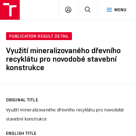
VUT
LOG
SEARCH
MENU
IN
PUBLICATION RESULT DETAIL
Využití mineralizovaného dřevního
recyklátu pro novodobé stavební
konstrukce
ORIGINAL TITLE
Využití mineralizovaného dřevního recyklátu pro novodobé
stavební konstrukce
ENGLISH TITLE