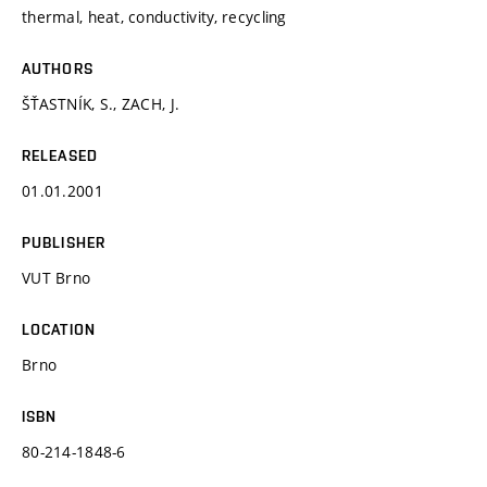
thermal, heat, conductivity, recycling
AUTHORS
ŠŤASTNÍK, S., ZACH, J.
RELEASED
01.01.2001
PUBLISHER
VUT Brno
LOCATION
Brno
ISBN
80-214-1848-6