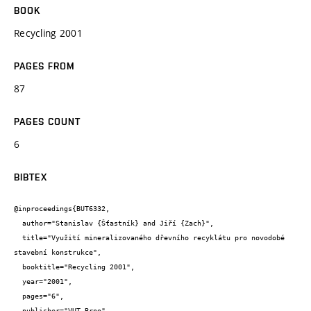
BOOK
Recycling 2001
PAGES FROM
87
PAGES COUNT
6
BIBTEX
@inproceedings{BUT6332,

  author="Stanislav {Šťastník} and Jiří {Zach}",

  title="Využití mineralizovaného dřevního recyklátu pro novodobé 
stavební konstrukce",

  booktitle="Recycling 2001",

  year="2001",

  pages="6",

  publisher="VUT Brno",
