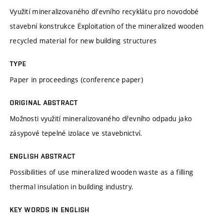
Využití mineralizovaného dřevního recyklátu pro novodobé
stavební konstrukce Ëxploitation of the mineralized wooden
recycled material for new building structures
TYPE
Paper in proceedings (conference paper)
ORIGINAL ABSTRACT
Možnosti využití mineralizovaného dřevního odpadu jako
zásypové tepelné izolace ve stavebnictví.
ENGLISH ABSTRACT
Possibilities of use mineralized wooden waste as a filling
thermal insulation in building industry.
KEY WORDS IN ENGLISH