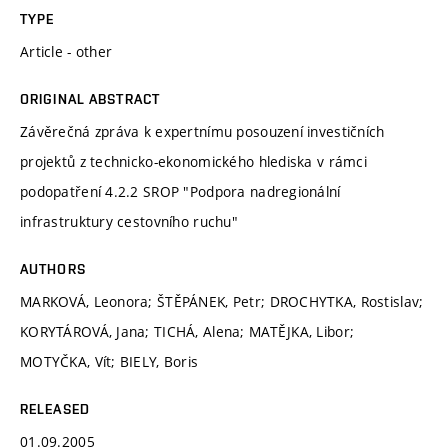
TYPE
Article - other
ORIGINAL ABSTRACT
Závěrečná zpráva k expertnímu posouzení investičních
projektů z technicko-ekonomického hlediska v rámci
podopatření 4.2.2 SROP "Podpora nadregionální
infrastruktury cestovního ruchu"
AUTHORS
MARKOVÁ, Leonora; ŠTĚPÁNEK, Petr; DROCHYTKA, Rostislav;
KORYTÁROVÁ, Jana; TICHÁ, Alena; MATĚJKA, Libor;
MOTYČKA, Vít; BIELY, Boris
RELEASED
01.09.2005