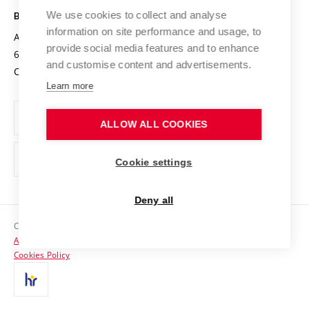
Open Science
Cooperation with Schools
We use cookies to collect and analyse
BRNO UNIVERSITY OF TECHNOLOGY
Organization Structure
Projects
information on site performance and usage, to
Antonínská 548/1
www.vut.cz
provide social media features and to enhance
Projects from Structural Funds
602 00 Brno
vut@vutbr.cz
Official notice board
and customise content and advertisements.
Czech Republic
Specific University Research
Personal Data Protection
Learn more
Career at BUT
ALLOW ALL COOKIES
Support and development of employees and students
Equal opportunities
Cookie settings
Social Safety
Deny all
HR Award
Copyright © 2026 VUT
Accessibility Statement
Contacts
Cookies Policy
Media
Alumni