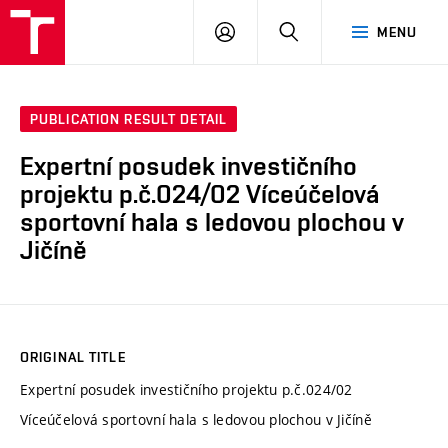
VUT
LOG
SEARCH
MENU
IN
PUBLICATION RESULT DETAIL
Expertní posudek investičního
projektu p.č.024/02 Víceúčelová
sportovní hala s ledovou plochou v
Jičíně
ORIGINAL TITLE
Expertní posudek investičního projektu p.č.024/02
Víceúčelová sportovní hala s ledovou plochou v Jičíně