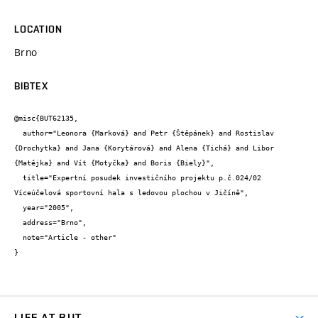
LOCATION
Brno
BIBTEX
@misc{BUT62135,

  author="Leonora {Marková} and Petr {Štěpánek} and Rostislav 
{Drochytka} and Jana {Korytárová} and Alena {Tichá} and Libor 
{Matějka} and Vít {Motyčka} and Boris {Biely}",

  title="Expertní posudek investičního projektu p.č.024/02 
Víceúčelová sportovní hala s ledovou plochou v Jičíně",

  year="2005",

  address="Brno",

  note="Article - other"

}
LIFE AT BUT