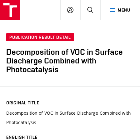
VUT
LOG
SEARCH
MENU
IN
PUBLICATION RESULT DETAIL
Decomposition of VOC in Surface
Discharge Combined with
Photocatalysis
ORIGINAL TITLE
Decomposition of VOC in Surface Discharge Combined with
Photocatalysis
ENGLISH TITLE