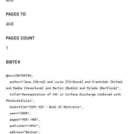
PAGES TO
468
PAGES COUNT
1
BIBTEX
@misc{BUT60799,

  author="Jana {Věrná} and Lucie {Töröková} and František {Krčma} 
and Radka {Veverková} and Martin {Budík} and Milada {Bartlová}",

  title="Decomposition of VOC in Surface Discharge Combined with 
Photocatalysis",

  booktitle="ISPC XIX - Book of Abstracts",

  year="2009",

  pages="468--468",

  publisher="UPAC",

  address="Bochum",
