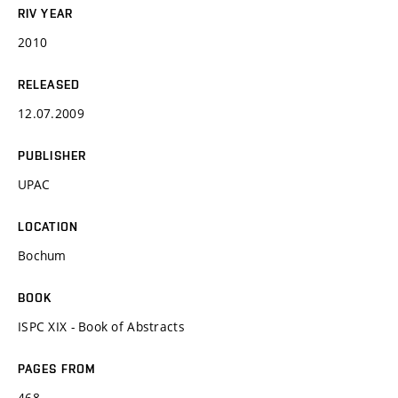
RIV YEAR
2010
RELEASED
12.07.2009
PUBLISHER
UPAC
LOCATION
Bochum
BOOK
ISPC XIX - Book of Abstracts
PAGES FROM
468