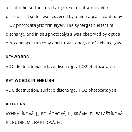
air into the surface discharge reactor at atmospheric
pressure. Reactor was covered by alumina plate coated by
TiO2 photocatalytic thin layer. The synergetic effect of
discharge and in situ photocalysis was observed by optical
emission spectroscopy and GC-MS analysis of exhaust gas.
KEYWORDS
VOC destruction, surface discharge, TiO2 photocatalysis
KEY WORDS IN ENGLISH
VOC destruction, surface discharge, TiO2 photocatalysis
AUTHORS
VYHNALÍKOVÁ, J.; POLÁCHOVÁ, L.; KRČMA, F.; BALAŠTÍKOVÁ,
R.; BUDÍK, M.; BARTLOVÁ, M.