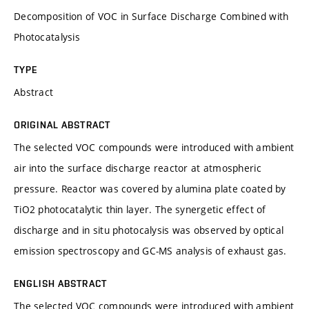
Decomposition of VOC in Surface Discharge Combined with
Photocatalysis
TYPE
Abstract
ORIGINAL ABSTRACT
The selected VOC compounds were introduced with ambient
air into the surface discharge reactor at atmospheric
pressure. Reactor was covered by alumina plate coated by
TiO2 photocatalytic thin layer. The synergetic effect of
discharge and in situ photocalysis was observed by optical
emission spectroscopy and GC-MS analysis of exhaust gas.
ENGLISH ABSTRACT
The selected VOC compounds were introduced with ambient