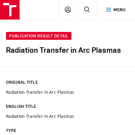
VUT
LOG
SEARCH
MENU
IN
PUBLICATION RESULT DETAIL
Radiation Transfer in Arc Plasmas
ORIGINAL TITLE
Radiation Transfer in Arc Plasmas
ENGLISH TITLE
Radiation Transfer in Arc Plasmas
TYPE