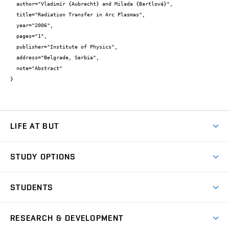
  author="Vladimír {Aubrecht} and Milada {Bartlová}",

  title="Radiation Transfer in Arc Plasmas",

  year="2006",

  pages="1",

  publisher="Institute of Physics",

  address="Belgrade, Serbia",

  note="Abstract"

}
LIFE AT BUT
BUT Ambience
STUDY OPTIONS
Spaces
Join BUT
Dormitories
STUDENTS
Short-term studies
Refectories
Courses
Study Regulations
Going Abroad
Scholarships
Degree studies in English
RESEARCH & DEVELOPMENT
Sport
Study programmes
Personal Data Protection
Admission Office
Social Safety