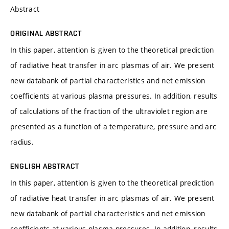
Abstract
ORIGINAL ABSTRACT
In this paper, attention is given to the theoretical prediction
of radiative heat transfer in arc plasmas of air. We present
new databank of partial characteristics and net emission
coefficients at various plasma pressures. In addition, results
of calculations of the fraction of the ultraviolet region are
presented as a function of a temperature, pressure and arc
radius.
ENGLISH ABSTRACT
In this paper, attention is given to the theoretical prediction
of radiative heat transfer in arc plasmas of air. We present
new databank of partial characteristics and net emission
coefficients at various plasma pressures. In addition, results