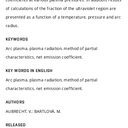
of calculations of the fraction of the ultraviolet region are
presented as a function of a temperature, pressure and arc
radius.
KEYWORDS
Arc plasma, plasma radiation, method of partial
characteristics, net emission coefficient.
KEY WORDS IN ENGLISH
Arc plasma, plasma radiation, method of partial
characteristics, net emission coefficient.
AUTHORS
AUBRECHT, V.; BARTLOVÁ, M.
RELEASED