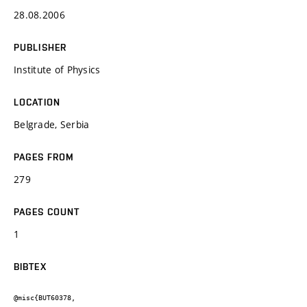
28.08.2006
PUBLISHER
Institute of Physics
LOCATION
Belgrade, Serbia
PAGES FROM
279
PAGES COUNT
1
BIBTEX
@misc{BUT60378,
