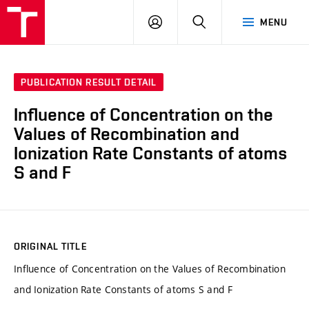
VUT
LOG
SEARCH
MENU
IN
PUBLICATION RESULT DETAIL
Influence of Concentration on the
Values of Recombination and
Ionization Rate Constants of atoms
S and F
ORIGINAL TITLE
Influence of Concentration on the Values of Recombination
and Ionization Rate Constants of atoms S and F