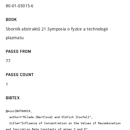
80-01-03015-6
BOOK
Sborník abstraktů 21.Symposia o fyzice a technologii
plazmatu
PAGES FROM
77
PAGES COUNT
1
BIBTEX
@misc{BUT60019,

  author="Milada {Bartlová} and Oldřich {Coufal}",

  title="Influence of Concentration on the Values of Recombination 
and Ionization Rate Constants of atoms S and F",
