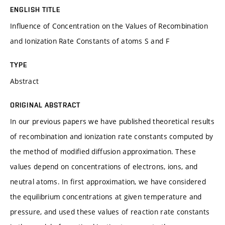
ENGLISH TITLE
Influence of Concentration on the Values of Recombination
and Ionization Rate Constants of atoms S and F
TYPE
Abstract
ORIGINAL ABSTRACT
In our previous papers we have published theoretical results
of recombination and ionization rate constants computed by
the method of modified diffusion approximation. These
values depend on concentrations of electrons, ions, and
neutral atoms. In first approximation, we have considered
the equilibrium concentrations at given temperature and
pressure, and used these values of reaction rate constants