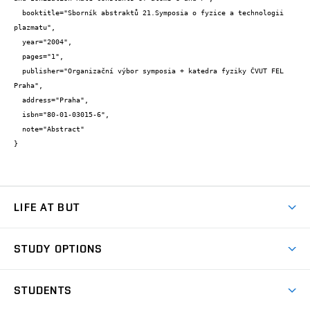
  booktitle="Sborník abstraktů 21.Symposia o fyzice a technologii 
plazmatu",

  year="2004",

  pages="1",

  publisher="Organizační výbor symposia + katedra fyziky ČVUT FEL 
Praha",

  address="Praha",

  isbn="80-01-03015-6",

  note="Abstract"

}
LIFE AT BUT
BUT Ambience
STUDY OPTIONS
Spaces
Join BUT
Dormitories
STUDENTS
Short-term studies
Refectories