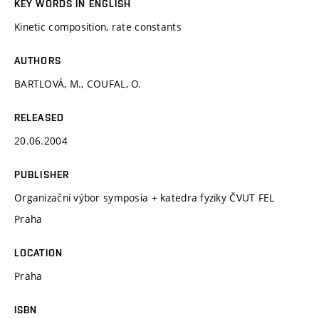
KEY WORDS IN ENGLISH
Kinetic composition, rate constants
AUTHORS
BARTLOVÁ, M., COUFAL, O.
RELEASED
20.06.2004
PUBLISHER
Organizační výbor symposia + katedra fyziky ČVUT FEL
Praha
LOCATION
Praha
ISBN