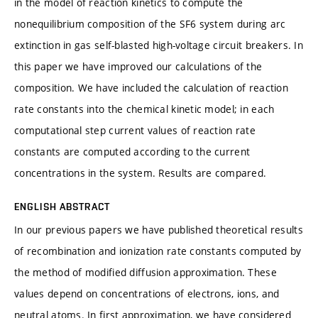
in the model of reaction kinetics to compute the
nonequilibrium composition of the SF6 system during arc
extinction in gas self-blasted high-voltage circuit breakers. In
this paper we have improved our calculations of the
composition. We have included the calculation of reaction
rate constants into the chemical kinetic model; in each
computational step current values of reaction rate
constants are computed according to the current
concentrations in the system. Results are compared.
ENGLISH ABSTRACT
In our previous papers we have published theoretical results
of recombination and ionization rate constants computed by
the method of modified diffusion approximation. These
values depend on concentrations of electrons, ions, and
neutral atoms. In first approximation, we have considered