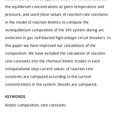
the equilibrium concentrations at given temperature and
pressure, and used these values of reaction rate constants
in the model of reaction kinetics to compute the
nonequilibrium composition of the SF6 system during arc
extinction in gas self-blasted high-voltage circuit breakers. In
this paper we have improved our calculations of the
composition. We have included the calculation of reaction
rate constants into the chemical kinetic model; in each
computational step current values of reaction rate
constants are computed according to the current
concentrations in the system. Results are compared.
KEYWORDS
Kinetic composition, rate constants