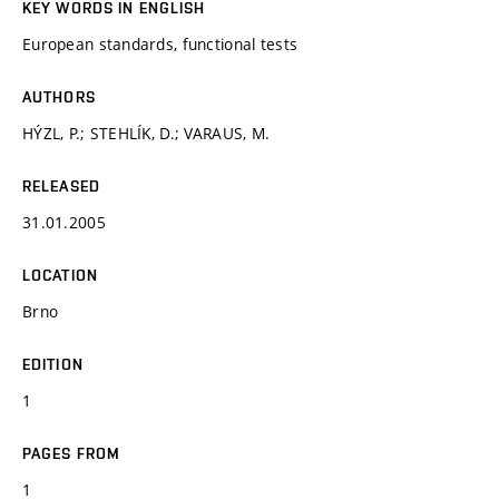
KEY WORDS IN ENGLISH
European standards, functional tests
AUTHORS
HÝZL, P.; STEHLÍK, D.; VARAUS, M.
RELEASED
31.01.2005
LOCATION
Brno
EDITION
1
PAGES FROM
1