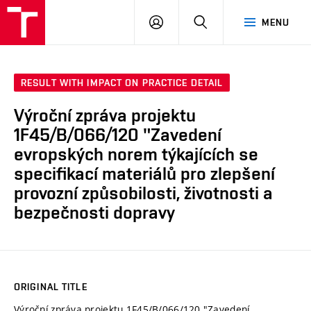
VUT
LOG
SEARCH
MENU
IN
RESULT WITH IMPACT ON PRACTICE DETAIL
Výroční zpráva projektu
1F45/B/066/120 "Zavedení
evropských norem týkajících se
specifikací materiálů pro zlepšení
provozní způsobilosti, životnosti a
bezpečnosti dopravy
ORIGINAL TITLE
Výroční zpráva projektu 1F45/B/066/120 "Zavedení