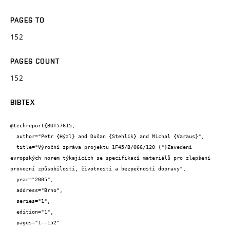
PAGES TO
152
PAGES COUNT
152
BIBTEX
@techreport{BUT57615,

  author="Petr {Hýzl} and Dušan {Stehlík} and Michal {Varaus}",

  title="Výroční zpráva projektu 1F45/B/066/120 {"}Zavedení 
evropských norem týkajících se specifikací materiálů pro zlepšení 
provozní způsobilosti, životnosti a bezpečnosti dopravy",

  year="2005",

  address="Brno",

  series="1",

  edition="1",

  pages="1--152"
