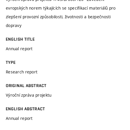
evropských norem týkajících se specifikací materiálů pro
zlepšení provozní způsobilosti, životnosti a bezpečnosti
dopravy
ENGLISH TITLE
Annual report
TYPE
Research report
ORIGINAL ABSTRACT
Výroční zpráva projektu
ENGLISH ABSTRACT
Annual report