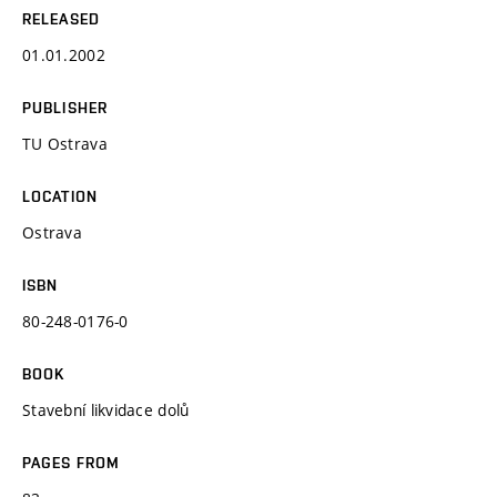
RELEASED
01.01.2002
PUBLISHER
TU Ostrava
LOCATION
Ostrava
ISBN
80-248-0176-0
BOOK
Stavební likvidace dolů
PAGES FROM