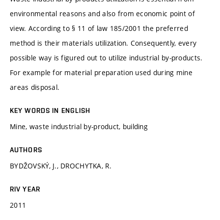
environmental reasons and also from economic point of
view. According to § 11 of law 185/2001 the preferred
method is their materials utilization. Consequently, every
possible way is figured out to utilize industrial by-products.
For example for material preparation used during mine
areas disposal.
KEY WORDS IN ENGLISH
Mine, waste industrial by-product, building
AUTHORS
BYDŽOVSKÝ, J., DROCHYTKA, R.
RIV YEAR
2011