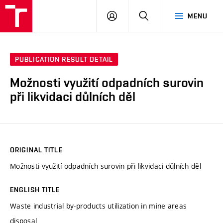
VUT
LOG
SEARCH
MENU
IN
PUBLICATION RESULT DETAIL
Možnosti využití odpadních surovin
při likvidaci důlních děl
ORIGINAL TITLE
Možnosti využití odpadních surovin při likvidaci důlních děl
ENGLISH TITLE
Waste industrial by-products utilization in mine areas
disposal