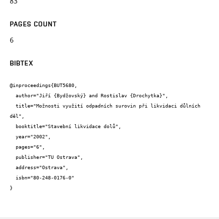
83
PAGES COUNT
6
BIBTEX
@inproceedings{BUT5680,

  author="Jiří {Bydžovský} and Rostislav {Drochytka}",

  title="Možnosti využití odpadních surovin při likvidaci důlních 
děl",

  booktitle="Stavební likvidace dolů",

  year="2002",

  pages="6",

  publisher="TU Ostrava",

  address="Ostrava",

  isbn="80-248-0176-0"

}