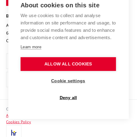
Knowledge Transfer
University Networks
About cookies on this site
Technology
Safe University
Open Science
Cooperation with Schools
We use cookies to collect and analyse
BRNO UNIVERSITY OF TECHNOLOGY
Organization Structure
Projects
information on site performance and usage, to
Antonínská 548/1
www.vut.cz
provide social media features and to enhance
Projects from Structural Funds
602 00 Brno
vut@vutbr.cz
Official notice board
and customise content and advertisements.
Czech Republic
Specific University Research
Personal Data Protection
Learn more
Career at BUT
ALLOW ALL COOKIES
Support and development of employees and students
Equal opportunities
Cookie settings
Social Safety
Deny all
HR Award
Copyright © 2026 VUT
Accessibility Statement
Contacts
Cookies Policy
Media