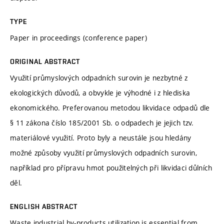
TYPE
Paper in proceedings (conference paper)
ORIGINAL ABSTRACT
Využití průmyslových odpadních surovin je nezbytné z
ekologických důvodů, a obvykle je výhodné i z hlediska
ekonomického. Preferovanou metodou likvidace odpadů dle
§ 11 zákona číslo 185/2001 Sb. o odpadech je jejich tzv.
materiálové využití. Proto byly a neustále jsou hledány
možné způsoby využití průmyslových odpadních surovin,
například pro přípravu hmot použitelných při likvidaci důlních
děl.
ENGLISH ABSTRACT
Waste industrial by-products utilization is essential from