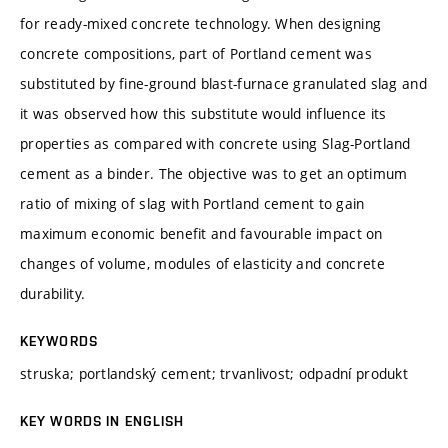
for ready-mixed concrete technology. When designing
concrete compositions, part of Portland cement was
substituted by fine-ground blast-furnace granulated slag and
it was observed how this substitute would influence its
properties as compared with concrete using Slag-Portland
cement as a binder. The objective was to get an optimum
ratio of mixing of slag with Portland cement to gain
maximum economic benefit and favourable impact on
changes of volume, modules of elasticity and concrete
durability.
KEYWORDS
struska; portlandský cement; trvanlivost; odpadní produkt
KEY WORDS IN ENGLISH