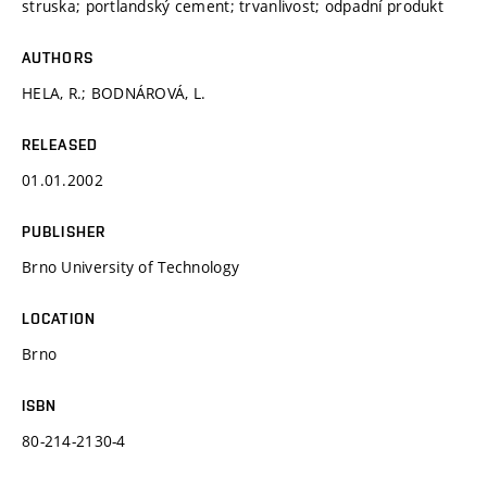
struska; portlandský cement; trvanlivost; odpadní produkt
AUTHORS
HELA, R.; BODNÁROVÁ, L.
RELEASED
01.01.2002
PUBLISHER
Brno University of Technology
LOCATION
Brno
ISBN
80-214-2130-4