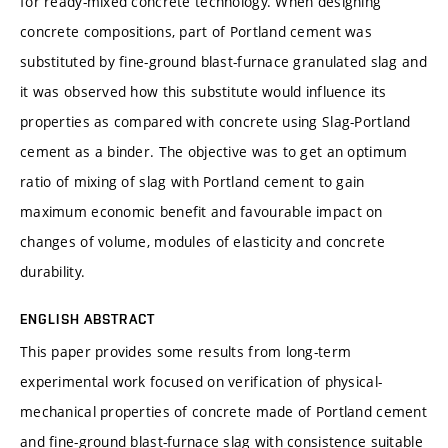
for ready-mixed concrete technology. When designing
concrete compositions, part of Portland cement was
substituted by fine-ground blast-furnace granulated slag and
it was observed how this substitute would influence its
properties as compared with concrete using Slag-Portland
cement as a binder. The objective was to get an optimum
ratio of mixing of slag with Portland cement to gain
maximum economic benefit and favourable impact on
changes of volume, modules of elasticity and concrete
durability.
ENGLISH ABSTRACT
This paper provides some results from long-term
experimental work focused on verification of physical-
mechanical properties of concrete made of Portland cement
and fine-ground blast-furnace slag with consistence suitable