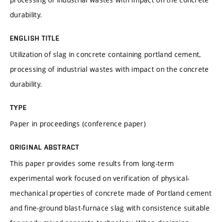
durability.
ENGLISH TITLE
Utilization of slag in concrete containing portland cement,
processing of industrial wastes with impact on the concrete
durability.
TYPE
Paper in proceedings (conference paper)
ORIGINAL ABSTRACT
This paper provides some results from long-term
experimental work focused on verification of physical-
mechanical properties of concrete made of Portland cement
and fine-ground blast-furnace slag with consistence suitable