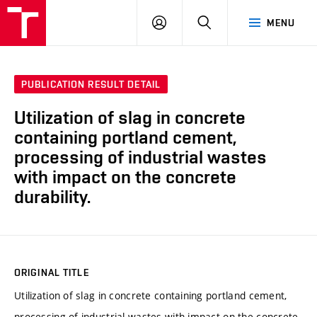
VUT
LOG
SEARCH
MENU
IN
PUBLICATION RESULT DETAIL
Utilization of slag in concrete
containing portland cement,
processing of industrial wastes
with impact on the concrete
durability.
ORIGINAL TITLE
Utilization of slag in concrete containing portland cement,
processing of industrial wastes with impact on the concrete