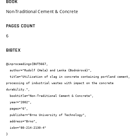
BOOK
Non-Traditional Cement & Concrete
PAGES COUNT
6
BIBTEX
@inproceedings{BUT5667,

  author="Rudolf {Hela} and Lenka {Bodnárová}",

  title="Utilization of slag in concrete containing portland cement, 
processing of industrial wastes with impact on the concrete 
durability.",

  booktitle="Non-Traditional Cement & Concrete",

  year="2002",

  pages="6",

  publisher="Brno University of Technology",

  address="Brno",

  isbn="80-214-2130-4"

}