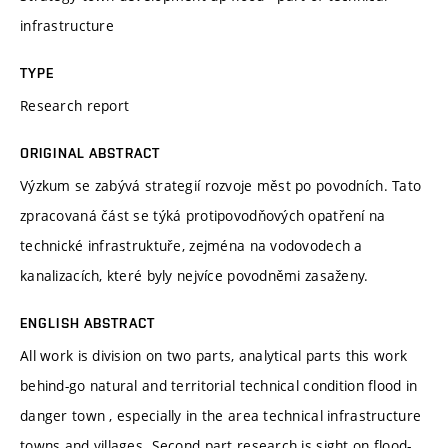
infrastructure
TYPE
Research report
ORIGINAL ABSTRACT
Výzkum se zabývá strategií rozvoje měst po povodních. Tato
zpracovaná část se týká protipovodňových opatření na
technické infrastruktuře, zejména na vodovodech a
kanalizacích, které byly nejvíce povodněmi zasaženy.
ENGLISH ABSTRACT
All work is division on two parts, analytical parts this work
behind-go natural and territorial technical condition flood in
danger town , especially in the area technical infrastructure
towns and villages. Second part research is sight on flood-