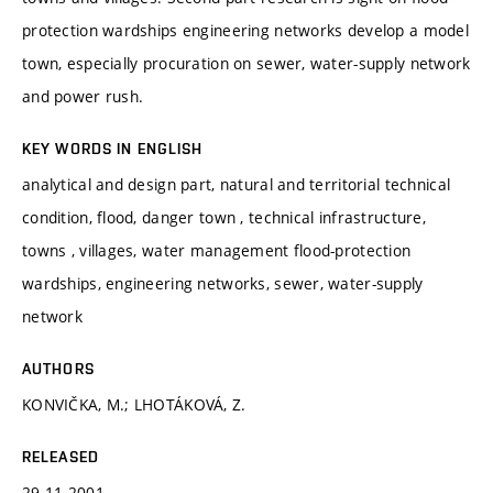
protection wardships engineering networks develop a model
town, especially procuration on sewer, water-supply network
and power rush.
KEY WORDS IN ENGLISH
analytical and design part, natural and territorial technical
condition, flood, danger town , technical infrastructure,
towns , villages, water management flood-protection
wardships, engineering networks, sewer, water-supply
network
AUTHORS
KONVIČKA, M.; LHOTÁKOVÁ, Z.
RELEASED
29.11.2001