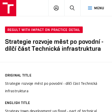
VUT
LOG
SEARCH
MENU
IN
RESULT WITH IMPACT ON PRACTICE DETAIL
Strategie rozvoje měst po povodní -
dílčí část Technická infrastruktura
ORIGINAL TITLE
Strategie rozvoje měst po povodní - dílčí část Technická
infrastruktura
ENGLISH TITLE
Strategy town development up flood - part of technical