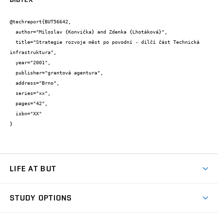
@techreport{BUT56642,

  author="Miloslav {Konvička} and Zdenka {Lhotáková}",

  title="Strategie rozvoje měst po povodní - dílčí část Technická 
infrastruktura",

  year="2001",

  publisher="grantová agentura",

  address="Brno",

  series="xx",

  pages="42",

  isbn="XX"

}
LIFE AT BUT
BUT Ambience
STUDY OPTIONS
Spaces