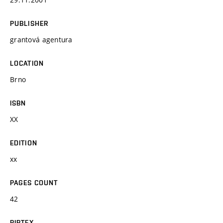
PUBLISHER
grantová agentura
LOCATION
Brno
ISBN
XX
EDITION
xx
PAGES COUNT
42
BIBTEX