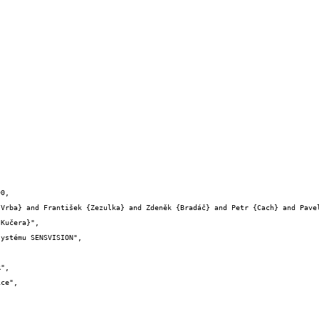
0,

Kučera}",
