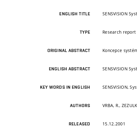
SENSVISION Sys
ENGLISH TITLE
Research report
TYPE
Koncepce systé
ORIGINAL ABSTRACT
SENSVISION Sys
ENGLISH ABSTRACT
SENSVISION, Sy
KEY WORDS IN ENGLISH
VRBA, R., ZEZULKA
AUTHORS
15.12.2001
RELEASED