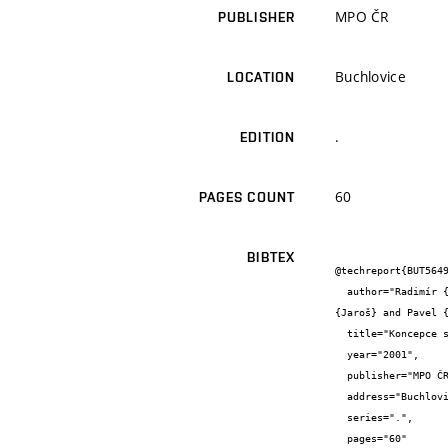
MPO ČR
PUBLISHER
Buchlovice
LOCATION
.
EDITION
60
PAGES COUNT
BIBTEX
@techreport{BUT5649
  author="Radimír {Vrba} and František {Zezulka} and Zdeněk {Bradáč} and Petr {Cach} and Pavel {Fojtík} and Petr {Honzík} and Jan 
{Jaroš} and Pavel {
  title="Koncepce systému SENSVISION",

  year="2001",

  publisher="MPO ČR",

  address="Buchlovice",

  series=".",

  pages="60"
