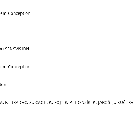
tem Conception
mu SENSVISION
tem Conception
stem
, F., BRADÁČ, Z., CACH, P., FOJTÍK, P., HONZÍK, P., JAROŠ, J., KUČERA,