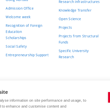
Research infrastructures
Admission Office
Knowledge Transfer
Welcome week
Open Science
Recognition of Foreign
Projects
Education
Projects from Structural
Scholarships
Funds
Social Safety
Specific University
Entrepreneurship Support
Research
site
BRNO UNIVERSITY OF TECHNOLOGY
alyse information on site performance and usage, to
nd to enhance and customise content and
Antonínská 548/1
www.vut.cz