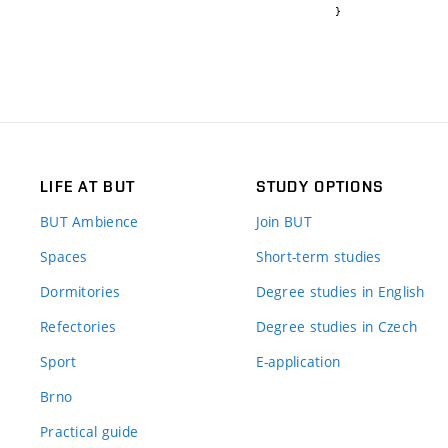
}
LIFE AT BUT
STUDY OPTIONS
BUT Ambience
Join BUT
Spaces
Short-term studies
Dormitories
Degree studies in English
Refectories
Degree studies in Czech
Sport
E-application
Brno
Practical guide