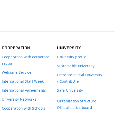
COOPERATION
UNIVERSITY
Cooperation with corporate
University profile
sector
Sustainable university
Welcome Service
Entrepreneurial University
International Staff Week
/ ContriBUTe
International Agreements
Safe University
University Networks
Organization Structure
Official notice board
Cooperation with Schools