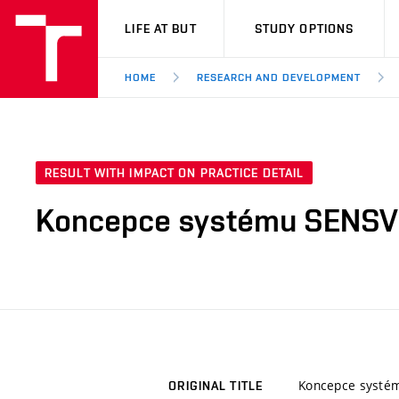
VUT
LIFE AT BUT
STUDY OPTIONS
HOME
RESEARCH AND DEVELOPMENT
RESULT WITH IMPACT ON PRACTICE DETAIL
Koncepce systému SENSV
Koncepce systé
ORIGINAL TITLE