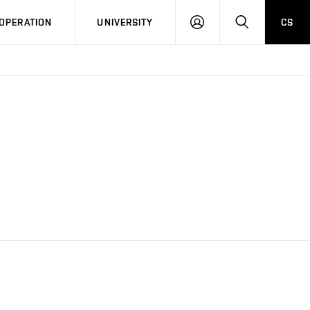
LOG
SEARCH
OPERATION
UNIVERSITY
CS
IN