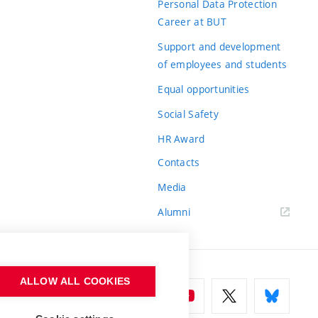
Personal Data Protection
Career at BUT
Support and development
of employees and students
Equal opportunities
Social Safety
HR Award
Contacts
Media
Alumni
ALLOW ALL COOKIES