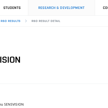
STUDENTS
RESEARCH & DEVELOPMENT
CO
R&D RESULTS
R&D RESULT DETAIL
ISION
mu SENSVISION