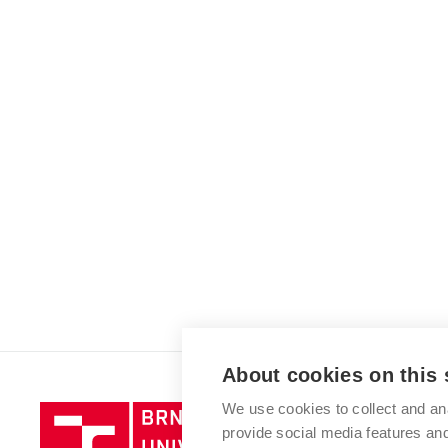
About cookies on this 
We use cookies to collect and an
Brno
provide social media features a
University