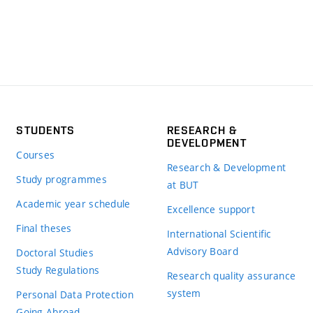
STUDENTS
RESEARCH &
DEVELOPMENT
Courses
Research & Development
Study programmes
at BUT
Academic year schedule
Excellence support
Final theses
International Scientific
Advisory Board
Doctoral Studies
Study Regulations
Research quality assurance
system
Personal Data Protection
Going Abroad