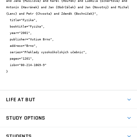
and Jana {Musilová} and Karel {Houfek} and Ludmila {Eckertová} and 
Antonín {Havránek} and Jan {Obdržálek} and Jan {Novotný} and Michal 
{Lenc} and Petr {Chvosta} and Zdeněk {Bochníček}",

  title="Fyzika",

  booktitle="Fyzika",

  year="2001",

  publisher="Vutium Brno",

  address="Brno",

  series="Překlady vysokoškolských učebnic",

  pages="1201",

  isbn="80-214-1869-9"

}
LIFE AT BUT
BUT Ambience
STUDY OPTIONS
Spaces
Join BUT
Dormitories
STUDENTS