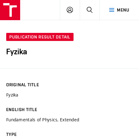
VUT
LOG
SEARCH
MENU
IN
PUBLICATION RESULT DETAIL
Fyzika
ORIGINAL TITLE
Fyzika
ENGLISH TITLE
Fundamentals of Physics, Extended
TYPE