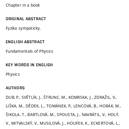
Chapter in a book
ORIGINAL ABSTRACT
Fyzika sympaticky.
ENGLISH ABSTRACT
Fundamentals of Physics
KEY WORDS IN ENGLISH
Physics
AUTHORS
DUB, P., SVĚTLÍK, J., ŠTRUNC, M., KOMRSKA, J., ZDRAŽIL, V.,
LIŠKA, M., DĚDEK, L., TOMÁNEK, P., LENCOVÁ, B., HORÁK, M.,
ŠIKOLA, T., BARTLOVÁ, M., SPOUSTA, J., NAVRÁTIL, V., HOLÝ,
V., MITVALSKÝ, V., MUSILOVÁ, J., HOUFEK, K., ECKERTOVÁ, L.,