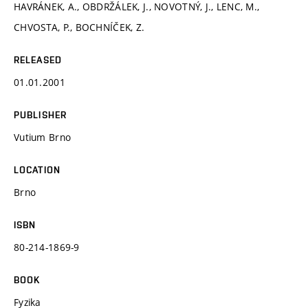
HAVRÁNEK, A., OBDRŽÁLEK, J., NOVOTNÝ, J., LENC, M.,
CHVOSTA, P., BOCHNÍČEK, Z.
RELEASED
01.01.2001
PUBLISHER
Vutium Brno
LOCATION
Brno
ISBN
80-214-1869-9
BOOK
Fyzika