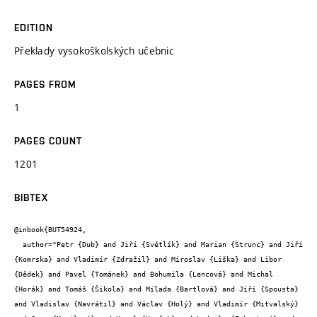
EDITION
Překlady vysokoškolských učebnic
PAGES FROM
1
PAGES COUNT
1201
BIBTEX
@inbook{BUT54924,

  author="Petr {Dub} and Jiří {Světlík} and Marian {Štrunc} and Jiří 
{Komrska} and Vladimír {Zdražil} and Miroslav {Liška} and Libor 
{Dědek} and Pavel {Tománek} and Bohumila {Lencová} and Michal 
{Horák} and Tomáš {Šikola} and Milada {Bartlová} and Jiří {Spousta} 
and Vladislav {Navrátil} and Václav {Holý} and Vladimír {Mitvalský} 