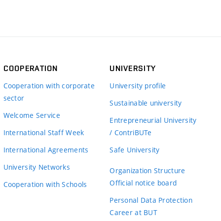
COOPERATION
UNIVERSITY
Cooperation with corporate
University profile
sector
Sustainable university
Welcome Service
Entrepreneurial University
International Staff Week
/ ContriBUTe
International Agreements
Safe University
University Networks
Organization Structure
Official notice board
Cooperation with Schools
Personal Data Protection
Career at BUT