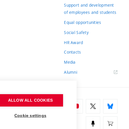
Support and development
of employees and students
Equal opportunities
Social Safety
HR Award
Contacts
Media
Alumni
ALLOW ALL COOKIES
Cookie settings