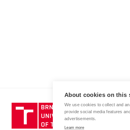
About cookies on this 
We use cookies to collect and an
Brno
provide social media features a
University
advertisements.
of
Technology
Learn more