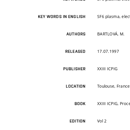
SF6 plasma, elec
KEY WORDS IN ENGLISH
BARTLOVÁ, M.
AUTHORS
17.07.1997
RELEASED
XXIII ICPIG
PUBLISHER
Toulouse, France
LOCATION
XXIII ICPIG, Pro
BOOK
Vol 2
EDITION