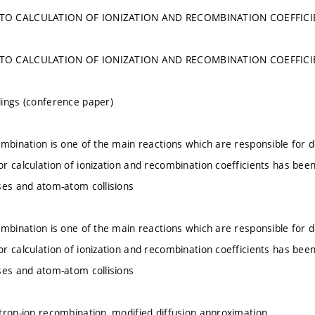
TO CALCULATION OF IONIZATION AND RECOMBINATION COEFFICIE
TO CALCULATION OF IONIZATION AND RECOMBINATION COEFFICIE
ings (conference paper)
ombination is one of the main reactions which are responsible for d
r calculation of ionization and recombination coefficients has bee
ses and atom-atom collisions
ombination is one of the main reactions which are responsible for d
r calculation of ionization and recombination coefficients has bee
ses and atom-atom collisions
tron-ion recombination, modified diffusion approximation