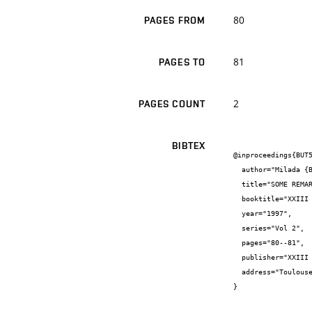
80
PAGES FROM
81
PAGES TO
2
PAGES COUNT
BIBTEX
@inproceedings{BUT5
  author="Milada {Bartlová}",

  title="SOME REMARKS TO CALCULATION OF IONIZATION AND RECOMBINATION COEFFICIENTS IN SF6 ARC PLASMA",

  booktitle="XXIII ICPIG, Proceedings. Contributed Papers.",

  year="1997",

  series="Vol 2",

  pages="80--81",

  publisher="XXIII ICPIG",

  address="Toulouse, France"

}