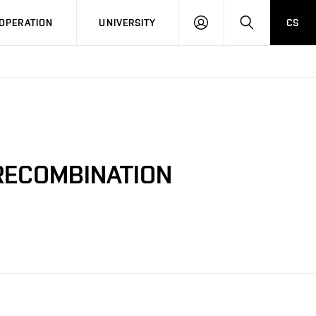
LOG
SEARCH
OPERATION
UNIVERSITY
CS
IN
 RECOMBINATION