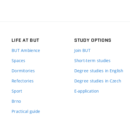
LIFE AT BUT
STUDY OPTIONS
BUT Ambience
Join BUT
Spaces
Short-term studies
Dormitories
Degree studies in English
Refectories
Degree studies in Czech
Sport
E-application
Brno
Practical guide