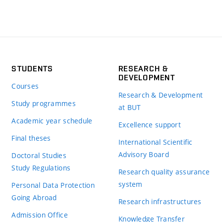
STUDENTS
RESEARCH &
DEVELOPMENT
Courses
Research & Development
Study programmes
at BUT
Academic year schedule
Excellence support
Final theses
International Scientific
Advisory Board
Doctoral Studies
Study Regulations
Research quality assurance
system
Personal Data Protection
Going Abroad
Research infrastructures
Admission Office
Knowledge Transfer