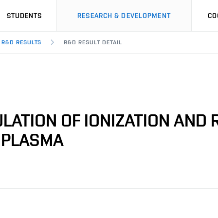
STUDENTS
RESEARCH & DEVELOPMENT
CO
R&D RESULTS
R&D RESULT DETAIL
LATION OF IONIZATION AND
C PLASMA