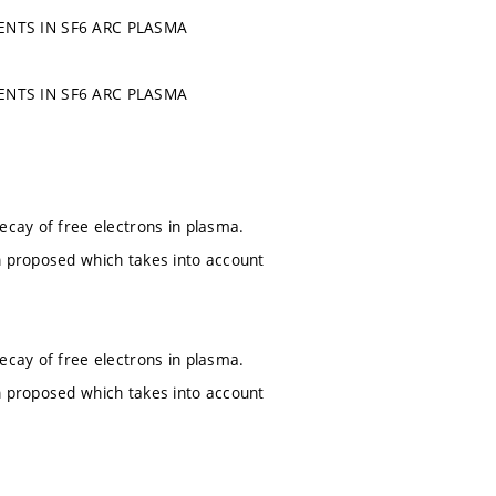
NTS IN SF6 ARC PLASMA
NTS IN SF6 ARC PLASMA
ecay of free electrons in plasma.
n proposed which takes into account
ecay of free electrons in plasma.
n proposed which takes into account