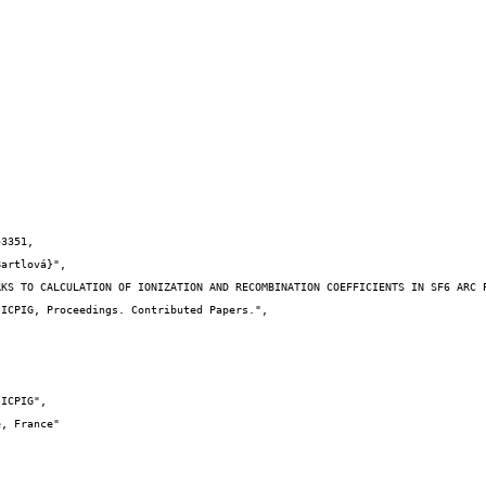
3351,
