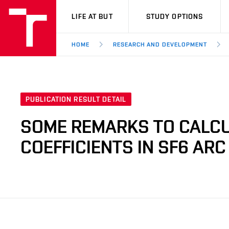
VUT
LIFE AT BUT
STUDY OPTIONS
HOME
RESEARCH AND DEVELOPMENT
PUBLICATION RESULT DETAIL
SOME REMARKS TO CALCU
COEFFICIENTS IN SF6 AR