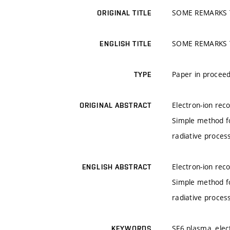
SOME REMARKS 
ORIGINAL TITLE
SOME REMARKS 
ENGLISH TITLE
Paper in proceed
TYPE
Electron-ion rec
ORIGINAL ABSTRACT
Simple method fo
radiative proces
Electron-ion rec
ENGLISH ABSTRACT
Simple method fo
radiative proces
SF6 plasma, elec
KEYWORDS