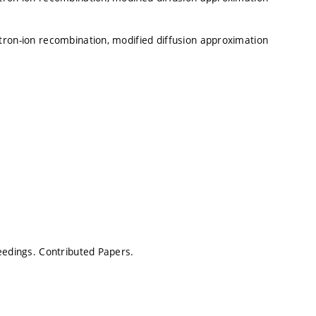
tron-ion recombination, modified diffusion approximation
ceedings. Contributed Papers.