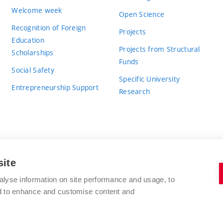
Welcome week
Open Science
Recognition of Foreign
Projects
Education
Projects from Structural
Scholarships
Funds
Social Safety
Specific University
Entrepreneurship Support
Research
site
BRNO UNIVERSITY OF TECHNOLOGY
alyse information on site performance and usage, to
nd to enhance and customise content and
Antonínská 548/1
www.vut.cz
602 00 Brno
vut@vutbr.cz
Czech Republic