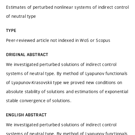
Estimates of perturbed nonlinear systems of indirect control
of neutral type
TYPE
Peer-reviewed article not indexed in WoS or Scopus
ORIGINAL ABSTRACT
We investigated perturbed solutions of indirect control
systems of neutral type. By method of Lyapunov functionals
of Lyapunov-Krasovskii type we proved new conditions on
absolute stability of solutions and estimations of exponential
stable convergence of solutions.
ENGLISH ABSTRACT
We investigated perturbed solutions of indirect control
systems of neutral type. By method of Lyapunov functionals