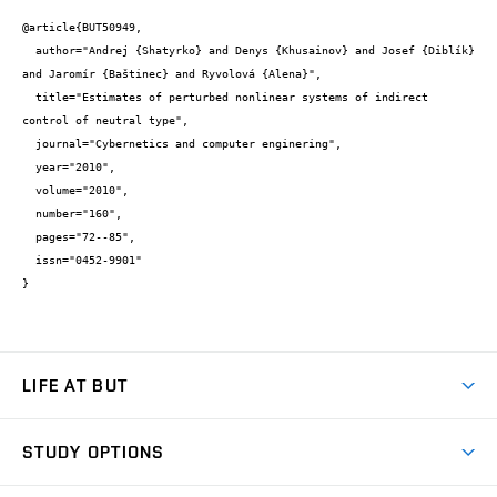
@article{BUT50949,

  author="Andrej {Shatyrko} and Denys {Khusainov} and Josef {Diblík} 
and Jaromír {Baštinec} and Ryvolová {Alena}",

  title="Estimates of perturbed nonlinear systems of indirect 
control of neutral type",

  journal="Cybernetics and computer enginering",

  year="2010",

  volume="2010",

  number="160",

  pages="72--85",

  issn="0452-9901"

}
LIFE AT BUT
BUT Ambience
STUDY OPTIONS
Spaces