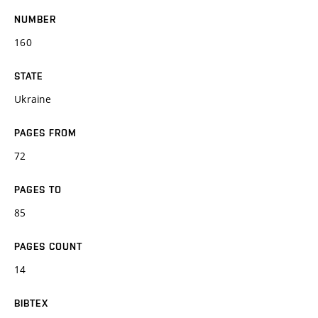
NUMBER
160
STATE
Ukraine
PAGES FROM
72
PAGES TO
85
PAGES COUNT
14
BIBTEX