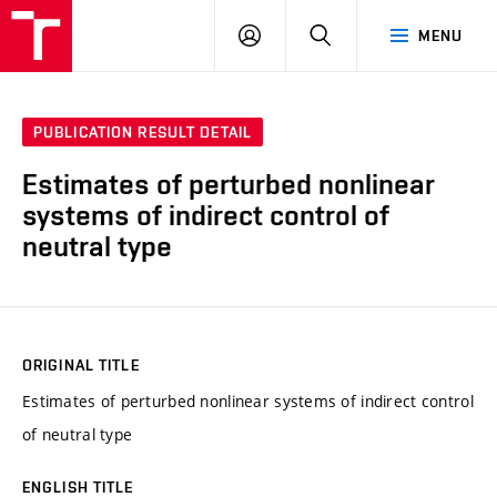
VUT
LOG
SEARCH
MENU
IN
PUBLICATION RESULT DETAIL
Estimates of perturbed nonlinear
systems of indirect control of
neutral type
ORIGINAL TITLE
Estimates of perturbed nonlinear systems of indirect control
of neutral type
ENGLISH TITLE