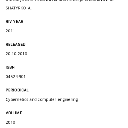
SHATYRKO, A.
RIV YEAR
2011
RELEASED
20.10.2010
ISBN
0452-9901
PERIODICAL
Cybernetics and computer enginering
VOLUME
2010