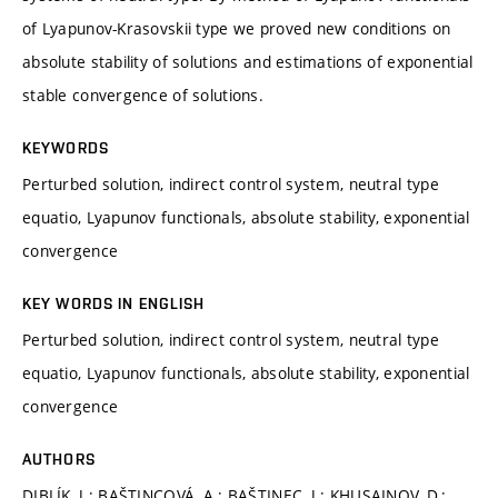
of Lyapunov-Krasovskii type we proved new conditions on
absolute stability of solutions and estimations of exponential
stable convergence of solutions.
KEYWORDS
Perturbed solution, indirect control system, neutral type
equatio, Lyapunov functionals, absolute stability, exponential
convergence
KEY WORDS IN ENGLISH
Perturbed solution, indirect control system, neutral type
equatio, Lyapunov functionals, absolute stability, exponential
convergence
AUTHORS
DIBLÍK, J.; BAŠTINCOVÁ, A.; BAŠTINEC, J.; KHUSAINOV, D.;