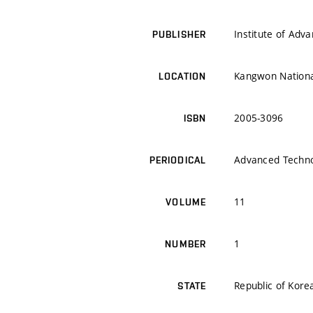
Institute of Adv
PUBLISHER
Kangwon National
LOCATION
2005-3096
ISBN
Advanced Techno
PERIODICAL
11
VOLUME
1
NUMBER
Republic of Kore
STATE