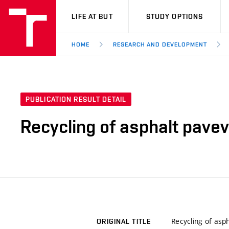
VUT
LIFE AT BUT
STUDY OPTIONS
HOME
RESEARCH AND DEVELOPMENT
PUBLICATION RESULT DETAIL
Recycling of asphalt pavev
Recycling of asp
ORIGINAL TITLE