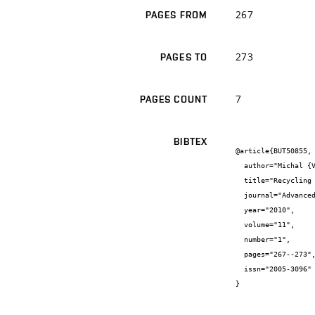
267
PAGES FROM
273
PAGES TO
7
PAGES COUNT
BIBTEX
@article{BUT50855,

  author="Michal {Varaus} and Petr {Hýzl} and Dušan {Stehlík}",

  title="Recycling of asphalt pavevents in Czech Republic",

  journal="Advanced Technologies In Asphalt Pavements",

  year="2010",

  volume="11",

  number="1",

  pages="267--273",

  issn="2005-3096"

}