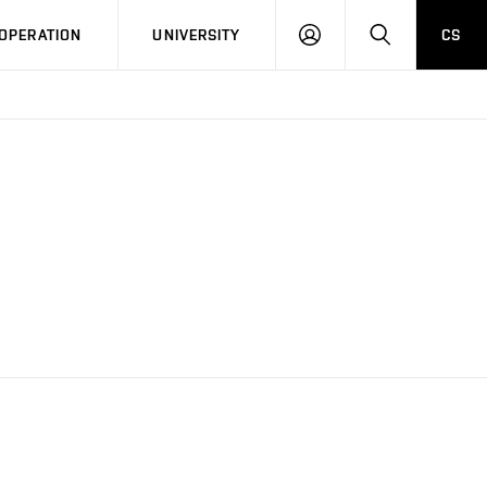
LOG
SEARCH
OPERATION
UNIVERSITY
CS
IN