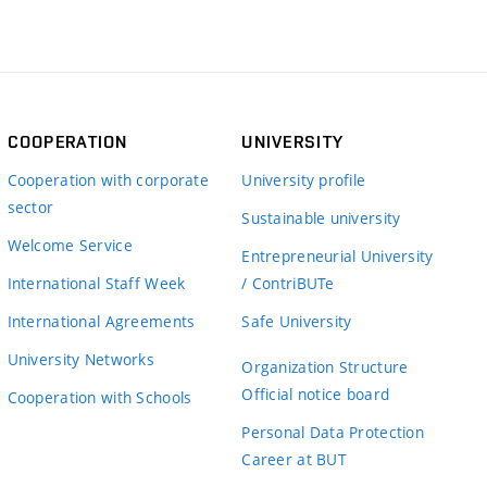
COOPERATION
UNIVERSITY
Cooperation with corporate
University profile
sector
Sustainable university
Welcome Service
Entrepreneurial University
International Staff Week
/ ContriBUTe
International Agreements
Safe University
University Networks
Organization Structure
Official notice board
Cooperation with Schools
Personal Data Protection
Career at BUT