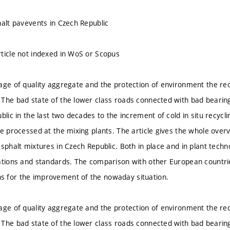
halt pavevents in Czech Republic
ticle not indexed in WoS or Scopus
age of quality aggregate and the protection of environment the re
The bad state of the lower class roads connected with bad bearin
blic in the last two decades to the increment of cold in situ recycl
e processed at the mixing plants. The article gives the whole overvi
asphalt mixtures in Czech Republic. Both in place and in plant tech
ations and standards. The comparison with other European countri
 for the improvement of the nowaday situation.
age of quality aggregate and the protection of environment the re
The bad state of the lower class roads connected with bad bearin