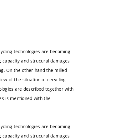
cycling technologies are becoming
g capacity and strucural damages
ing. On the other hand the milled
ew of the situation of recycling
nologies are described together with
es is mentioned with the
cycling technologies are becoming
g capacity and strucural damages