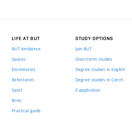
LIFE AT BUT
STUDY OPTIONS
BUT Ambience
Join BUT
Spaces
Short-term studies
Dormitories
Degree studies in English
Refectories
Degree studies in Czech
Sport
E-application
Brno
Practical guide