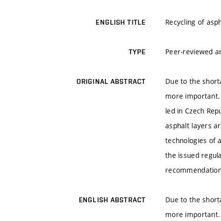
Recycling of asp
ENGLISH TITLE
Peer-reviewed ar
TYPE
Due to the short
ORIGINAL ABSTRACT
more important. 
led in Czech Repu
asphalt layers ar
technologies of 
the issued regul
recommendations
Due to the short
ENGLISH ABSTRACT
more important. 