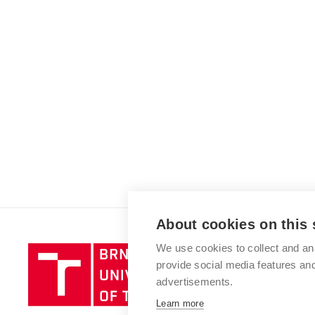
About cookies on this 
We use cookies to collect and an
Brno
provide social media features a
University
advertisements.
of
Technology
Learn more