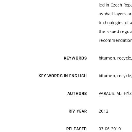
led in Czech Repu
asphalt layers ar
technologies of 
the issued regul
recommendations
bitumen, recycle,
KEYWORDS
bitumen, recycle,
KEY WORDS IN ENGLISH
VARAUS, M.; HÝZL
AUTHORS
2012
RIV YEAR
03.06.2010
RELEASED