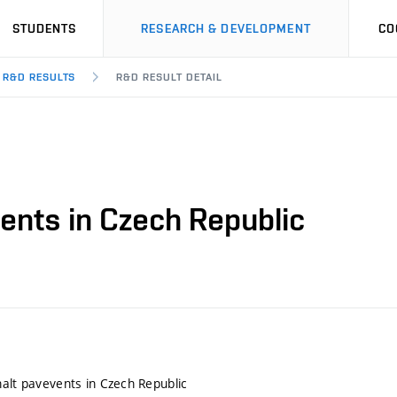
STUDENTS
RESEARCH & DEVELOPMENT
CO
R&D RESULTS
R&D RESULT DETAIL
ents in Czech Republic
halt pavevents in Czech Republic