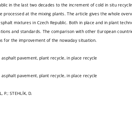
blic in the last two decades to the increment of cold in situ recycl
e processed at the mixing plants. The article gives the whole overvi
asphalt mixtures in Czech Republic. Both in place and in plant tech
ations and standards. The comparison with other European countri
 for the improvement of the nowaday situation.
 asphalt pavement, plant recycle, in place recycle
 asphalt pavement, plant recycle, in place recycle
, P.; STEHLÍK, D.