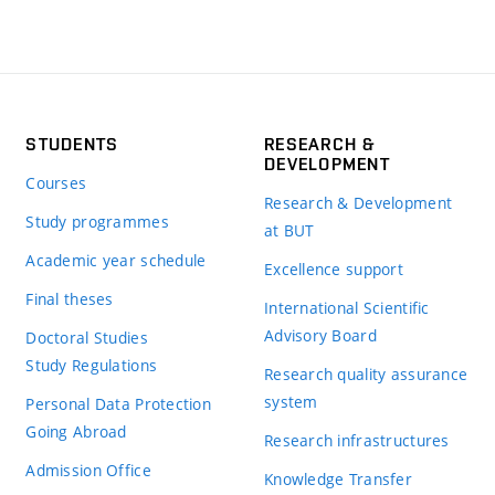
STUDENTS
RESEARCH &
DEVELOPMENT
Courses
Research & Development
Study programmes
at BUT
Academic year schedule
Excellence support
Final theses
International Scientific
Advisory Board
Doctoral Studies
Study Regulations
Research quality assurance
system
Personal Data Protection
Going Abroad
Research infrastructures
Admission Office
Knowledge Transfer