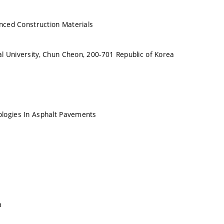
anced Construction Materials
 University, Chun Cheon, 200-701 Republic of Korea
logies In Asphalt Pavements
a