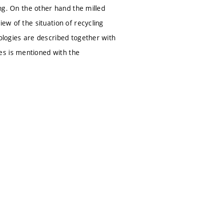
ing. On the other hand the milled
ew of the situation of recycling
nologies are described together with
es is mentioned with the