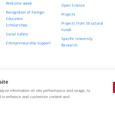
Welcome week
Open Science
Recognition of Foreign
Projects
Education
Projects from Structural
Scholarships
Funds
Social Safety
Specific University
Entrepreneurship Support
Research
site
BRNO UNIVERSITY OF TECHNOLOGY
alyse information on site performance and usage, to
nd to enhance and customise content and
Antonínská 548/1
www.vut.cz
602 00 Brno
vut@vutbr.cz
Czech Republic