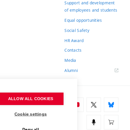
Support and development
of employees and students
Equal opportunities
Social Safety
HR Award
Contacts
Media
Alumni
ALLOW ALL COOKIES
Cookie settings
Deny all