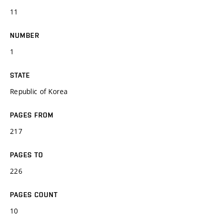
11
NUMBER
1
STATE
Republic of Korea
PAGES FROM
217
PAGES TO
226
PAGES COUNT
10