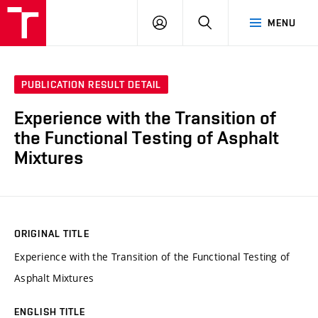
VUT
LOG
SEARCH
MENU
IN
PUBLICATION RESULT DETAIL
Experience with the Transition of
the Functional Testing of Asphalt
Mixtures
ORIGINAL TITLE
Experience with the Transition of the Functional Testing of
Asphalt Mixtures
ENGLISH TITLE