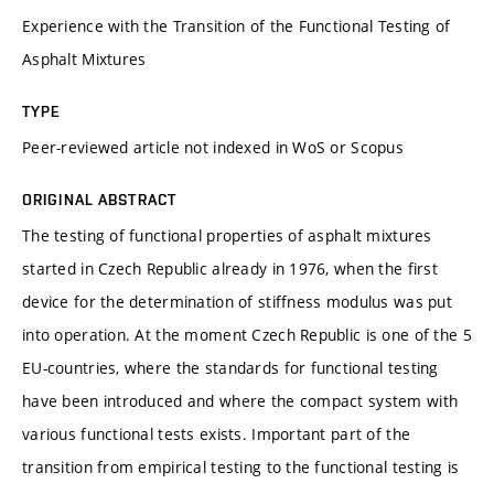
Experience with the Transition of the Functional Testing of
Asphalt Mixtures
TYPE
Peer-reviewed article not indexed in WoS or Scopus
ORIGINAL ABSTRACT
The testing of functional properties of asphalt mixtures
started in Czech Republic already in 1976, when the first
device for the determination of stiffness modulus was put
into operation. At the moment Czech Republic is one of the 5
EU-countries, where the standards for functional testing
have been introduced and where the compact system with
various functional tests exists. Important part of the
transition from empirical testing to the functional testing is