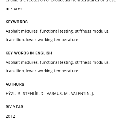
mixtures.
KEYWORDS
Asphalt mixtures, functional testing, stiffness modulus,
transition, lower working temperature
KEY WORDS IN ENGLISH
Asphalt mixtures, functional testing, stiffness modulus,
transition, lower working temperature
AUTHORS
HÝZL, P.; STEHLÍK, D.; VARAUS, M.; VALENTIN, J.
RIV YEAR
2012