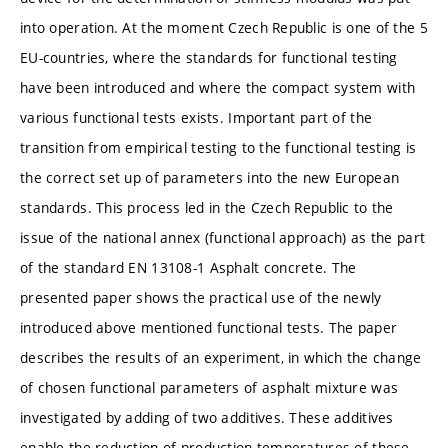
into operation. At the moment Czech Republic is one of the 5
EU-countries, where the standards for functional testing
have been introduced and where the compact system with
various functional tests exists. Important part of the
transition from empirical testing to the functional testing is
the correct set up of parameters into the new European
standards. This process led in the Czech Republic to the
issue of the national annex (functional approach) as the part
of the standard EN 13108-1 Asphalt concrete. The
presented paper shows the practical use of the newly
introduced above mentioned functional tests. The paper
describes the results of an experiment, in which the change
of chosen functional parameters of asphalt mixture was
investigated by adding of two additives. These additives
enable the reduction of production temperatures of these