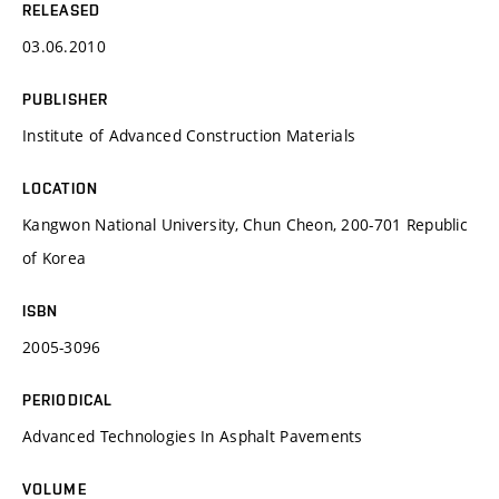
RELEASED
03.06.2010
PUBLISHER
Institute of Advanced Construction Materials
LOCATION
Kangwon National University, Chun Cheon, 200-701 Republic
of Korea
ISBN
2005-3096
PERIODICAL
Advanced Technologies In Asphalt Pavements
VOLUME