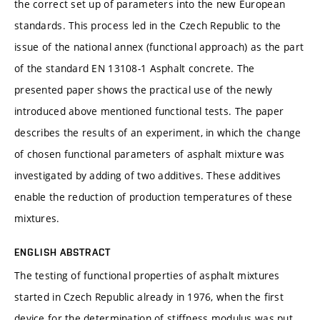
the correct set up of parameters into the new European
standards. This process led in the Czech Republic to the
issue of the national annex (functional approach) as the part
of the standard EN 13108-1 Asphalt concrete. The
presented paper shows the practical use of the newly
introduced above mentioned functional tests. The paper
describes the results of an experiment, in which the change
of chosen functional parameters of asphalt mixture was
investigated by adding of two additives. These additives
enable the reduction of production temperatures of these
mixtures.
ENGLISH ABSTRACT
The testing of functional properties of asphalt mixtures
started in Czech Republic already in 1976, when the first
device for the determination of stiffness modulus was put