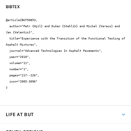
BIBTEX
@article{BUT50853,

  author="Petr {Hýzl} and Dušan {Stehlík} and Michal {Varaus} and 
Jan {Valentin}",

  title="Experience with the Transition of the Functional Testing of 
Asphalt Mixtures",

  journal="Advanced Technologies In Asphalt Pavements",

  year="2010",

  volume="11",

  number="1",

  pages="217--226",

  issn="2005-3096"

}
LIFE AT BUT
BUT Ambience