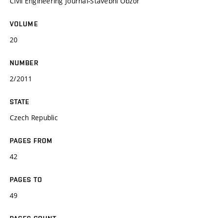
Civil Engineering Journal-Stavebni Obzor
VOLUME
20
NUMBER
2/2011
STATE
Czech Republic
PAGES FROM
42
PAGES TO
49