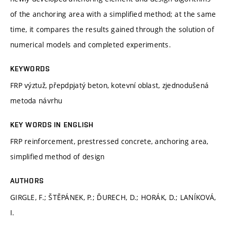
of the anchoring area with a simplified method; at the same
time, it compares the results gained through the solution of
numerical models and completed experiments.
KEYWORDS
FRP výztuž, přepdpjatý beton, kotevní oblast, zjednodušená
metoda návrhu
KEY WORDS IN ENGLISH
FRP reinforcement, prestressed concrete, anchoring area,
simplified method of design
AUTHORS
GIRGLE, F.; ŠTĚPÁNEK, P.; ĎURECH, D.; HORÁK, D.; LANÍKOVÁ,
I.