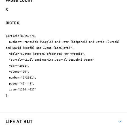
PAGES COUNT
8
BIBTEX
@article{BUT50778,

  author="František {Girgle} and Petr {Štěpánek} and David {Ďurech} 
and David {Horák} and Ivana {Laníková}",

  title="Systém kotvení předpjaté FRP výztuže",

  journal="Civil Engineering Journal-Stavebni Obzor",

  year="2011",

  volume="20",

  number="2/2011",

  pages="42--49",

  issn="1210-4027"

}
LIFE AT BUT