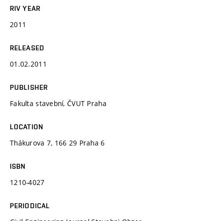
RIV YEAR
2011
RELEASED
01.02.2011
PUBLISHER
Fakulta stavební, ČVUT Praha
LOCATION
Thákurova 7, 166 29 Praha 6
ISBN
1210-4027
PERIODICAL