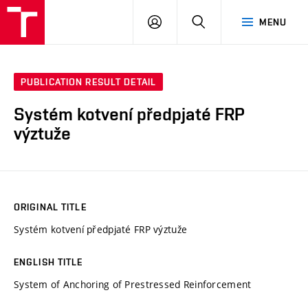
VUT
LOG
SEARCH
MENU
IN
PUBLICATION RESULT DETAIL
Systém kotvení předpjaté FRP
výztuže
ORIGINAL TITLE
Systém kotvení předpjaté FRP výztuže
ENGLISH TITLE
System of Anchoring of Prestressed Reinforcement