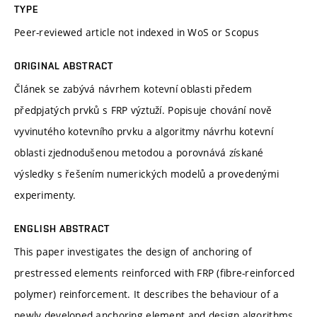
TYPE
Peer-reviewed article not indexed in WoS or Scopus
ORIGINAL ABSTRACT
Článek se zabývá návrhem kotevní oblasti předem
předpjatých prvků s FRP výztuží. Popisuje chování nově
vyvinutého kotevního prvku a algoritmy návrhu kotevní
oblasti zjednodušenou metodou a porovnává získané
výsledky s řešením numerických modelů a provedenými
experimenty.
ENGLISH ABSTRACT
This paper investigates the design of anchoring of
prestressed elements reinforced with FRP (fibre-reinforced
polymer) reinforcement. It describes the behaviour of a
newly developed anchoring element and design algorithms