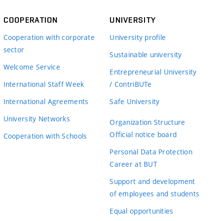
COOPERATION
UNIVERSITY
Cooperation with corporate
University profile
sector
Sustainable university
Welcome Service
Entrepreneurial University
International Staff Week
/ ContriBUTe
International Agreements
Safe University
University Networks
Organization Structure
Official notice board
Cooperation with Schools
Personal Data Protection
Career at BUT
Support and development
of employees and students
Equal opportunities