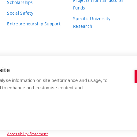
Projects from Structural
Scholarships
Funds
Social Safety
Specific University
Entrepreneurship Support
Research
site
BRNO UNIVERSITY OF TECHNOLOGY
alyse information on site performance and usage, to
nd to enhance and customise content and
Antonínská 548/1
www.vut.cz
602 00 Brno
vut@vutbr.cz
Czech Republic
Accessibility Statement