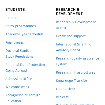
STUDENTS
RESEARCH &
DEVELOPMENT
Courses
Research & Development
Study programmes
at BUT
Academic year schedule
Excellence support
Final theses
International Scientific
Advisory Board
Doctoral Studies
Study Regulations
Research quality assurance
system
Personal Data Protection
Going Abroad
Research infrastructures
Admission Office
Knowledge Transfer
Welcome week
Open Science
Recognition of Foreign
Projects
Education