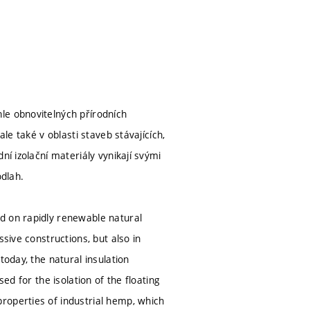
le obnovitelných přírodních
le také v oblasti staveb stávajících,
ní izolační materiály vynikají svými
odlah.
d on rapidly renewable natural
sive constructions, but also in
today, the natural insulation
ed for the isolation of the floating
roperties of industrial hemp, which