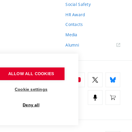
Social Safety
HR Award
Contacts
Media
Alumni
ALLOW ALL COOKIES
Cookie settings
Deny all