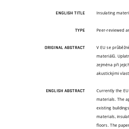
Insulating mate
ENGLISH TITLE
Peer-reviewed ar
TYPE
V EU se průběžně
ORIGINAL ABSTRACT
materiálů. Uplatn
zejména při jejic
akustickými vlast
Currently the EU
ENGLISH ABSTRACT
materials. The ap
existing building
materials, insula
floors. The pape