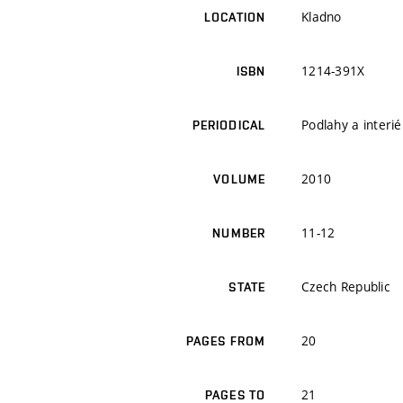
Kladno
LOCATION
1214-391X
ISBN
Podlahy a interié
PERIODICAL
2010
VOLUME
11-12
NUMBER
Czech Republic
STATE
20
PAGES FROM
21
PAGES TO