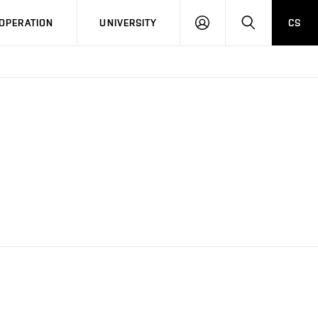
LOG
SEARCH
OPERATION
UNIVERSITY
CS
IN