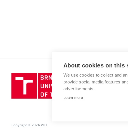
About cookies on this 
We use cookies to collect and an
Brno
provide social media features a
University
advertisements.
of
Technology
Learn more
Copyright © 2026 VUT