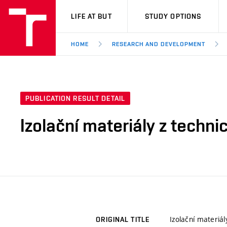
VUT
LIFE AT BUT
STUDY OPTIONS
HOME
RESEARCH AND DEVELOPMENT
PUBLICATION RESULT DETAIL
Izolační materiály z techn
Izolační materiá
ORIGINAL TITLE