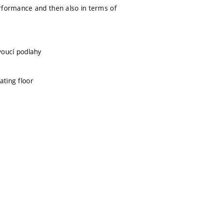
performance and then also in terms of
ovoucí podlahy
ating floor