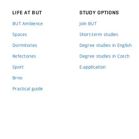
LIFE AT BUT
STUDY OPTIONS
BUT Ambience
Join BUT
Spaces
Short-term studies
Dormitories
Degree studies in English
Refectories
Degree studies in Czech
Sport
E-application
Brno
Practical guide