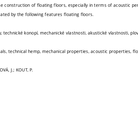
e construction of floating floors, especially in terms of acoustic 
erated by the following features floating floors.
y, technické konopí, mechanické vlastnosti, akustické vlastnosti, pl
als, technical hemp, mechanical properties, acoustic properties, flo
VÁ, J.; KOUT, P.