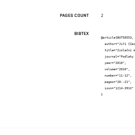
2
PAGES COUNT
BIBTEX
@article{BUT50553,

  author="Jiří {Zach} and Jitka {Peterková} and Pavel {Kout}",

  title="Izolační materiály z technického konopí",

  journal="Podlahy a interiér",

  year="2010",

  volume="2010",

  number="11-12",

  pages="20--21",

  issn="1214-391X"

}