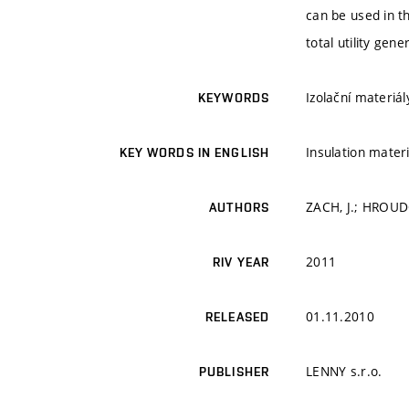
can be used in th
total utility gen
Izolační materiál
KEYWORDS
Insulation materi
KEY WORDS IN ENGLISH
ZACH, J.; HROUDO
AUTHORS
2011
RIV YEAR
01.11.2010
RELEASED
LENNY s.r.o.
PUBLISHER