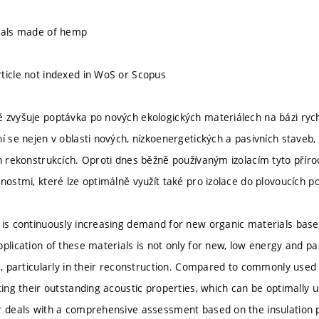
rials made of hemp
ticle not indexed in WoS or Scopus
 zvyšuje poptávka po nových ekologických materiálech na bázi rych
í se nejen v oblasti nových, nízkoenergetických a pasivních staveb, a
h rekonstrukcích. Oproti dnes běžně používaným izolacím tyto přírod
nostmi, které lze optimálně využít také pro izolace do plovoucích p
 is continuously increasing demand for new organic materials base
plication of these materials is not only for new, low energy and pas
s, particularly in their reconstruction. Compared to commonly used 
ting their outstanding acoustic properties, which can be optimally us
r deals with a comprehensive assessment based on the insulation p