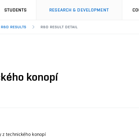
STUDENTS
RESEARCH & DEVELOPMENT
CO
R&D RESULTS
R&D RESULT DETAIL
ického konopí
ly z technického konopí