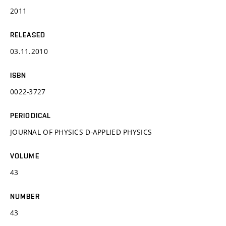
2011
RELEASED
03.11.2010
ISBN
0022-3727
PERIODICAL
JOURNAL OF PHYSICS D-APPLIED PHYSICS
VOLUME
43
NUMBER
43