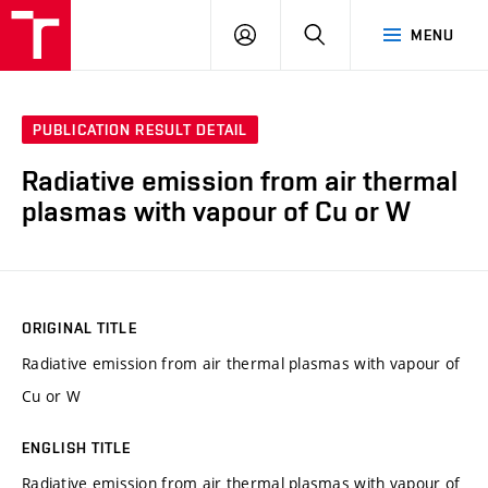
VUT
LOG
SEARCH
MENU
IN
PUBLICATION RESULT DETAIL
Radiative emission from air thermal
plasmas with vapour of Cu or W
ORIGINAL TITLE
Radiative emission from air thermal plasmas with vapour of
Cu or W
ENGLISH TITLE
Radiative emission from air thermal plasmas with vapour of