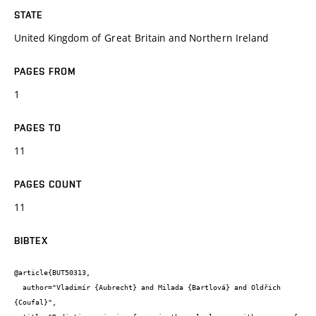
STATE
United Kingdom of Great Britain and Northern Ireland
PAGES FROM
1
PAGES TO
11
PAGES COUNT
11
BIBTEX
@article{BUT50313,

  author="Vladimír {Aubrecht} and Milada {Bartlová} and Oldřich 
{Coufal}",
