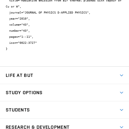
  title="Radiative emission from air thermal plasmas with vapour of 
Cu or W",

  journal="JOURNAL OF PHYSICS D-APPLIED PHYSICS",

  year="2010",

  volume="43",

  number="43",

  pages="1--11",

  issn="0022-3727"

}
LIFE AT BUT
BUT Ambience
STUDY OPTIONS
Spaces
Join BUT
Dormitories
STUDENTS
Short-term studies
Refectories
Courses
Study Regulations
Going Abroad
Scholarships
Degree studies in English
RESEARCH & DEVELOPMENT
Sport