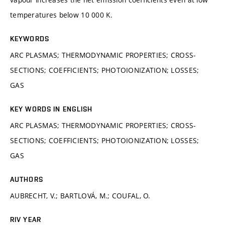
temperatures below 10 000 K.
KEYWORDS
ARC PLASMAS; THERMODYNAMIC PROPERTIES; CROSS-
SECTIONS; COEFFICIENTS; PHOTOIONIZATION; LOSSES;
GAS
KEY WORDS IN ENGLISH
ARC PLASMAS; THERMODYNAMIC PROPERTIES; CROSS-
SECTIONS; COEFFICIENTS; PHOTOIONIZATION; LOSSES;
GAS
AUTHORS
AUBRECHT, V.; BARTLOVÁ, M.; COUFAL, O.
RIV YEAR