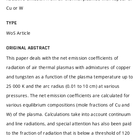
Cu or W
TYPE
WoS Article
ORIGINAL ABSTRACT
This paper deals with the net emission coefficients of
radiation of air thermal plasmas with admixtures of copper
and tungsten as a function of the plasma temperature up to
25 000 K and the arc radius (0.01 to 10 cm) at various
pressures. The net emission coefficients are calculated for
various equilibrium compositions (mole fractions of Cu and
W) of the plasma. Calculations take into account continuum
and line radiations, and special attention has also been paid
to the fraction of radiation that is below a threshold of 120