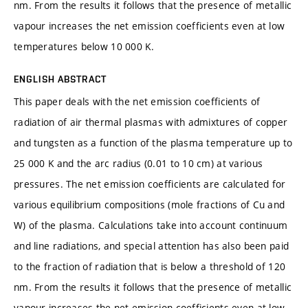
nm. From the results it follows that the presence of metallic
vapour increases the net emission coefficients even at low
temperatures below 10 000 K.
ENGLISH ABSTRACT
This paper deals with the net emission coefficients of
radiation of air thermal plasmas with admixtures of copper
and tungsten as a function of the plasma temperature up to
25 000 K and the arc radius (0.01 to 10 cm) at various
pressures. The net emission coefficients are calculated for
various equilibrium compositions (mole fractions of Cu and
W) of the plasma. Calculations take into account continuum
and line radiations, and special attention has also been paid
to the fraction of radiation that is below a threshold of 120
nm. From the results it follows that the presence of metallic
vapour increases the net emission coefficients even at low