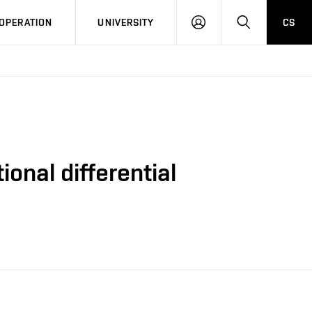
LOG
SEARCH
OPERATION
UNIVERSITY
CS
IN
ional differential