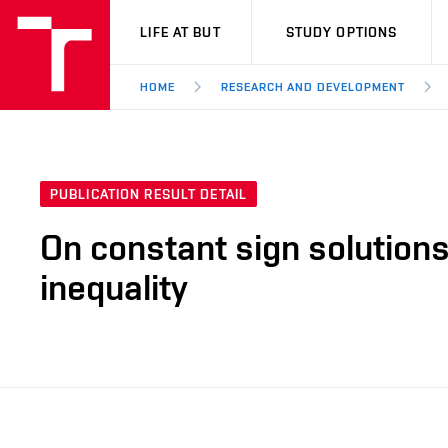
VUT
LIFE AT BUT
STUDY OPTIONS
HOME
RESEARCH AND DEVELOPMENT
PUBLICATION RESULT DETAIL
On constant sign solutions 
inequality