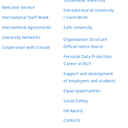
Sustainable university
Welcome Service
Entrepreneurial University
International Staff Week
/ ContriBUTe
International Agreements
Safe University
University Networks
Organization Structure
Official notice board
Cooperation with Schools
Personal Data Protection
Career at BUT
Support and development
of employees and students
Equal opportunities
Social Safety
HR Award
Contacts