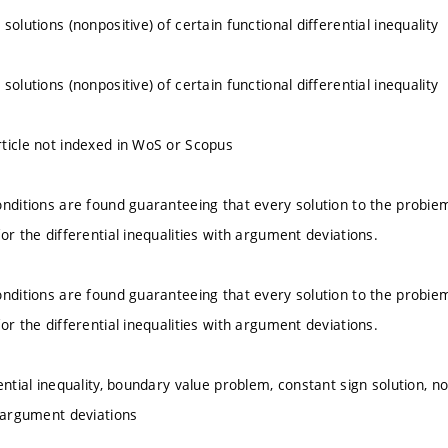
solutions (nonpositive) of certain functional differential inequality
solutions (nonpositive) of certain functional differential inequality
ticle not indexed in WoS or Scopus
onditions are found guaranteeing that every solution to the probiem
or the differential inequalities with argument deviations.
onditions are found guaranteeing that every solution to the probiem
or the differential inequalities with argument deviations.
ential inequality, boundary value problem, constant sign solution, non
h argument deviations