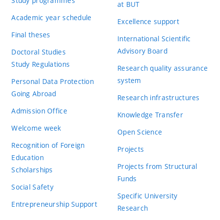
Study programmes
at BUT
Academic year schedule
Excellence support
Final theses
International Scientific
Advisory Board
Doctoral Studies
Study Regulations
Research quality assurance
system
Personal Data Protection
Going Abroad
Research infrastructures
Admission Office
Knowledge Transfer
Welcome week
Open Science
Recognition of Foreign
Projects
Education
Projects from Structural
Scholarships
Funds
Social Safety
Specific University
Entrepreneurship Support
Research