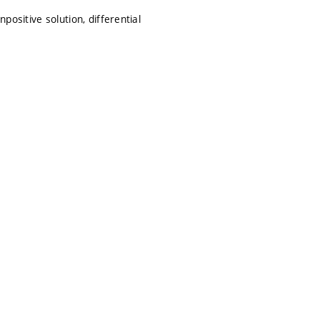
positive solution, differential