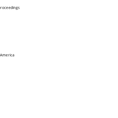
proceedings
 America