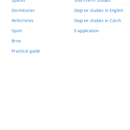
Spaces
Short-term studies
Dormitories
Degree studies in English
Refectories
Degree studies in Czech
Sport
E-application
Brno
Practical guide