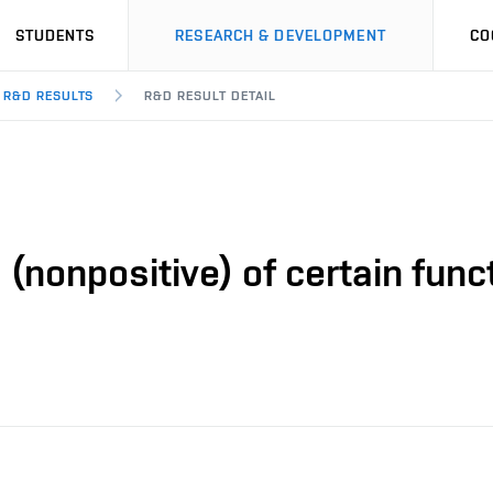
STUDENTS
RESEARCH & DEVELOPMENT
CO
R&D RESULTS
R&D RESULT DETAIL
(nonpositive) of certain funct