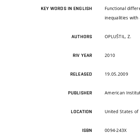
Functional differ
KEY WORDS IN ENGLISH
inequalities wit
OPLUŠTIL, Z.
AUTHORS
2010
RIV YEAR
19.05.2009
RELEASED
American Institu
PUBLISHER
United States of
LOCATION
0094-243X
ISBN