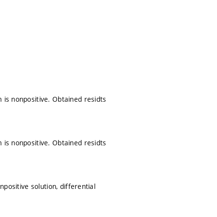
 is nonpositive. Obtained residts
 is nonpositive. Obtained residts
positive solution, differential