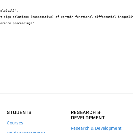
STUDENTS
RESEARCH &
DEVELOPMENT
Courses
Research & Development