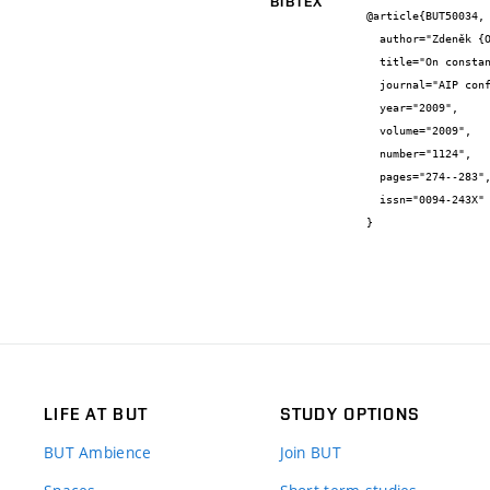
BIBTEX
@article{BUT50034,

  author="Zdeněk {Opluštil}",

  title="On constant sign solutions (nonpositive) of certain functional differential inequality",

  journal="AIP conference proceedings",

  year="2009",

  volume="2009",

  number="1124",

  pages="274--283",

  issn="0094-243X"

}
LIFE AT BUT
STUDY OPTIONS
BUT Ambience
Join BUT