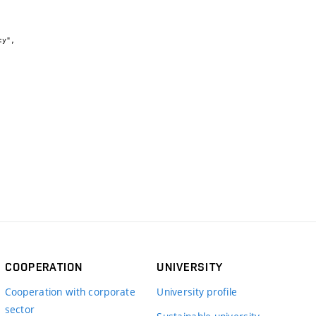
COOPERATION
UNIVERSITY
Cooperation with corporate
University profile
sector