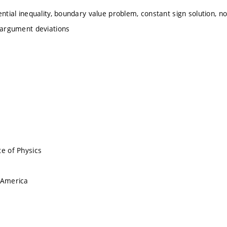
ential inequality, boundary value problem, constant sign solution, non
h argument deviations
te of Physics
 America