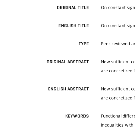
On constant sign 
ORIGINAL TITLE
On constant sign 
ENGLISH TITLE
Peer-reviewed ar
TYPE
New sufficient c
ORIGINAL ABSTRACT
are concretized f
New sufficient c
ENGLISH ABSTRACT
are concretized f
Functional differ
KEYWORDS
inequalities wit