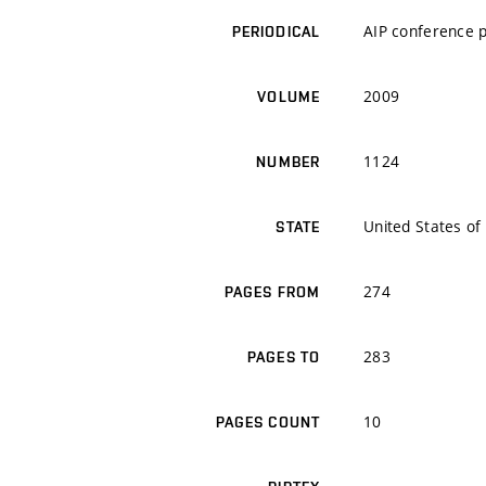
AIP conference 
PERIODICAL
2009
VOLUME
1124
NUMBER
United States of
STATE
274
PAGES FROM
283
PAGES TO
10
PAGES COUNT