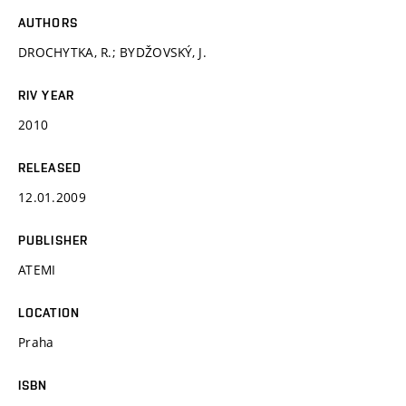
AUTHORS
DROCHYTKA, R.; BYDŽOVSKÝ, J.
RIV YEAR
2010
RELEASED
12.01.2009
PUBLISHER
ATEMI
LOCATION
Praha
ISBN