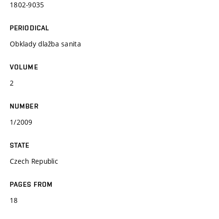
1802-9035
PERIODICAL
Obklady dlažba sanita
VOLUME
2
NUMBER
1/2009
STATE
Czech Republic
PAGES FROM
18