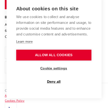
of
Entrepreneurial University / ContriBUTe
Knowledge Transfer
University Networks
About cookies on this site
Technology
Safe University
Open Science
Cooperation with Schools
We use cookies to collect and analyse
BRNO UNIVERSITY OF TECHNOLOGY
Organization Structure
Projects
information on site performance and usage, to
Antonínská 548/1
www.vut.cz
provide social media features and to enhance
Projects from Structural Funds
602 00 Brno
vut@vutbr.cz
Official notice board
and customise content and advertisements.
Czech Republic
Specific University Research
Personal Data Protection
Learn more
Career at BUT
ALLOW ALL COOKIES
Support and development of employees and students
Equal opportunities
Cookie settings
Social Safety
Deny all
HR Award
Copyright © 2026 VUT
Accessibility Statement
Contacts
Cookies Policy
Media