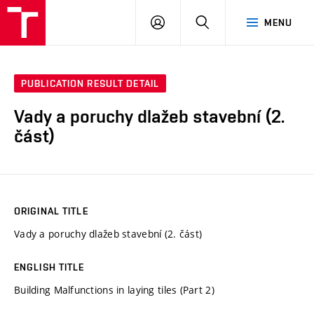
VUT
LOG
SEARCH
MENU
IN
PUBLICATION RESULT DETAIL
Vady a poruchy dlažeb stavební (2.
část)
ORIGINAL TITLE
Vady a poruchy dlažeb stavební (2. část)
ENGLISH TITLE
Building Malfunctions in laying tiles (Part 2)