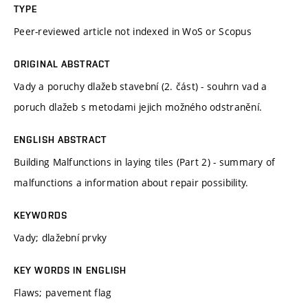
TYPE
Peer-reviewed article not indexed in WoS or Scopus
ORIGINAL ABSTRACT
Vady a poruchy dlažeb stavební (2. část) - souhrn vad a
poruch dlažeb s metodami jejich možného odstranění.
ENGLISH ABSTRACT
Building Malfunctions in laying tiles (Part 2) - summary of
malfunctions a information about repair possibility.
KEYWORDS
Vady; dlažební prvky
KEY WORDS IN ENGLISH
Flaws; pavement flag