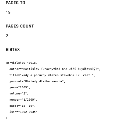
PAGES TO
19
PAGES COUNT
2
BIBTEX
@article{BUT49018,

  author="Rostislav {Drochytka} and Jiří {Bydžovský}",

  title="Vady a poruchy dlažeb stavební (2. část)",

  journal="Obklady dlažba sanita",

  year="2009",

  volume="2",

  number="1/2009",

  pages="18--19",

  issn="1802-9035"

}