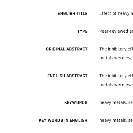
Effect of heavy m
ENGLISH TITLE
Peer-reviewed ar
TYPE
The inhibitory ef
ORIGINAL ABSTRACT
metals were eval
The inhibitory ef
ENGLISH ABSTRACT
metals were eval
heavy metals, sel
KEYWORDS
heavy metals, sel
KEY WORDS IN ENGLISH