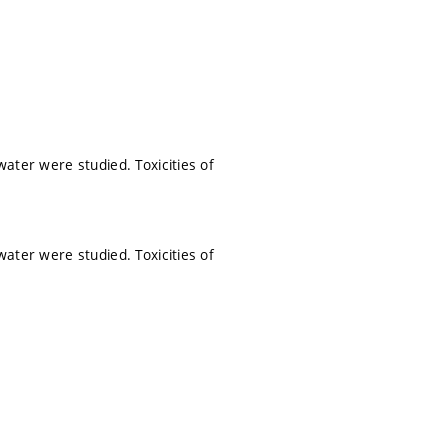
water were studied. Toxicities of
water were studied. Toxicities of