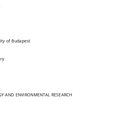
.
ity of Budapest
ry
GY AND ENVIRONMENTAL RESEARCH