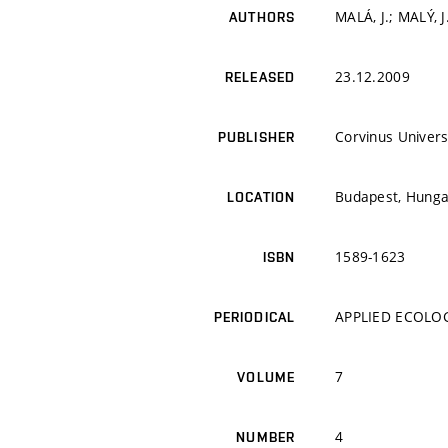
MALÁ, J.; MALÝ, J
AUTHORS
23.12.2009
RELEASED
Corvinus Univers
PUBLISHER
Budapest, Hunga
LOCATION
1589-1623
ISBN
APPLIED ECOLO
PERIODICAL
7
VOLUME
4
NUMBER