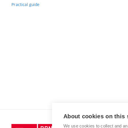
Practical guide
About cookies on this 
We use cookies to collect and an
Brno