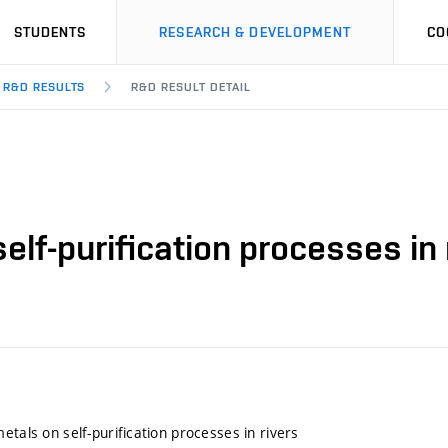
STUDENTS
RESEARCH & DEVELOPMENT
CO
R&D RESULTS
R&D RESULT DETAIL
elf-purification processes in 
etals on self-purification processes in rivers