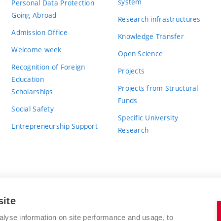
system
Personal Data Protection
Going Abroad
Research infrastructures
Admission Office
Knowledge Transfer
Welcome week
Open Science
Recognition of Foreign
Projects
Education
Projects from Structural
Scholarships
Funds
Social Safety
Specific University
Entrepreneurship Support
Research
site
BRNO UNIVERSITY OF TECHNOLOGY
alyse information on site performance and usage, to