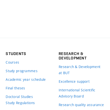
STUDENTS
RESEARCH &
DEVELOPMENT
Courses
Research & Development
Study programmes
at BUT
Academic year schedule
Excellence support
Final theses
International Scientific
Advisory Board
Doctoral Studies
Study Regulations
Research quality assurance