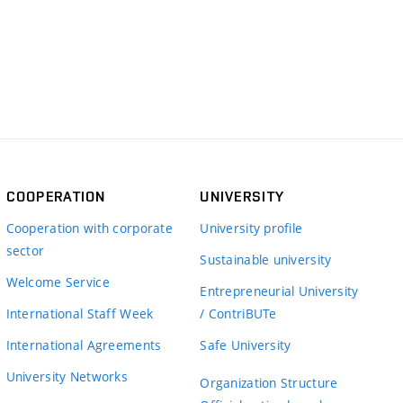
COOPERATION
UNIVERSITY
Cooperation with corporate
University profile
sector
Sustainable university
Welcome Service
Entrepreneurial University
International Staff Week
/ ContriBUTe
International Agreements
Safe University
University Networks
Organization Structure