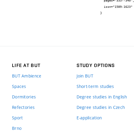
  pages="333--340",

  issn="1589-1623"

}
LIFE AT BUT
STUDY OPTIONS
BUT Ambience
Join BUT
Spaces
Short-term studies
Dormitories
Degree studies in English
Refectories
Degree studies in Czech
Sport
E-application
Brno