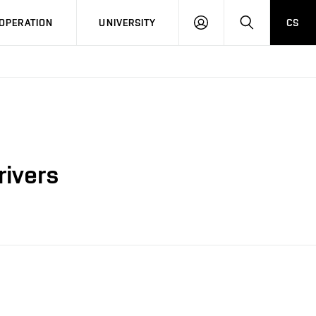
LOG
SEARCH
OPERATION
UNIVERSITY
CS
IN
rivers