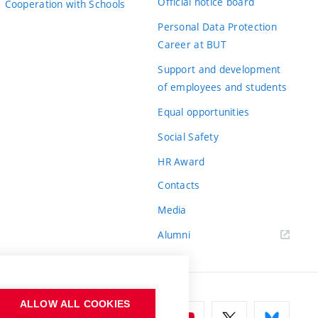
Official notice board
Cooperation with Schools
Personal Data Protection
Career at BUT
Support and development
of employees and students
Equal opportunities
Social Safety
HR Award
Contacts
Media
Alumni
ALLOW ALL COOKIES