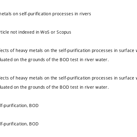
etals on self-purification processes in rivers
ticle not indexed in WoS or Scopus
fects of heavy metals on the self-purification processes in surface 
uated on the grounds of the BOD test in river water.
fects of heavy metals on the self-purification processes in surface 
uated on the grounds of the BOD test in river water.
f-purification, BOD
f-purification, BOD