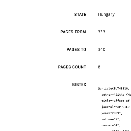
Hungary
STATE
333
PAGES FROM
340
PAGES TO
8
PAGES COUNT
BIBTEX
@article{BUT48310,

  author="Jitka {Malá} and Josef {Malý}",

  title="Effect of heavy metals on self-purification processes in rivers",

  journal="APPLIED ECOLOGY AND ENVIRONMENTAL RESEARCH",

  year="2009",

  volume="7",

  number="4",
