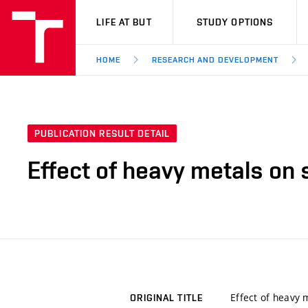
VUT
LIFE AT BUT
STUDY OPTIONS
HOME
RESEARCH AND DEVELOPMENT
PUBLICATION RESULT DETAIL
Effect of heavy metals on s
Effect of heavy m
ORIGINAL TITLE