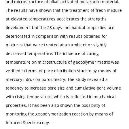
and microstructure of alkali activated metakaolin material.
The results have shown that the treatment of fresh mixture
at elevated temperatures accelerates the strengths
development but the 28 days mechanical properties are
deteriorated in comparison with results obtained for
mixtures that were treated at an ambient or slightly
decreased temperature. The influence of curing
temperature on microstructure of geopolymer matrix was
verified in terms of pore distribution studied by means of
mercury intrusion porosimetry. The study revealed a
tendency to increase pore size and cumulative pore volume
with rising temperature, which is reflected in mechanical
properties. It has been also shown the possibility of
monitoring the geopolymerization reaction by means of
Infrared Spectroscopy.