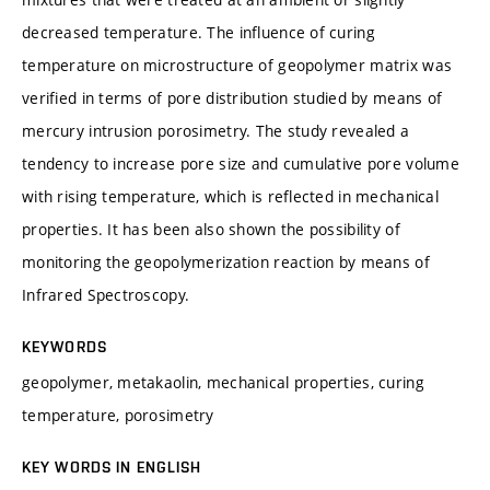
decreased temperature. The influence of curing
temperature on microstructure of geopolymer matrix was
verified in terms of pore distribution studied by means of
mercury intrusion porosimetry. The study revealed a
tendency to increase pore size and cumulative pore volume
with rising temperature, which is reflected in mechanical
properties. It has been also shown the possibility of
monitoring the geopolymerization reaction by means of
Infrared Spectroscopy.
KEYWORDS
geopolymer, metakaolin, mechanical properties, curing
temperature, porosimetry
KEY WORDS IN ENGLISH