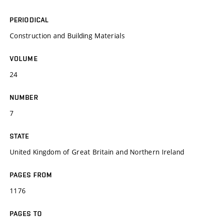
PERIODICAL
Construction and Building Materials
VOLUME
24
NUMBER
7
STATE
United Kingdom of Great Britain and Northern Ireland
PAGES FROM
1176
PAGES TO