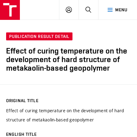
VUT
LOG
SEARCH
MENU
IN
PUBLICATION RESULT DETAIL
Effect of curing temperature on the
development of hard structure of
metakaolin-based geopolymer
ORIGINAL TITLE
Effect of curing temperature on the development of hard
structure of metakaolin-based geopolymer
ENGLISH TITLE