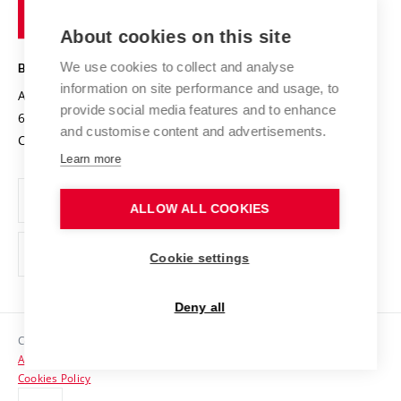
of
Entrepreneurial University / ContriBUTe
Knowledge Transfer
University Networks
About cookies on this site
Technology
Safe University
Open Science
Cooperation with Schools
We use cookies to collect and analyse
BRNO UNIVERSITY OF TECHNOLOGY
Organization Structure
Projects
information on site performance and usage, to
Antonínská 548/1
www.vut.cz
provide social media features and to enhance
Projects from Structural Funds
602 00 Brno
vut@vutbr.cz
Official notice board
and customise content and advertisements.
Czech Republic
Specific University Research
Personal Data Protection
Learn more
Career at BUT
ALLOW ALL COOKIES
Support and development of employees and students
Equal opportunities
Cookie settings
Social Safety
Deny all
HR Award
Copyright © 2026 VUT
Accessibility Statement
Contacts
Cookies Policy
Media