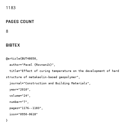
1183
PAGES COUNT
8
BIBTEX
@article{BUT48050,

  author="Pavel {Rovnaník}",

  title="Effect of curing temperature on the development of hard 
structure of metakaolin-based geopolymer",

  journal="Construction and Building Materials",

  year="2010",

  volume="24",

  number="7",

  pages="1176--1183",

  issn="0950-0618"

}