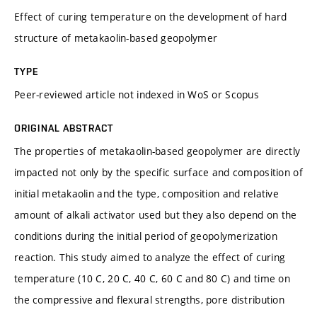
Effect of curing temperature on the development of hard
structure of metakaolin-based geopolymer
TYPE
Peer-reviewed article not indexed in WoS or Scopus
ORIGINAL ABSTRACT
The properties of metakaolin-based geopolymer are directly
impacted not only by the specific surface and composition of
initial metakaolin and the type, composition and relative
amount of alkali activator used but they also depend on the
conditions during the initial period of geopolymerization
reaction. This study aimed to analyze the effect of curing
temperature (10 C, 20 C, 40 C, 60 C and 80 C) and time on
the compressive and flexural strengths, pore distribution