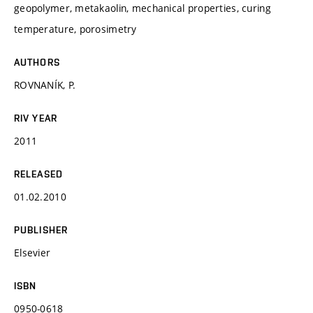
geopolymer, metakaolin, mechanical properties, curing
temperature, porosimetry
AUTHORS
ROVNANÍK, P.
RIV YEAR
2011
RELEASED
01.02.2010
PUBLISHER
Elsevier
ISBN
0950-0618