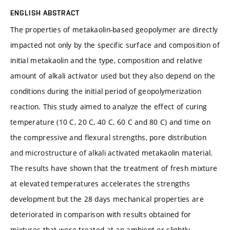
ENGLISH ABSTRACT
The properties of metakaolin-based geopolymer are directly
impacted not only by the specific surface and composition of
initial metakaolin and the type, composition and relative
amount of alkali activator used but they also depend on the
conditions during the initial period of geopolymerization
reaction. This study aimed to analyze the effect of curing
temperature (10 C, 20 C, 40 C, 60 C and 80 C) and time on
the compressive and flexural strengths, pore distribution
and microstructure of alkali activated metakaolin material.
The results have shown that the treatment of fresh mixture
at elevated temperatures accelerates the strengths
development but the 28 days mechanical properties are
deteriorated in comparison with results obtained for
mixtures that were treated at an ambient or slightly