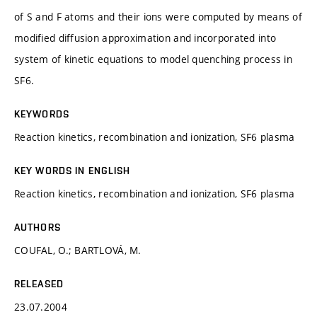
of S and F atoms and their ions were computed by means of
modified diffusion approximation and incorporated into
system of kinetic equations to model quenching process in
SF6.
KEYWORDS
Reaction kinetics, recombination and ionization, SF6 plasma
KEY WORDS IN ENGLISH
Reaction kinetics, recombination and ionization, SF6 plasma
AUTHORS
COUFAL, O.; BARTLOVÁ, M.
RELEASED
23.07.2004