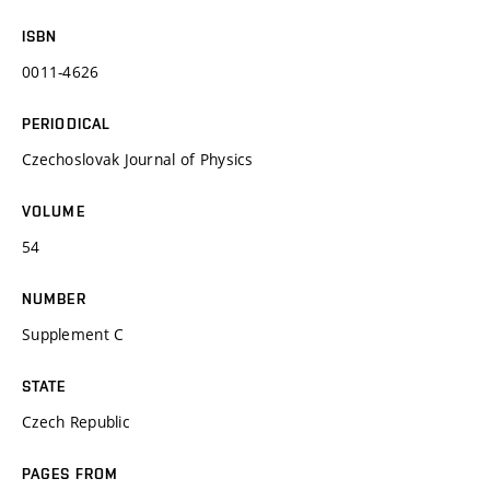
ISBN
0011-4626
PERIODICAL
Czechoslovak Journal of Physics
VOLUME
54
NUMBER
Supplement C
STATE
Czech Republic
PAGES FROM