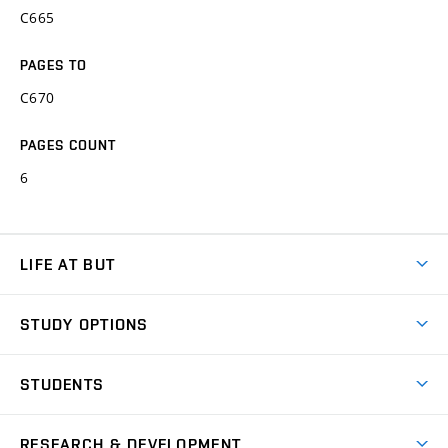
C665
PAGES TO
C670
PAGES COUNT
6
LIFE AT BUT
BUT Ambience
STUDY OPTIONS
Spaces
Join BUT
Dormitories
STUDENTS
Short-term studies
Refectories
Courses
Study Regulations
Going Abroad
Scholarships
Degree studies in English
RESEARCH & DEVELOPMENT
Sport