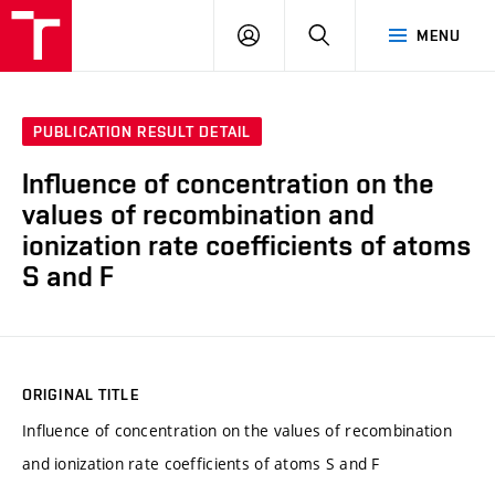
VUT
LOG
SEARCH
MENU
IN
PUBLICATION RESULT DETAIL
Influence of concentration on the
values of recombination and
ionization rate coefficients of atoms
S and F
ORIGINAL TITLE
Influence of concentration on the values of recombination
and ionization rate coefficients of atoms S and F