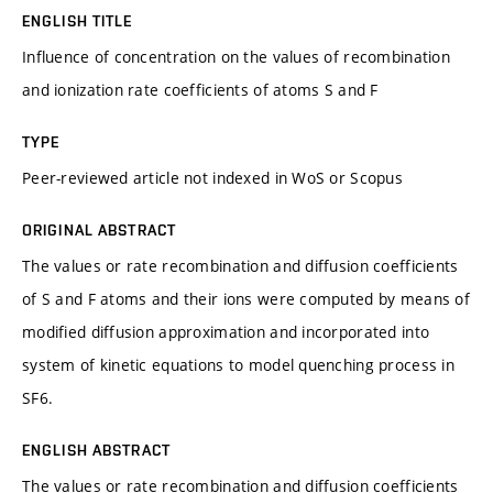
ENGLISH TITLE
Influence of concentration on the values of recombination
and ionization rate coefficients of atoms S and F
TYPE
Peer-reviewed article not indexed in WoS or Scopus
ORIGINAL ABSTRACT
The values or rate recombination and diffusion coefficients
of S and F atoms and their ions were computed by means of
modified diffusion approximation and incorporated into
system of kinetic equations to model quenching process in
SF6.
ENGLISH ABSTRACT
The values or rate recombination and diffusion coefficients