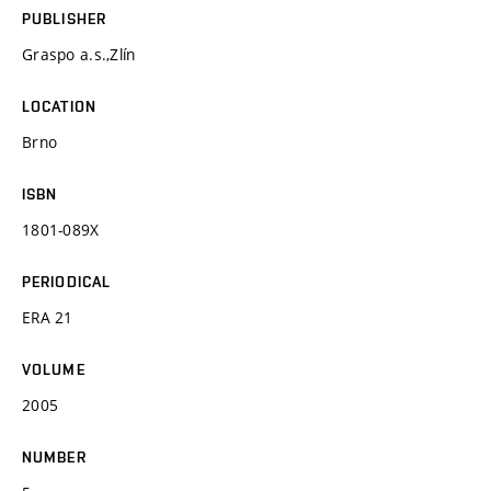
PUBLISHER
Graspo a.s.,Zlín
LOCATION
Brno
ISBN
1801-089X
PERIODICAL
ERA 21
VOLUME
2005
NUMBER