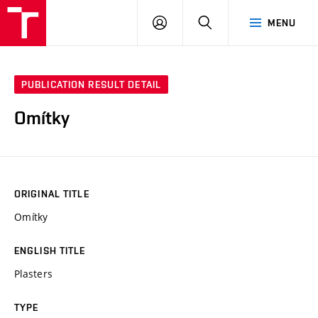
VUT
LOG
SEARCH
MENU
IN
PUBLICATION RESULT DETAIL
Omítky
ORIGINAL TITLE
Omítky
ENGLISH TITLE
Plasters
TYPE