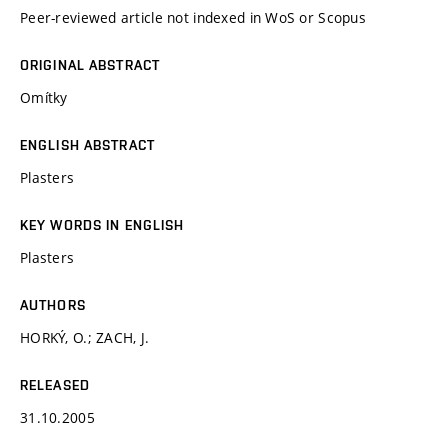
Peer-reviewed article not indexed in WoS or Scopus
ORIGINAL ABSTRACT
Omítky
ENGLISH ABSTRACT
Plasters
KEY WORDS IN ENGLISH
Plasters
AUTHORS
HORKÝ, O.; ZACH, J.
RELEASED
31.10.2005