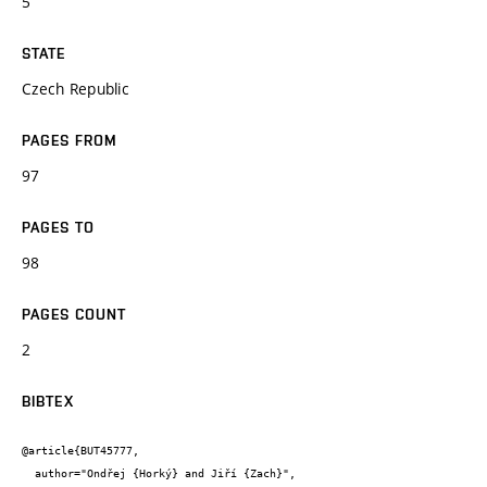
5
STATE
Czech Republic
PAGES FROM
97
PAGES TO
98
PAGES COUNT
2
BIBTEX
@article{BUT45777,

  author="Ondřej {Horký} and Jiří {Zach}",
